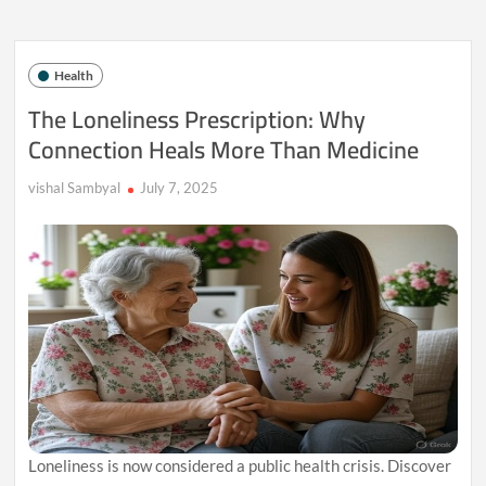
Human
Mind:
Why
We
Health
Feel
Jealous
The Loneliness Prescription: Why
of
Connection Heals More Than Medicine
Others’
Success
vishal Sambyal
July 7, 2025
Loneliness is now considered a public health crisis. Discover