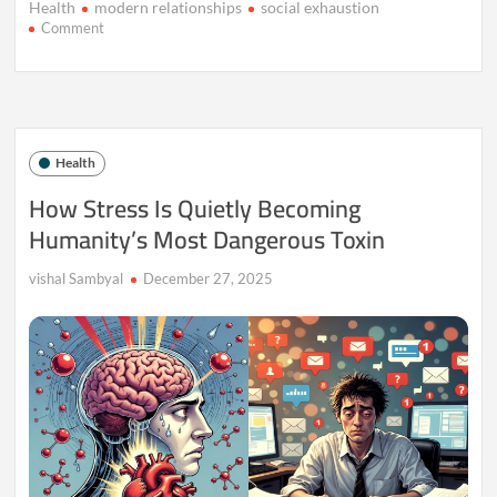
Health
modern relationships
social exhaustion
on
Comment
When
Friendship
Feels
Like
Work,
Not
Health
Comfort
How Stress Is Quietly Becoming
Humanity’s Most Dangerous Toxin
vishal Sambyal
December 27, 2025