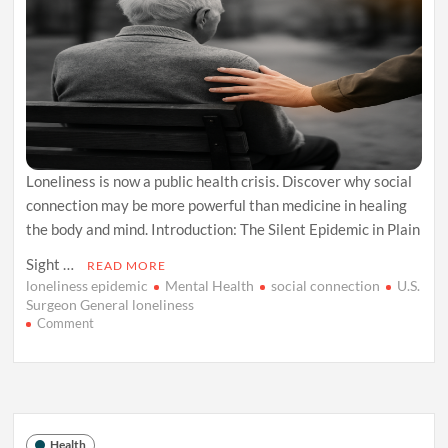
Loneliness is now a public health crisis. Discover why social
connection may be more powerful than medicine in healing
the body and mind. Introduction: The Silent Epidemic in Plain
Sight …
READ MORE
loneliness epidemic
Mental Health
social connection
U.S.
Surgeon General loneliness
on
Comment
The
Loneliness
Prescription:
Why
Connection
Heals
Health
More