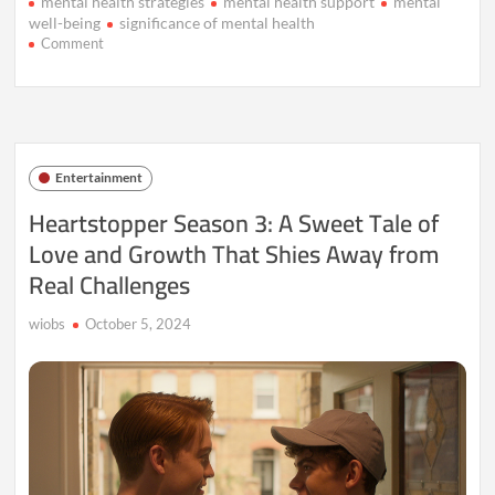
mental health strategies
mental health support
mental
well-being
significance of mental health
on
Comment
The
Rising
Significance
of
Mental
Health:
Entertainment
Understanding
the
Heartstopper Season 3: A Sweet Tale of
Global
Love and Growth That Shies Away from
Impact
Real Challenges
wiobs
October 5, 2024