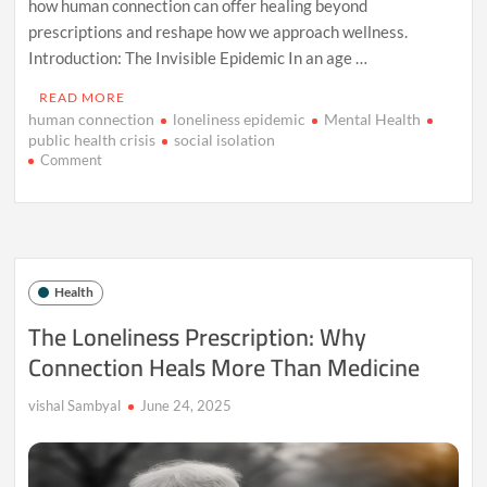
how human connection can offer healing beyond
prescriptions and reshape how we approach wellness.
Introduction: The Invisible Epidemic In an age …
READ MORE
human connection
loneliness epidemic
Mental Health
public health crisis
social isolation
on
Comment
The
Loneliness
Prescription:
Why
Connection
Heals
Health
More
Than
The Loneliness Prescription: Why
Medicine
Connection Heals More Than Medicine
vishal Sambyal
June 24, 2025