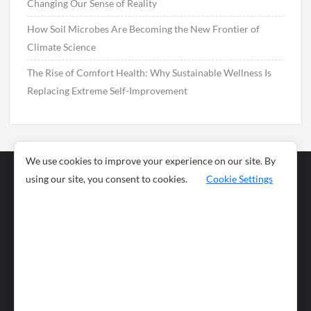
Changing Our Sense of Reality
How Soil Microbes Are Becoming the New Frontier of
Climate Science
The Rise of Comfort Health: Why Sustainable Wellness Is
Replacing Extreme Self-Improvement
We use cookies to improve your experience on our site. By
using our site, you consent to cookies.
Cookie Settings
Business
Sports
News
Science and
Health
Food
Environment
Food
Wildlife
Travel and
Tourism
Lifestyle
Culture
Business
Artificial
Social
Technology