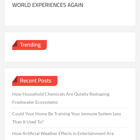
WORLD EXPERIENCES AGAIN
Trending
Recent Posts
How Household Chemicals Are Quietly Reshaping
Freshwater Ecosystems
Could Your Home Be Training Your Immune System Less
Than It Used To?
How Artificial Weather Effects in Entertainment Are