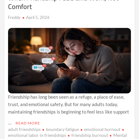
Comfort
Freddy
April 5, 2026
Friendship has long been seen as a refuge, a place of ease,
trust, and emotional safety. But for many adults today,
maintaining friendships is beginning to feel less like support
…
READ MORE
adult friendships
boundary fatigue
emotional burnout
emotional labor in friendships
friendship burnout
Mental