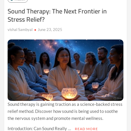
Than
Sound Therapy: The Next Frontier in
Medicine
Stress Relief?
vishal Sambyal
June 23, 2025
Sound therapy is gaining traction as a science-backed stress
relief method. Discover how sound is being used to soothe
the nervous system and promote mental wellness.
Introduction: Can Sound Really …
READ MORE