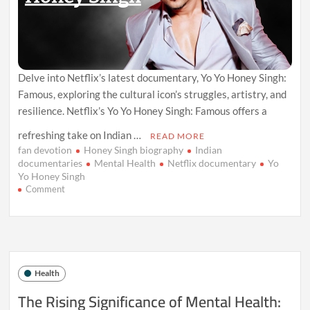
Delve into Netflix’s latest documentary, Yo Yo Honey Singh:
Famous, exploring the cultural icon’s struggles, artistry, and
resilience. Netflix’s Yo Yo Honey Singh: Famous offers a
refreshing take on Indian …
READ MORE
fan devotion
Honey Singh biography
Indian
documentaries
Mental Health
Netflix documentary
Yo
Yo Honey Singh
on
Comment
Yo
Yo
Honey
Singh:
A
Candid
Health
Netflix
Documentary
The Rising Significance of Mental Health:
Unveiling