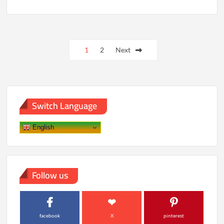
Conquering
Gaming
Addiction:
Essential
Posts
Helplines
Offering
1
2
Next
pagination
Lifesaving
Support
Switch Language
English
Follow us
facebook
X
pinterest