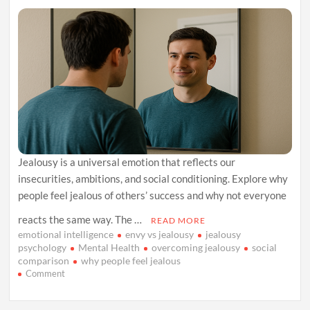
Jealousy is a universal emotion that reflects our
insecurities, ambitions, and social conditioning. Explore why
people feel jealous of others’ success and why not everyone
reacts the same way. The …
READ MORE
emotional intelligence
envy vs jealousy
jealousy
psychology
Mental Health
overcoming jealousy
social
comparison
why people feel jealous
on
Comment
Inside
the