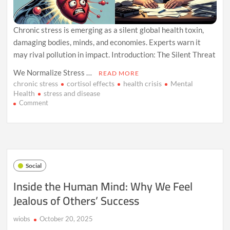
Chronic stress is emerging as a silent global health toxin,
damaging bodies, minds, and economies. Experts warn it
may rival pollution in impact. Introduction: The Silent Threat
We Normalize Stress …
READ MORE
chronic stress
cortisol effects
health crisis
Mental
Health
stress and disease
on
Comment
How
Stress
Is
Quietly
Becoming
Humanity’s
Social
Most
Dangerous
Inside the Human Mind: Why We Feel
Toxin
Jealous of Others’ Success
wiobs
October 20, 2025