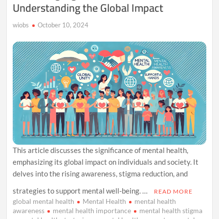
Understanding the Global Impact
His
Myth
and
wiobs
October 10, 2024
Mystery
This article discusses the significance of mental health,
emphasizing its global impact on individuals and society. It
delves into the rising awareness, stigma reduction, and
strategies to support mental well-being. …
READ MORE
global mental health
Mental Health
mental health
awareness
mental health importance
mental health stigma