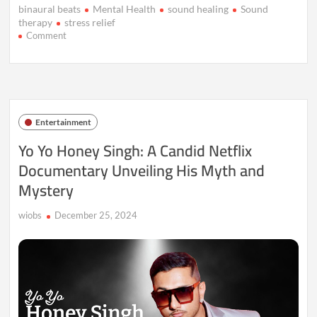
binaural beats
Mental Health
sound healing
Sound
therapy
stress relief
on
Comment
Sound
Therapy:
The
Next
Frontier
in
Entertainment
Stress
Relief?
Yo Yo Honey Singh: A Candid Netflix
Documentary Unveiling His Myth and
Mystery
wiobs
December 25, 2024