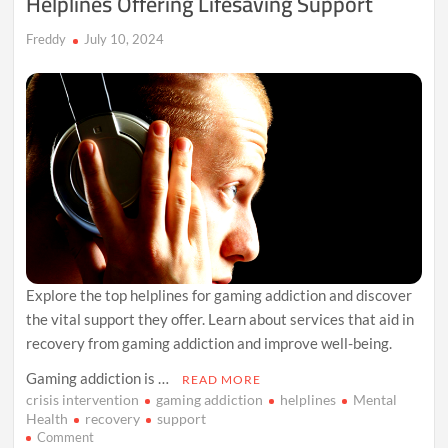
Helplines Offering Lifesaving Support
That
Shies
Freddy
July 10, 2024
Away
from
Real
Challenges
Explore the top helplines for gaming addiction and discover
the vital support they offer. Learn about services that aid in
recovery from gaming addiction and improve well-being.
Gaming addiction is …
READ MORE
crisis intervention
gaming addiction
helplines
Mental
Health
recovery
support
on
Comment