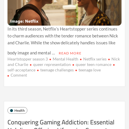
In its third season, Netflix’s Heartstopper series continues
to charm audiences with the tender romance between Nick
and Charlie. While the show delicately handles issues like
body image and mental …
READ MORE
Heartstopper season 3
Mental Health
Netflix series
Nick
and Charlie
queer representation
queer teen romance
self-acceptance
teenage challenges
teenage love
on
Comment
Heartstopper
Season
3:
A
Sweet
Tale
Health
of
Love
Conquering Gaming Addiction: Essential
and
Growth