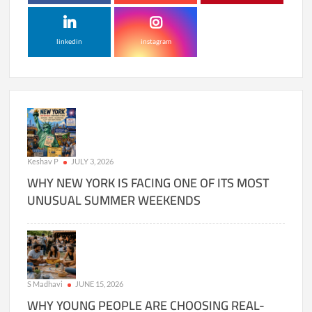
linkedin
instagram
Keshav P
JULY 3, 2026
WHY NEW YORK IS FACING ONE OF ITS MOST
UNUSUAL SUMMER WEEKENDS
S Madhavi
JUNE 15, 2026
WHY YOUNG PEOPLE ARE CHOOSING REAL-