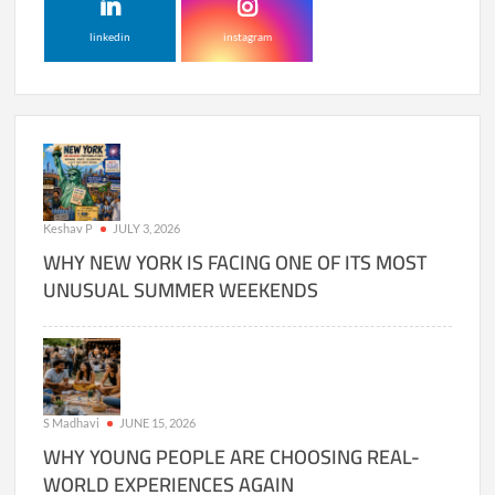
linkedin
instagram
Keshav P
JULY 3, 2026
WHY NEW YORK IS FACING ONE OF ITS MOST
UNUSUAL SUMMER WEEKENDS
S Madhavi
JUNE 15, 2026
WHY YOUNG PEOPLE ARE CHOOSING REAL-
WORLD EXPERIENCES AGAIN