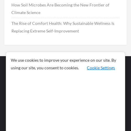
How Soil Microbes Are Becoming the New Frontier of
Climate Science
The Rise of Comfort Health: Why Sustainable Wellness Is
Replacing Extreme Self-Improvement
We use cookies to improve your experience on our site. By
using our site, you consent to cookies.
Cookie Settings
Business
Sports
News
Science and
Health
Food
Environment
Food
Wildlife
Travel and
Tourism
Lifestyle
Culture
Business
Artificial
Social
Technology
Intelligence