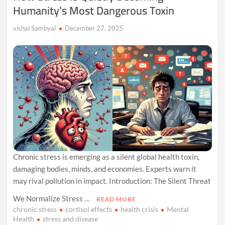
Humanity’s Most Dangerous Toxin
vishal Sambyal
December 27, 2025
Chronic stress is emerging as a silent global health toxin,
damaging bodies, minds, and economies. Experts warn it
may rival pollution in impact. Introduction: The Silent Threat
We Normalize Stress …
READ MORE
chronic stress
cortisol effects
health crisis
Mental
Health
stress and disease