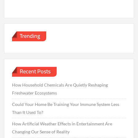
Trending
Recent Posts
How Household Chemicals Are Quietly Reshaping
Freshwater Ecosystems
Could Your Home Be Training Your Immune System Less
Than It Used To?
How Artificial Weather Effects in Entertainment Are
Changing Our Sense of Reality