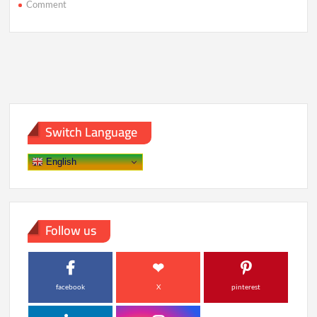
on
Comment
How
Stress
Is
Quietly
Becoming
Humanity’s
Most
Dangerous
Toxin
Switch Language
English
Follow us
facebook
X
pinterest