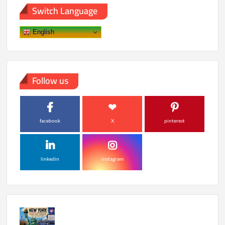
Stardom
Switch Language
to
Netflix
Hit
English
Follow us
facebook
X
pinterest
linkedin
instagram