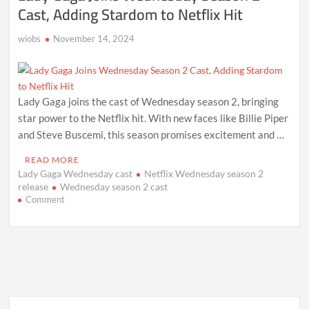
Cast, Adding Stardom to Netflix Hit
wiobs
November 14, 2024
Lady Gaga joins the cast of Wednesday season 2, bringing
star power to the Netflix hit. With new faces like Billie Piper
and Steve Buscemi, this season promises excitement and …
READ MORE
Lady Gaga Wednesday cast
Netflix Wednesday season 2
release
Wednesday season 2 cast
on
Comment
Lady
Gaga
Joins
Wednesday
Season
2
Cast,
Adding