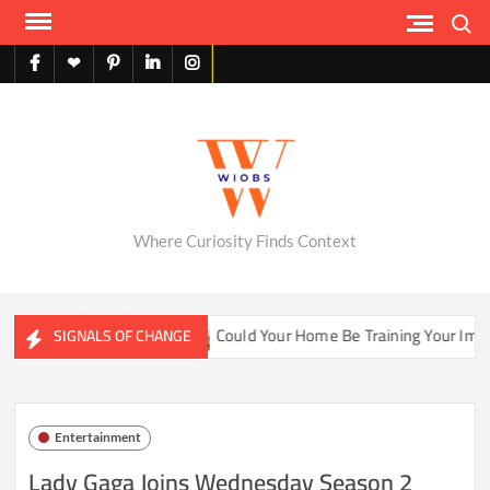
Skip
Search
to
content
facebook
X
pinterest
linkedin
instagram
English
Where Curiosity Finds Context
hwater Ecosystems
Could Your Home Be Training Your Immun
SIGNALS OF CHANGE
Entertainment
Lady Gaga Joins Wednesday Season 2