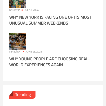
Keshav P
JULY 3, 2026
WHY NEW YORK IS FACING ONE OF ITS MOST
UNUSUAL SUMMER WEEKENDS
S Madhavi
JUNE 15, 2026
WHY YOUNG PEOPLE ARE CHOOSING REAL-
WORLD EXPERIENCES AGAIN
Trending