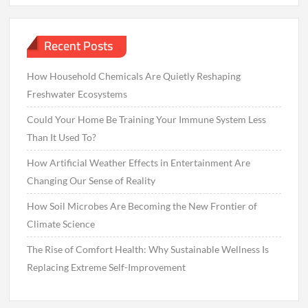
Recent Posts
How Household Chemicals Are Quietly Reshaping
Freshwater Ecosystems
Could Your Home Be Training Your Immune System Less
Than It Used To?
How Artificial Weather Effects in Entertainment Are
Changing Our Sense of Reality
How Soil Microbes Are Becoming the New Frontier of
Climate Science
The Rise of Comfort Health: Why Sustainable Wellness Is
Replacing Extreme Self-Improvement