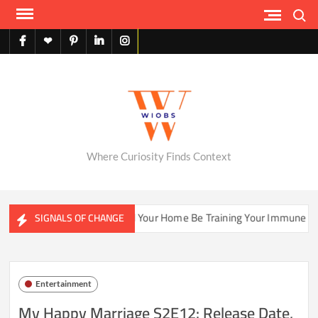
Skip
Search
to
content
facebook
X
pinterest
linkedin
instagram
English
Where Curiosity Finds Context
osystems
Could Your Home Be Training Your Immune System 
SIGNALS OF CHANGE
Entertainment
My Happy Marriage S2E12: Release Date,