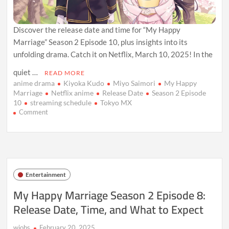
Discover the release date and time for “My Happy
Marriage” Season 2 Episode 10, plus insights into its
unfolding drama. Catch it on Netflix, March 10, 2025! In the
quiet …
READ MORE
anime drama
Kiyoka Kudo
Miyo Saimori
My Happy
Marriage
Netflix anime
Release Date
Season 2 Episode
10
streaming schedule
Tokyo MX
on
Comment
My
Happy
Marriage
Season
2
Episode
Entertainment
10:
Release
My Happy Marriage Season 2 Episode 8:
Date,
Release Date, Time, and What to Expect
Drama,
and
What’s
wiobs
February 20, 2025