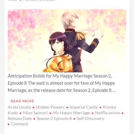
Next
Anticipation Builds for My Happy Marriage Season 2,
Episode 8 The wait is almost over for fans of My Happy
Marriage, as the release date for Season 2, Episode 8 …
READ MORE
Arata Usuba
Hidden Powers
Imperial Castle
Kiyoka
Kudo
Miyo Saimori
My Happy Marriage
Netflix anime
Release Date
Season 2 Episode 8
Self-Discovery
on
Comment
My