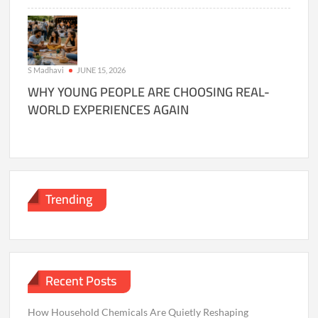
S Madhavi
JUNE 15, 2026
WHY YOUNG PEOPLE ARE CHOOSING REAL-
WORLD EXPERIENCES AGAIN
Trending
Recent Posts
How Household Chemicals Are Quietly Reshaping