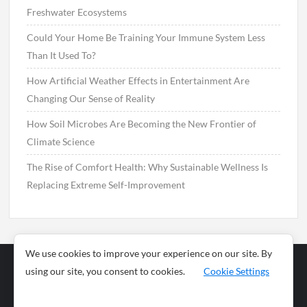
Freshwater Ecosystems
Could Your Home Be Training Your Immune System Less
Than It Used To?
How Artificial Weather Effects in Entertainment Are
Changing Our Sense of Reality
How Soil Microbes Are Becoming the New Frontier of
Climate Science
The Rise of Comfort Health: Why Sustainable Wellness Is
Replacing Extreme Self-Improvement
We use cookies to improve your experience on our site. By
using our site, you consent to cookies.
Cookie Settings
Business
Sports
News
Science and
Health
Food