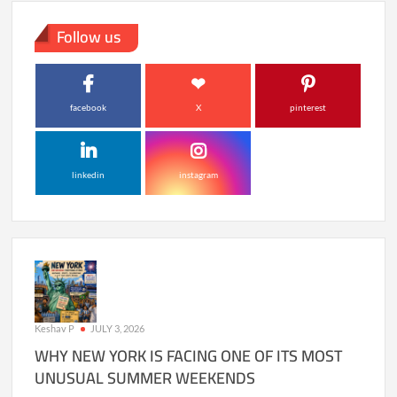
Follow us
facebook
X
pinterest
linkedin
instagram
Keshav P
JULY 3, 2026
WHY NEW YORK IS FACING ONE OF ITS MOST
UNUSUAL SUMMER WEEKENDS