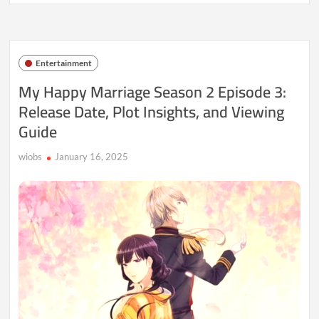
Happy
Marriage
Season
2
Episode
Entertainment
8:
Release
My Happy Marriage Season 2 Episode 3:
Date,
Release Date, Plot Insights, and Viewing
Time,
and
Guide
What
to
Expect
wiobs
January 16, 2025