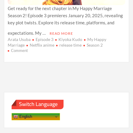
Get ready for the next chapter in My Happy Marriage
Season 2! Episode 3 premieres January 20, 2025, revealing
key plot twists. Explore its release time, platforms, and
expectations. My …
READ MORE
Arata Usuba
Episode 3
Kiyoka Kudo
My Happy
Marriage
Netflix anime
release time
Season 2
on
Comment
My
Happy
Marriage
Season
2
Episode
3:
Release
Date,
Switch Language
Plot
Insights,
and
English
Viewing
Guide