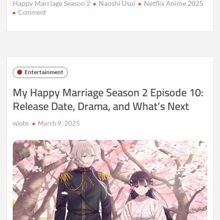
Happy Marriage Season 2
Naoshi Usui
Netflix Anime 2025
on
Comment
My
Happy
Marriage
S2E12:
Release
Date,
Entertainment
Time
&
My Happy Marriage Season 2 Episode 10:
Plot
Release Date, Drama, and What’s Next
wiobs
March 9, 2025