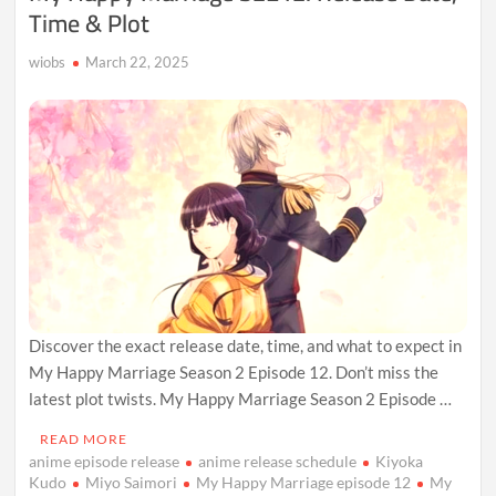
Time & Plot
wiobs
March 22, 2025
Discover the exact release date, time, and what to expect in
My Happy Marriage Season 2 Episode 12. Don’t miss the
latest plot twists. My Happy Marriage Season 2 Episode …
READ MORE
anime episode release
anime release schedule
Kiyoka
Kudo
Miyo Saimori
My Happy Marriage episode 12
My