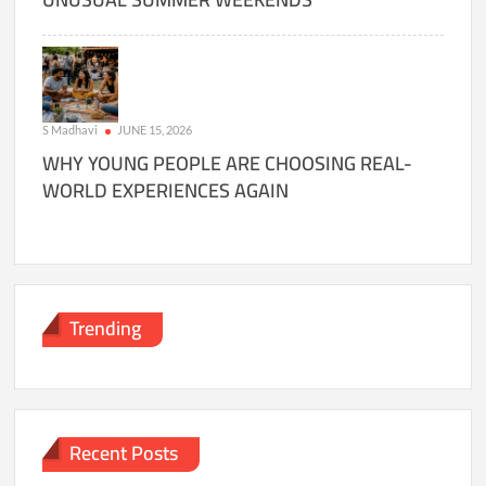
S Madhavi
JUNE 15, 2026
WHY YOUNG PEOPLE ARE CHOOSING REAL-
WORLD EXPERIENCES AGAIN
Trending
Recent Posts