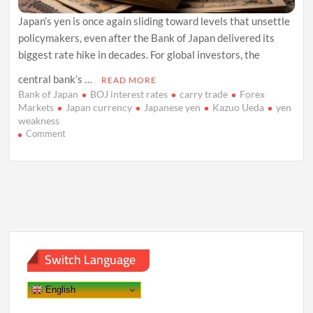
Japan’s yen is once again sliding toward levels that unsettle
policymakers, even after the Bank of Japan delivered its
biggest rate hike in decades. For global investors, the
central bank’s …
READ MORE
Bank of Japan
BOJ interest rates
carry trade
Forex
Markets
Japan currency
Japanese yen
Kazuo Ueda
yen
weakness
on
Comment
Yen
Slips
as
Bank
of
Japan’s
Caution
Reignites
Carry
Switch Language
Trades
English