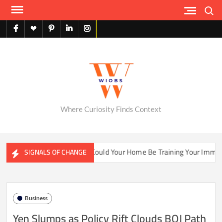
Skip
Search
to
content
facebook
X
pinterest
linkedin
instagram
English
Where Curiosity Finds Context
er Ecosystems
Could Your Home Be Training Your Immune Sy
SIGNALS OF CHANGE
Business
Yen Slumps as Policy Rift Clouds BOJ Path