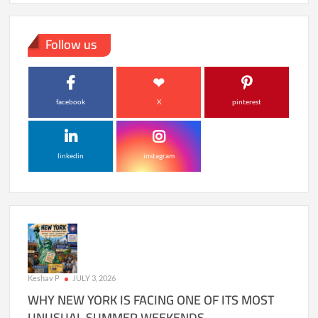
Follow us
facebook
X
pinterest
linkedin
instagram
Keshav P
JULY 3, 2026
WHY NEW YORK IS FACING ONE OF ITS MOST
UNUSUAL SUMMER WEEKENDS