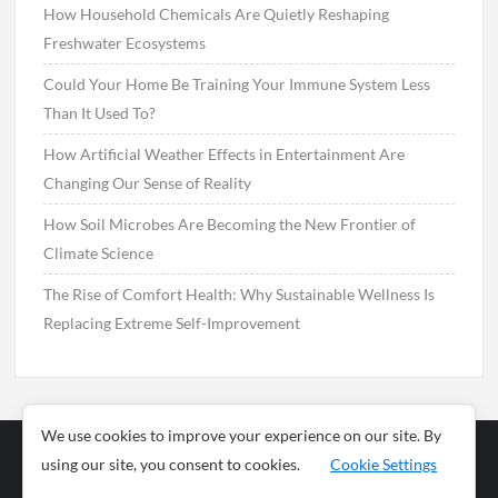
How Household Chemicals Are Quietly Reshaping
Freshwater Ecosystems
Could Your Home Be Training Your Immune System Less
Than It Used To?
How Artificial Weather Effects in Entertainment Are
Changing Our Sense of Reality
How Soil Microbes Are Becoming the New Frontier of
Climate Science
The Rise of Comfort Health: Why Sustainable Wellness Is
Replacing Extreme Self-Improvement
We use cookies to improve your experience on our site. By
using our site, you consent to cookies.
Cookie Settings
Business
Sports
News