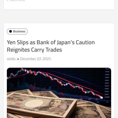
Yen
Slumps
as
Policy
Rift
Clouds
Business
BOJ
Path
Yen Slips as Bank of Japan’s Caution
Reignites Carry Trades
wiobs
December 22, 2025