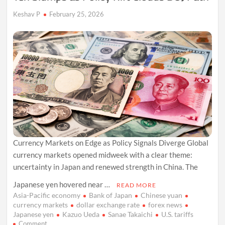
Keshav P
February 25, 2026
Currency Markets on Edge as Policy Signals Diverge Global
currency markets opened midweek with a clear theme:
uncertainty in Japan and renewed strength in China. The
Japanese yen hovered near …
READ MORE
Asia-Pacific economy
Bank of Japan
Chinese yuan
currency markets
dollar exchange rate
forex news
Japanese yen
Kazuo Ueda
Sanae Takaichi
U.S. tariffs
on
Comment