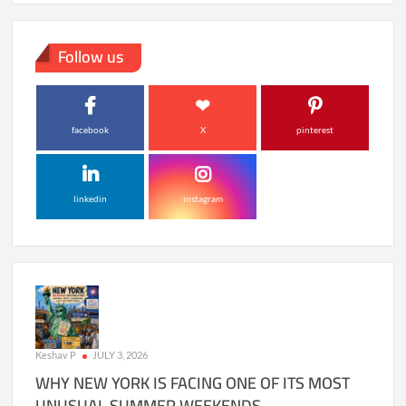
Follow us
facebook
X
pinterest
linkedin
instagram
Keshav P
JULY 3, 2026
WHY NEW YORK IS FACING ONE OF ITS MOST
UNUSUAL SUMMER WEEKENDS