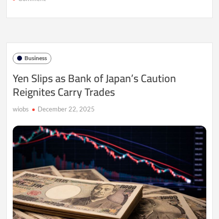
Yen
Slumps
as
Policy
Rift
Clouds
Business
BOJ
Path
Yen Slips as Bank of Japan’s Caution
Reignites Carry Trades
wiobs
December 22, 2025