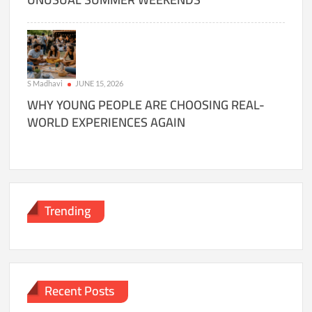
S Madhavi
JUNE 15, 2026
WHY YOUNG PEOPLE ARE CHOOSING REAL-
WORLD EXPERIENCES AGAIN
Trending
Recent Posts