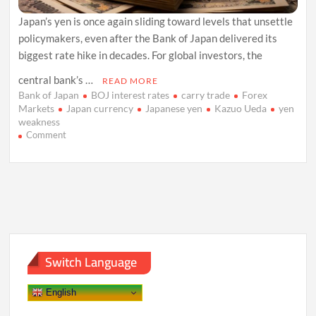
Japan’s yen is once again sliding toward levels that unsettle
policymakers, even after the Bank of Japan delivered its
biggest rate hike in decades. For global investors, the
central bank’s …
READ MORE
Bank of Japan
BOJ interest rates
carry trade
Forex
Markets
Japan currency
Japanese yen
Kazuo Ueda
yen
weakness
on
Comment
Yen
Slips
as
Bank
of
Japan’s
Caution
Reignites
Carry
Switch Language
Trades
English