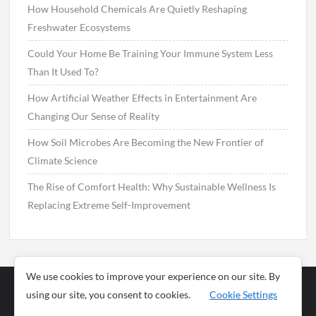
How Household Chemicals Are Quietly Reshaping
Freshwater Ecosystems
Could Your Home Be Training Your Immune System Less
Than It Used To?
How Artificial Weather Effects in Entertainment Are
Changing Our Sense of Reality
How Soil Microbes Are Becoming the New Frontier of
Climate Science
The Rise of Comfort Health: Why Sustainable Wellness Is
Replacing Extreme Self-Improvement
We use cookies to improve your experience on our site. By
using our site, you consent to cookies.
Cookie Settings
Business
Sports
News