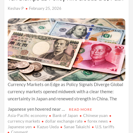
Keshav P
February 25, 2026
Currency Markets on Edge as Policy Signals Diverge Global
currency markets opened midweek with a clear theme:
uncertainty in Japan and renewed strength in China. The
Japanese yen hovered near …
READ MORE
Asia-Pacific economy
Bank of Japan
Chinese yuan
currency markets
dollar exchange rate
forex news
Japanese yen
Kazuo Ueda
Sanae Takaichi
U.S. tariffs
on
Comment