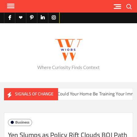
Skip
Search
to
content
facebook
X
pinterest
linkedin
instagram
English
Where Curiosity Finds Context
er Ecosystems
Could Your Home Be Training Your Immune S
SIGNALS OF CHANGE
Business
Yen Slumps as Policy Rift Clouds BOJ Path