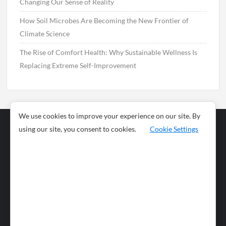
Changing Our Sense of Reality
How Soil Microbes Are Becoming the New Frontier of
Climate Science
The Rise of Comfort Health: Why Sustainable Wellness Is
Replacing Extreme Self-Improvement
We use cookies to improve your experience on our site. By
using our site, you consent to cookies.
Cookie Settings
Business
Sports
News
Science and
Health
Food
Environment
Food
Wildlife
Travel and
Tourism
Lifestyle
Culture
Business
Artificial
Social
Technology