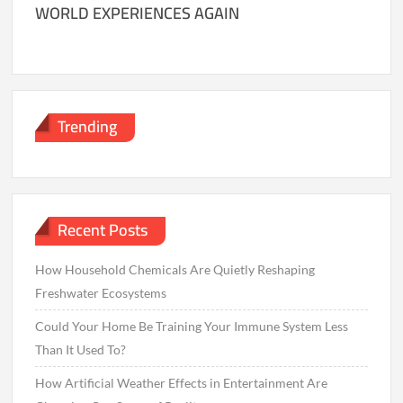
WORLD EXPERIENCES AGAIN
Trending
Recent Posts
How Household Chemicals Are Quietly Reshaping
Freshwater Ecosystems
Could Your Home Be Training Your Immune System Less
Than It Used To?
How Artificial Weather Effects in Entertainment Are