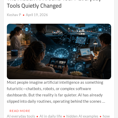
Tools Quietly Changed
Keshav P
April 19, 2026
Most people imagine artificial intelligence as something
futuristic—chatbots, robots, or complex software
dashboards. But the reality is far quieter. AI has already
slipped into daily routines, operating behind the scenes …
READ MORE
AI everyday tools
AI in daily life
hidden AI examples
how