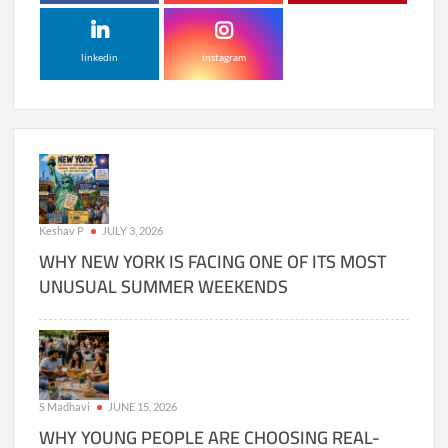
linkedin
instagram
Keshav P
JULY 3, 2026
WHY NEW YORK IS FACING ONE OF ITS MOST
UNUSUAL SUMMER WEEKENDS
S Madhavi
JUNE 15, 2026
WHY YOUNG PEOPLE ARE CHOOSING REAL-