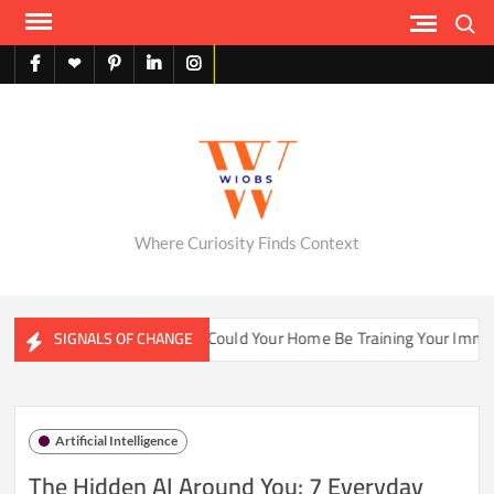
Skip
Search
to
content
facebook
X
pinterest
linkedin
instagram
English
Where Curiosity Finds Context
ater Ecosystems
Could Your Home Be Training Your Immune 
SIGNALS OF CHANGE
Artificial Intelligence
The Hidden AI Around You: 7 Everyday