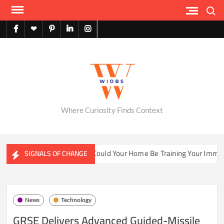
Skip
Search
to
content
facebook
X
pinterest
linkedin
instagram
English
Where Curiosity Finds Context
er Ecosystems
Could Your Home Be Training Your Immune S
SIGNALS OF CHANGE
News
Technology
GRSE Delivers Advanced Guided-Missile