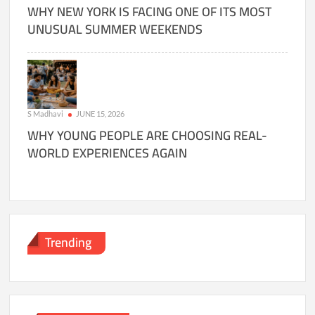
WHY NEW YORK IS FACING ONE OF ITS MOST
UNUSUAL SUMMER WEEKENDS
S Madhavi
JUNE 15, 2026
WHY YOUNG PEOPLE ARE CHOOSING REAL-
WORLD EXPERIENCES AGAIN
Trending