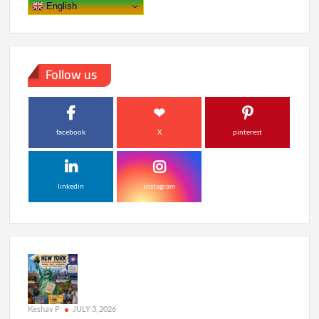
English
Follow us
facebook
X
pinterest
linkedin
instagram
Keshav P
JULY 3, 2026