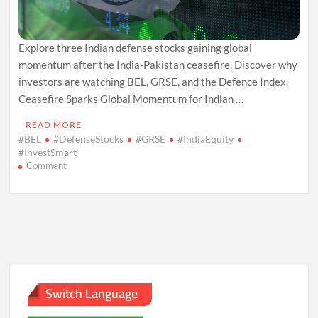
Explore three Indian defense stocks gaining global
momentum after the India-Pakistan ceasefire. Discover why
investors are watching BEL, GRSE, and the Defence Index.
Ceasefire Sparks Global Momentum for Indian …
READ MORE
#BEL
#DefenseStocks
#GRSE
#IndiaEquity
#InvestSmart
on
Comment
3
Indian
Defense
Stocks
to
Watch
After
Ceasefire
Rally
Switch Language