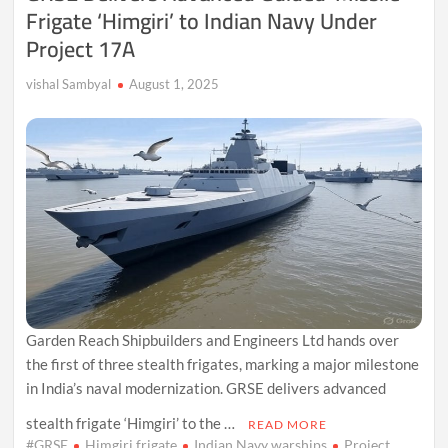
Frigate ‘Himgiri’ to Indian Navy Under
Project 17A
vishal Sambyal
August 1, 2025
Garden Reach Shipbuilders and Engineers Ltd hands over
the first of three stealth frigates, marking a major milestone
in India’s naval modernization. GRSE delivers advanced
stealth frigate ‘Himgiri’ to the …
READ MORE
#GRSE
Himgiri frigate
Indian Navy warships
Project