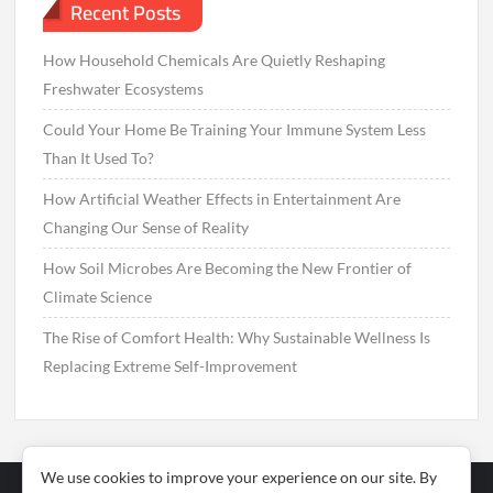
Recent Posts
How Household Chemicals Are Quietly Reshaping
Freshwater Ecosystems
Could Your Home Be Training Your Immune System Less
Than It Used To?
How Artificial Weather Effects in Entertainment Are
Changing Our Sense of Reality
How Soil Microbes Are Becoming the New Frontier of
Climate Science
The Rise of Comfort Health: Why Sustainable Wellness Is
Replacing Extreme Self-Improvement
We use cookies to improve your experience on our site. By