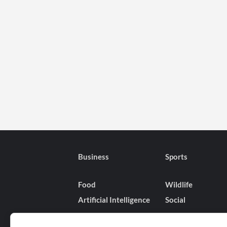
Business
Sports
Food
Wildlife
Artificial Intelligence
Social