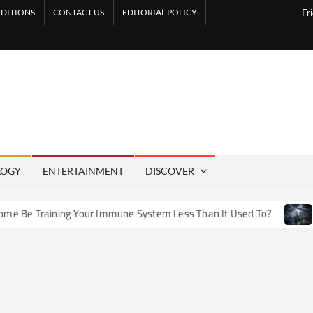
DITIONS
CONTACT US
EDITORIAL POLICY
Fr
LOGY
ENTERTAINMENT
DISCOVER
e Training Your Immune System Less Than It Used To?
How A