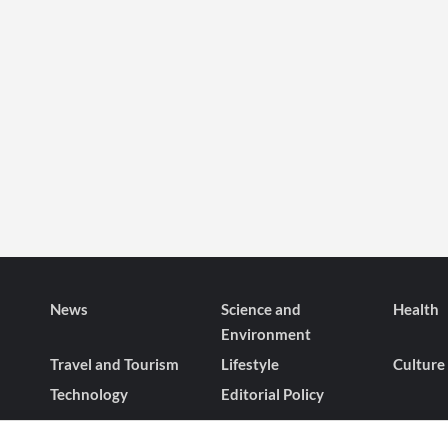
News
Science and
Health
Environment
Travel and Tourism
Lifestyle
Culture
Technology
Editorial Policy