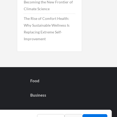
Becoming the New Frontier of
Climate Science
The Rise of Comfort Health:
Why Sustainable Wellness Is
Replacing Extreme Self-
Improvement
Food
Business