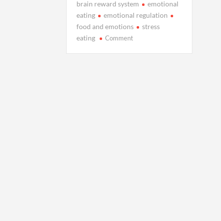
brain reward system
emotional
eating
emotional regulation
food and emotions
stress
on
eating
Comment
The
Hidden
Connection
Between
Your
Feelings
and
Food
Choices