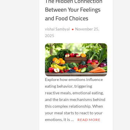
The Hidden Connection
Between Your Feelings
and Food Choices
vishal Sambyal
November 25,
2025
Explore how emotions influence
eating behavior, triggering
reactive meals, emotional eating,
and the brain mechanisms behind
this complex relationship. When
your meal starts to react to your
emotions, it is …
READ MORE