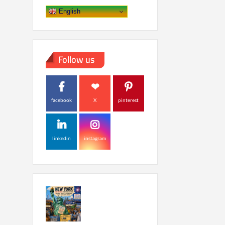
English
Follow us
facebook
X
pinterest
linkedin
instagram