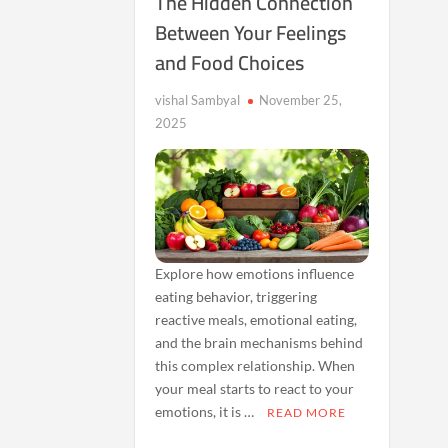
The Hidden Connection
Between Your Feelings
and Food Choices
vishal Sambyal
November 25,
2025
Explore how emotions influence
eating behavior, triggering
reactive meals, emotional eating,
and the brain mechanisms behind
this complex relationship. When
your meal starts to react to your
emotions, it is …
READ MORE