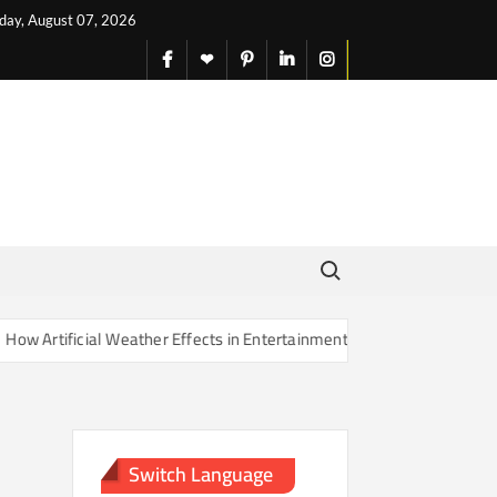
iday, August 07, 2026
facebook
X
pinterest
linkedin
instagram
English
Search for:
Artificial Weather Effects in Entertainment Are Changing Our Sense o
Switch Language