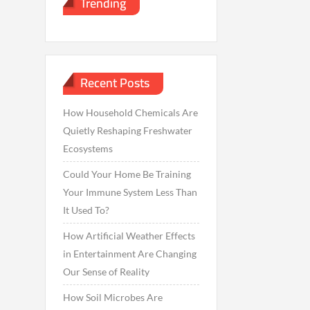
Trending
Recent Posts
How Household Chemicals Are
Quietly Reshaping Freshwater
Ecosystems
Could Your Home Be Training
Your Immune System Less Than
It Used To?
How Artificial Weather Effects
in Entertainment Are Changing
Our Sense of Reality
How Soil Microbes Are