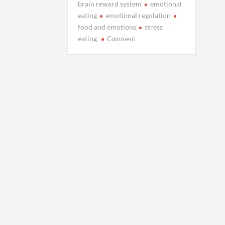
brain reward system
emotional
eating
emotional regulation
food and emotions
stress
on
eating
Comment
The
Hidden
Connection
Between
Your
Feelings
and
Food
Choices