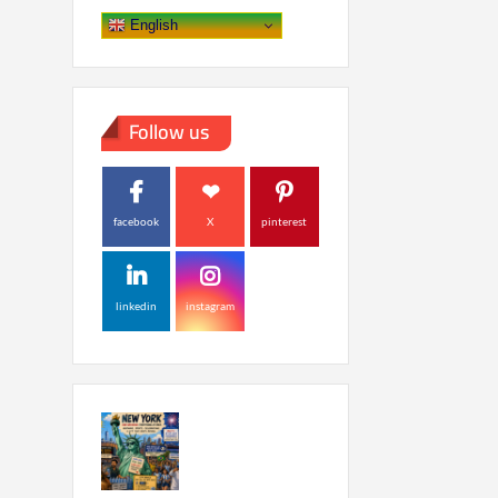
English
Follow us
facebook
X
pinterest
linkedin
instagram