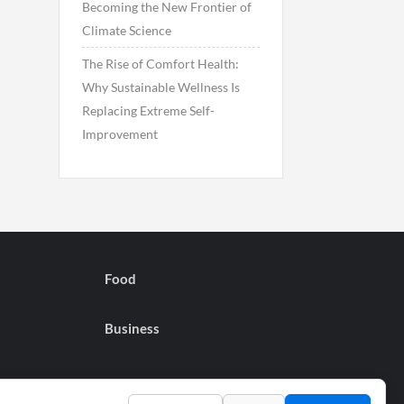
Becoming the New Frontier of
Climate Science
The Rise of Comfort Health:
Why Sustainable Wellness Is
Replacing Extreme Self-
Improvement
Food
Business