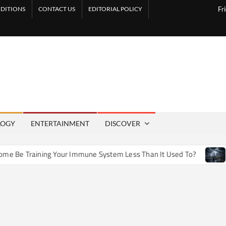
DITIONS
CONTACT US
EDITORIAL POLICY
Fr
LOGY
ENTERTAINMENT
DISCOVER
e Training Your Immune System Less Than It Used To?
How 