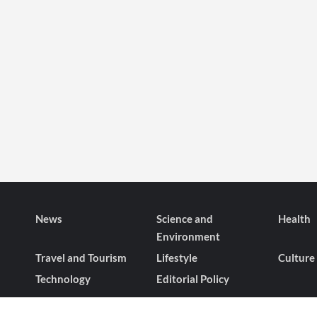
News
Science and
Health
Environment
Travel and Tourism
Lifestyle
Culture
Technology
Editorial Policy