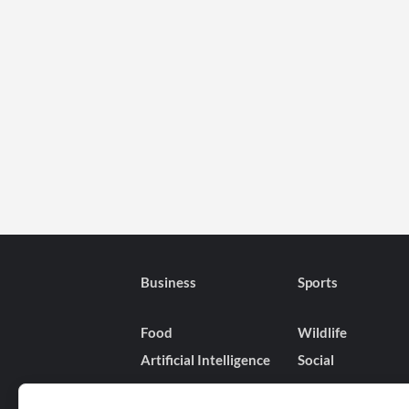
Business
Sports
Food
Wildlife
Artificial Intelligence
Social