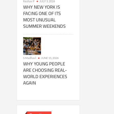
Keshav P
JULY 3, 2026
WHY NEW YORK IS
FACING ONE OF ITS
MOST UNUSUAL
SUMMER WEEKENDS
S Madhavi
JUNE 15, 2026
WHY YOUNG PEOPLE
ARE CHOOSING REAL-
WORLD EXPERIENCES
AGAIN