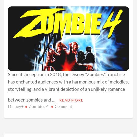
Since its inception in 2018, the Disney “Zombies” franchise
has enchanted audiences with a harmonious mix of melodies,
storytelling, and a vibrant depiction of an unlikely romance
between zombies and …
READ MORE
Disney+
Zombies 4
on
Comment
Zombies
4
Unveiled:
Your
All-