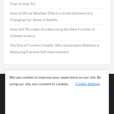
Than It Used To?
How Artificial Weather Effects in Entertainment Are
Changing Our Sense of Reality
How Soil Microbes Are Becoming the New Frontier of
Climate Science
The Rise of Comfort Health: Why Sustainable Wellness Is
Replacing Extreme Self-Improvement
We use cookies to improve your experience on our site. By
using our site, you consent to cookies.
Cookie Settings
Business
Sports
News
Science and
Health
Food
Environment
Food
Wildlife
Travel and
Tourism