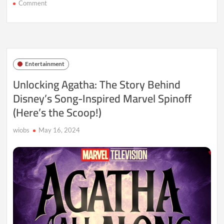
on
Comment
Jujutsu
Kaisen
Director’s
Bullet/Bullet:
A
Thrilling
Entertainment
New
Anime
Unlocking Agatha: The Story Behind
Coming
Disney’s Song-Inspired Marvel Spinoff
in
2025
(Here’s the Scoop!)
wiobs
May 16, 2024