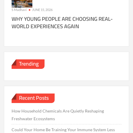
S Madhavi
JUNE 15, 2026
WHY YOUNG PEOPLE ARE CHOOSING REAL-
WORLD EXPERIENCES AGAIN
Trending
Recent Posts
How Household Chemicals Are Quietly Reshaping
Freshwater Ecosystems
Could Your Home Be Training Your Immune System Less