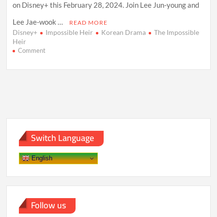
on Disney+ this February 28, 2024. Join Lee Jun-young and
Lee Jae-wook …
READ MORE
Disney+
Impossible Heir
Korean Drama
The Impossible
Heir
on
Comment
The
Impossible
Heir”:
A
Riveting
Korean
Drama
Unveiling
Power,
Switch Language
Ambition,
and
Revenge
English
on
Disney+
Follow us