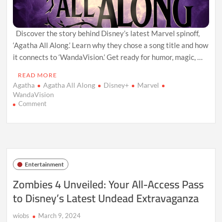
Discover the story behind Disney’s latest Marvel spinoff,
‘Agatha All Along.’ Learn why they chose a song title and how
it connects to ‘WandaVision.’ Get ready for humor, magic, …
READ MORE
Agatha
Agatha All Along
Disney+
Marvel
WandaVision
on
Comment
Unlocking
Agatha:
The
Story
Behind
Disney’s
Entertainment
Song-
Inspired
Zombies 4 Unveiled: Your All-Access Pass
Marvel
to Disney’s Latest Undead Extravaganza
Spinoff
(Here’s
the
wiobs
March 9, 2024
Scoop!)