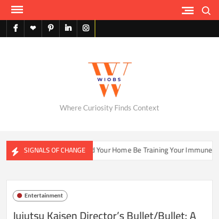
Skip
Search
to
content
facebook
X
pinterest
linkedin
instagram
English
Where Curiosity Finds Context
systems
Could Your Home Be Training Your Immune System 
SIGNALS OF CHANGE
Entertainment
Jujutsu Kaisen Director’s Bullet/Bullet: A