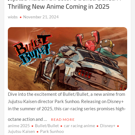
Thrilling New Anime Coming in 2025
wiobs
November 21, 2024
Dive into the excitement of Bullet/Bullet, a new anime from
Jujutsu Kaisen director Park Sunhoo. Releasing on Disney+
in the summer of 2025, this car-racing series promises high-
octane action and …
READ MORE
anime 2025
Bullet/Bullet
car racing anime
Disney+
Jujutsu Kaisen
Park Sunhoo