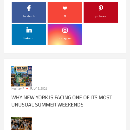
facebook
X
pinterest
linkedin
instagram
Keshav P
JULY 3, 2026
WHY NEW YORK IS FACING ONE OF ITS MOST
UNUSUAL SUMMER WEEKENDS