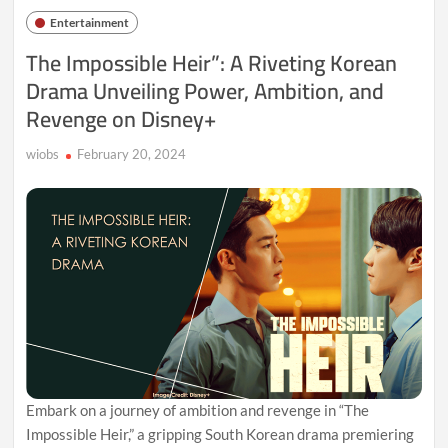
Access
Entertainment
Pass
to
The Impossible Heir”: A Riveting Korean
Disney’s
Drama Unveiling Power, Ambition, and
Latest
Undead
Revenge on Disney+
Extravaganza
wiobs
February 20, 2024
Embark on a journey of ambition and revenge in “The
Impossible Heir,” a gripping South Korean drama premiering