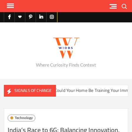
Skip
Search
to
content
facebook
X
pinterest
linkedin
instagram
English
Where Curiosity Finds Context
ter Ecosystems
Could Your Home Be Training Your Immune 
SIGNALS OF CHANGE
Technology
India’s Race to 6G: Balancing Innovation,