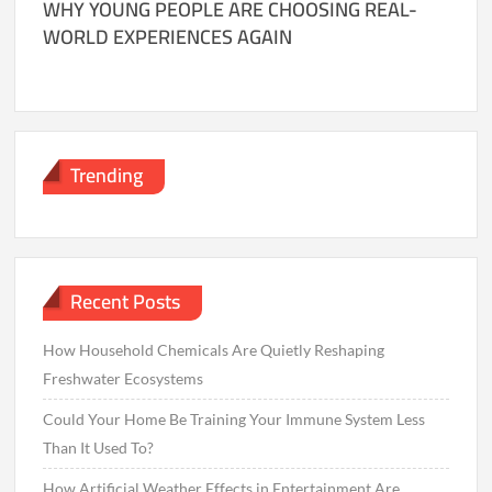
WHY YOUNG PEOPLE ARE CHOOSING REAL-
WORLD EXPERIENCES AGAIN
Trending
Recent Posts
How Household Chemicals Are Quietly Reshaping
Freshwater Ecosystems
Could Your Home Be Training Your Immune System Less
Than It Used To?
How Artificial Weather Effects in Entertainment Are