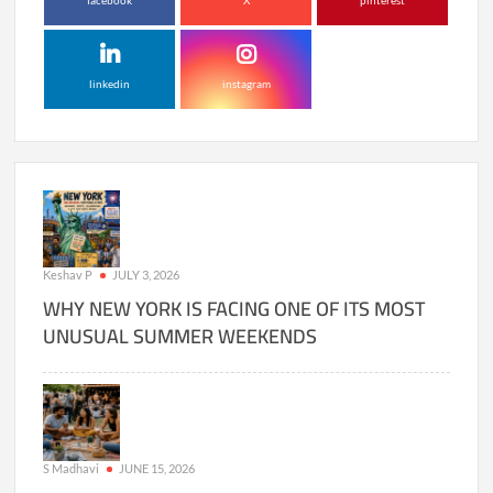
facebook
X
pinterest
linkedin
instagram
Keshav P
JULY 3, 2026
WHY NEW YORK IS FACING ONE OF ITS MOST
UNUSUAL SUMMER WEEKENDS
S Madhavi
JUNE 15, 2026