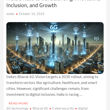
Inclusion, and Growth
wiobs
October 16, 2024
India’s Bharat 6G Vision targets a 2030 rollout, aiming to
transform sectors like agriculture, healthcare, and smart
cities. However, significant challenges remain, from
investment to digital inclusion. India is racing …
READ MORE
6G technology
Bharat 6G
Cybersecurity
digital