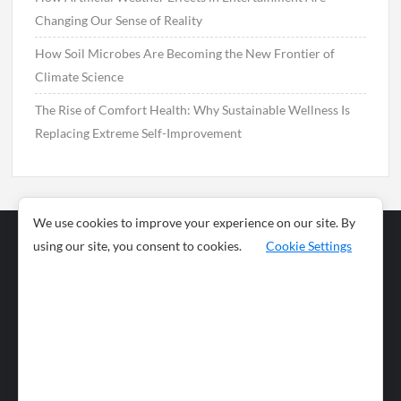
Changing Our Sense of Reality
How Soil Microbes Are Becoming the New Frontier of
Climate Science
The Rise of Comfort Health: Why Sustainable Wellness Is
Replacing Extreme Self-Improvement
We use cookies to improve your experience on our site. By
using our site, you consent to cookies.
Cookie Settings
Business
Sports
News
Science and
Health
Food
Environment
Food
Wildlife
Travel and
Tourism
Lifestyle
Culture
Business
Artificial
Social
Technology