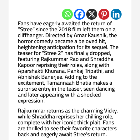
Fans have eagerly awaited the return of
“Stree” since the 2018 film left them on a
cliffhanger. Directed by Amar Kaushik, the
horror comedy became a beloved hit,
heightening anticipation for its sequel. The
teaser for “Stree 2” has finally dropped,
featuring Rajkummar Rao and Shraddha
Kapoor reprising their roles, along with
Aparshakti Khurana, Pankaj Tripathi, and
Abhishek Banerjee. Adding to the
excitement, Tamannaah Bhatia makes a
surprise entry in the teaser, seen dancing
and later appearing with a shocked
expression.
Rajkummar returns as the charming Vicky,
while Shraddha reprises her chilling role,
complete with her iconic thick plait. Fans
are thrilled to see their favorite characters
back and eagerly await Stree’s return.