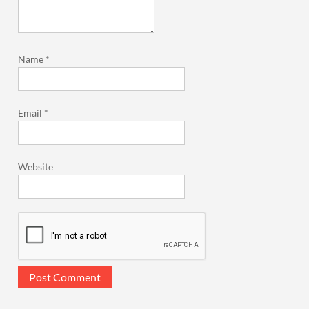
Name
*
Email
*
Website