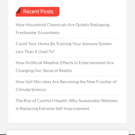
Recent Posts
How Household Chemicals Are Quietly Reshaping
Freshwater Ecosystems
Could Your Home Be Training Your Immune System
Less Than It Used To?
How Artificial Weather Effects in Entertainment Are
Changing Our Sense of Reality
How Soil Microbes Are Becoming the New Frontier of
Climate Science
The Rise of Comfort Health: Why Sustainable Wellness
Is Replacing Extreme Self-Improvement