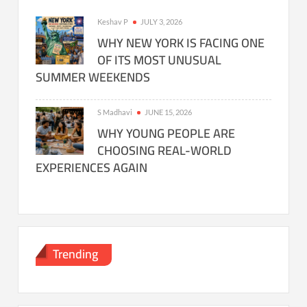
Keshav P
JULY 3, 2026
WHY NEW YORK IS FACING ONE
OF ITS MOST UNUSUAL
SUMMER WEEKENDS
S Madhavi
JUNE 15, 2026
WHY YOUNG PEOPLE ARE
CHOOSING REAL-WORLD
EXPERIENCES AGAIN
Trending