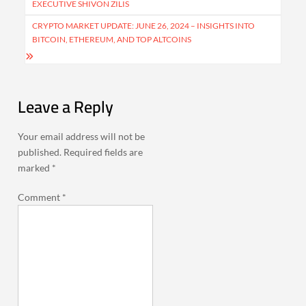
EXECUTIVE SHIVON ZILIS
CRYPTO MARKET UPDATE: JUNE 26, 2024 – INSIGHTS INTO
BITCOIN, ETHEREUM, AND TOP ALTCOINS
Leave a Reply
Your email address will not be
published.
Required fields are
marked
*
Comment
*