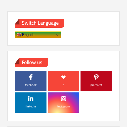
Switch Language
English
Follow us
facebook
X
pinterest
linkedin
instagram