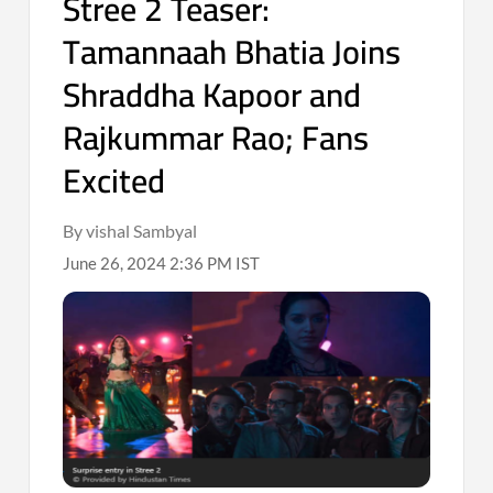
Stree 2 Teaser:
Tamannaah Bhatia Joins
Shraddha Kapoor and
Rajkummar Rao; Fans
Excited
By vishal Sambyal
June 26, 2024 2:36 PM IST