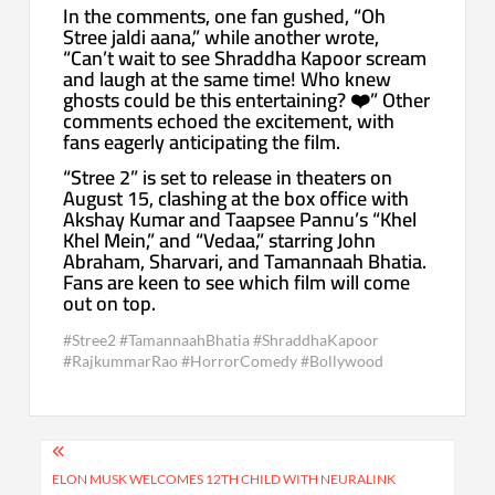
In the comments, one fan gushed, “Oh
Stree jaldi aana,” while another wrote,
“Can’t wait to see Shraddha Kapoor scream
and laugh at the same time! Who knew
ghosts could be this entertaining? ❤️” Other
comments echoed the excitement, with
fans eagerly anticipating the film.
“Stree 2” is set to release in theaters on
August 15, clashing at the box office with
Akshay Kumar and Taapsee Pannu’s “Khel
Khel Mein,” and “Vedaa,” starring John
Abraham, Sharvari, and Tamannaah Bhatia.
Fans are keen to see which film will come
out on top.
#Stree2 #TamannaahBhatia #ShraddhaKapoor
#RajkummarRao #HorrorComedy #Bollywood
Post
navigation
ELON MUSK WELCOMES 12TH CHILD WITH NEURALINK