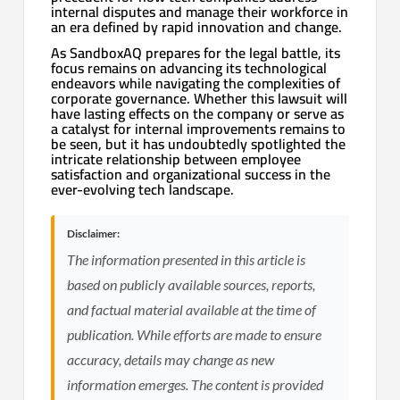
internal disputes and manage their workforce in
an era defined by rapid innovation and change.
As SandboxAQ prepares for the legal battle, its
focus remains on advancing its technological
endeavors while navigating the complexities of
corporate governance. Whether this lawsuit will
have lasting effects on the company or serve as
a catalyst for internal improvements remains to
be seen, but it has undoubtedly spotlighted the
intricate relationship between employee
satisfaction and organizational success in the
ever-evolving tech landscape.
Disclaimer:
The information presented in this article is
based on publicly available sources, reports,
and factual material available at the time of
publication. While efforts are made to ensure
accuracy, details may change as new
information emerges. The content is provided