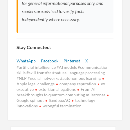
for general informational purposes only, and
readers are advised to verify facts
independently where necessary.
Stay Connected:
WhatsApp
Facebook
Pinterest
X
#artificial intelligence #AI models #communication
skills #skill transfer #natural language processing
#NLP #neural networks #autonomous learning
Apple legal challenge
company reputation
ex-
executive
extortion allegations
From AI
breakthroughs to quantum computing milestones
Google spinout
SandboxAQ
technology
innovations
wrongful termination