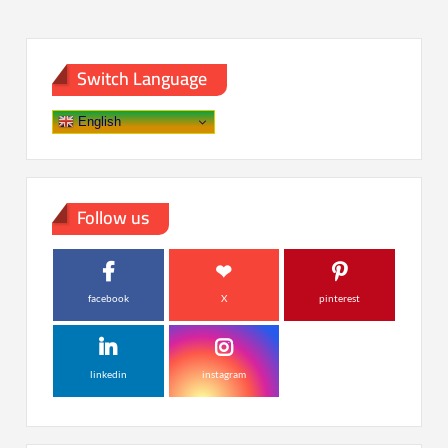
Switch Language
English
Follow us
facebook
X
pinterest
linkedin
instagram