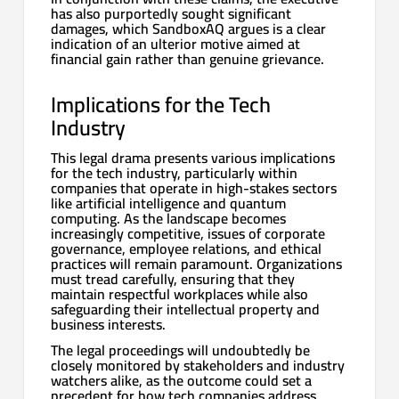
has also purportedly sought significant
damages, which SandboxAQ argues is a clear
indication of an ulterior motive aimed at
financial gain rather than genuine grievance.
Implications for the Tech
Industry
This legal drama presents various implications
for the tech industry, particularly within
companies that operate in high-stakes sectors
like artificial intelligence and quantum
computing. As the landscape becomes
increasingly competitive, issues of corporate
governance, employee relations, and ethical
practices will remain paramount. Organizations
must tread carefully, ensuring that they
maintain respectful workplaces while also
safeguarding their intellectual property and
business interests.
The legal proceedings will undoubtedly be
closely monitored by stakeholders and industry
watchers alike, as the outcome could set a
precedent for how tech companies address