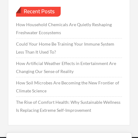
Recent Posts
How Household Chemicals Are Quietly Reshaping
Freshwater Ecosystems
Could Your Home Be Training Your Immune System
Less Than It Used To?
How Artificial Weather Effects in Entertainment Are
Changing Our Sense of Reality
How Soil Microbes Are Becoming the New Frontier of
Climate Science
The Rise of Comfort Health: Why Sustainable Wellness
Is Replacing Extreme Self-Improvement