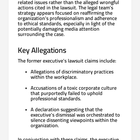
related issues rather than the alleged wrongful
actions cited in the lawsuit. The legal team’s
strategy appears focused on reaffirming the
organization’s professionalism and adherence
to ethical standards, especially in light of the
potentially damaging media attention
surrounding the case.
Key Allegations
The former executive’s lawsuit claims include:
Allegations of discriminatory practices
within the workplace.
Accusations of a toxic corporate culture
that purportedly failed to uphold
professional standards.
A declaration suggesting that the
executive’s dismissal was orchestrated to
silence dissenting viewpoints within the
organization.
In conjunction with these claims, the executive