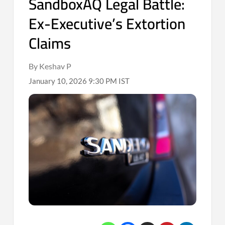
SandboxAQ Legal Battle:
Ex-Executive’s Extortion
Claims
By Keshav P
January 10, 2026 9:30 PM IST