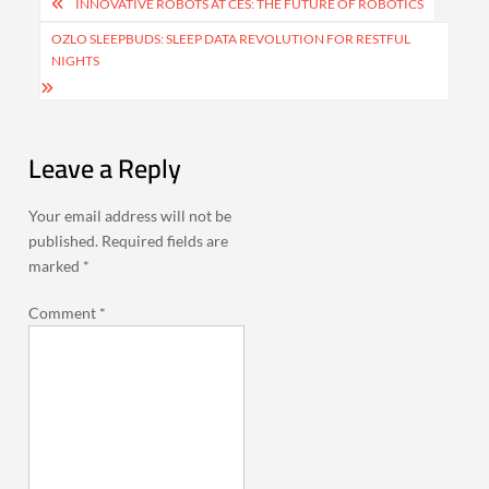
Post
INNOVATIVE ROBOTS AT CES: THE FUTURE OF ROBOTICS
navigation
OZLO SLEEPBUDS: SLEEP DATA REVOLUTION FOR RESTFUL
NIGHTS
Leave a Reply
Your email address will not be
published.
Required fields are
marked
*
Comment
*