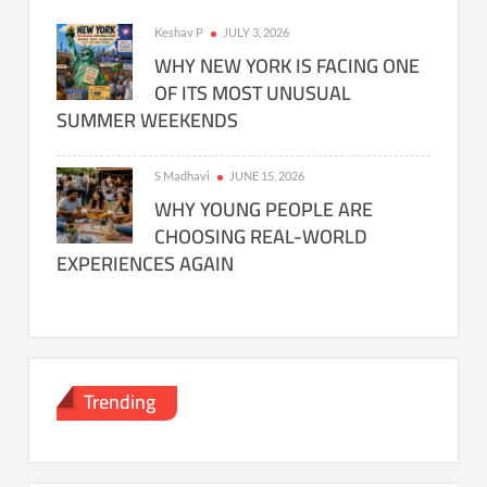
Keshav P
JULY 3, 2026
WHY NEW YORK IS FACING ONE
OF ITS MOST UNUSUAL
SUMMER WEEKENDS
S Madhavi
JUNE 15, 2026
WHY YOUNG PEOPLE ARE
CHOOSING REAL-WORLD
EXPERIENCES AGAIN
Trending