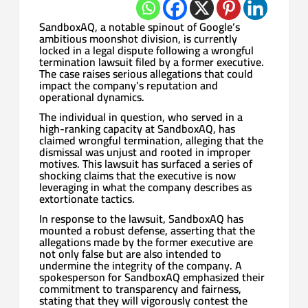
SandboxAQ, a notable spinout of Google’s
ambitious moonshot division, is currently
locked in a legal dispute following a wrongful
termination lawsuit filed by a former executive.
The case raises serious allegations that could
impact the company’s reputation and
operational dynamics.
The individual in question, who served in a
high-ranking capacity at SandboxAQ, has
claimed wrongful termination, alleging that the
dismissal was unjust and rooted in improper
motives. This lawsuit has surfaced a series of
shocking claims that the executive is now
leveraging in what the company describes as
extortionate tactics.
In response to the lawsuit, SandboxAQ has
mounted a robust defense, asserting that the
allegations made by the former executive are
not only false but are also intended to
undermine the integrity of the company. A
spokesperson for SandboxAQ emphasized their
commitment to transparency and fairness,
stating that they will vigorously contest the