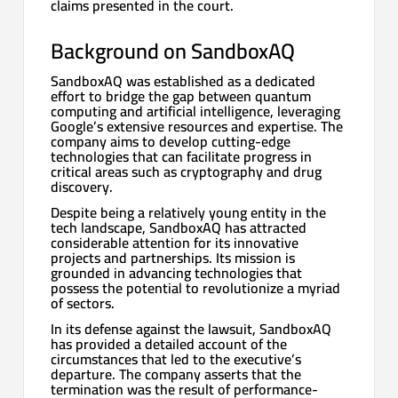
claims presented in the court.
Background on SandboxAQ
SandboxAQ was established as a dedicated
effort to bridge the gap between quantum
computing and artificial intelligence, leveraging
Google’s extensive resources and expertise. The
company aims to develop cutting-edge
technologies that can facilitate progress in
critical areas such as cryptography and drug
discovery.
Despite being a relatively young entity in the
tech landscape, SandboxAQ has attracted
considerable attention for its innovative
projects and partnerships. Its mission is
grounded in advancing technologies that
possess the potential to revolutionize a myriad
of sectors.
In its defense against the lawsuit, SandboxAQ
has provided a detailed account of the
circumstances that led to the executive’s
departure. The company asserts that the
termination was the result of performance-