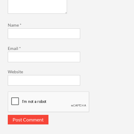
Name
*
Email
*
Website