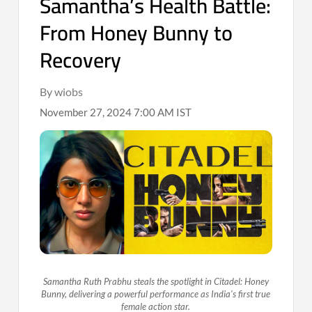
Samantha’s Health Battle:
From Honey Bunny to
Recovery
By wiobs
November 27, 2024 7:00 AM IST
Samantha Ruth Prabhu steals the spotlight in Citadel: Honey
Bunny, delivering a powerful performance as India's first true
female action star.