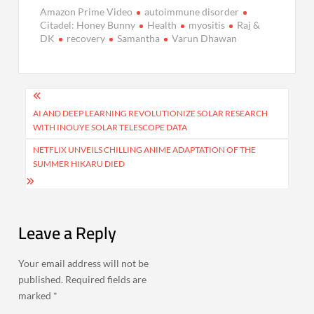
Amazon Prime Video
autoimmune disorder
Citadel: Honey Bunny
Health
myositis
Raj &
DK
recovery
Samantha
Varun Dhawan
Post
navigation
AI AND DEEP LEARNING REVOLUTIONIZE SOLAR RESEARCH
WITH INOUYE SOLAR TELESCOPE DATA
NETFLIX UNVEILS CHILLING ANIME ADAPTATION OF THE
SUMMER HIKARU DIED
Leave a Reply
Your email address will not be
published.
Required fields are
marked
*