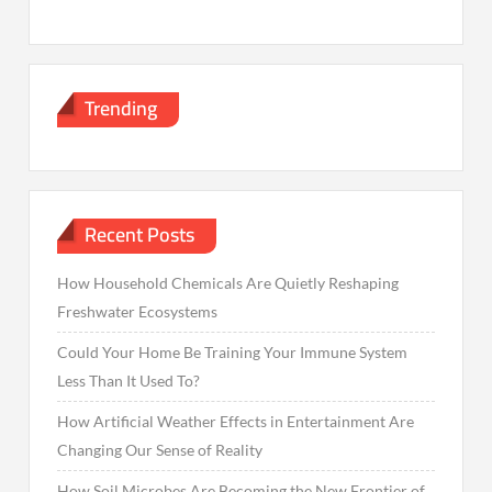
Trending
Recent Posts
How Household Chemicals Are Quietly Reshaping
Freshwater Ecosystems
Could Your Home Be Training Your Immune System
Less Than It Used To?
How Artificial Weather Effects in Entertainment Are
Changing Our Sense of Reality
How Soil Microbes Are Becoming the New Frontier of