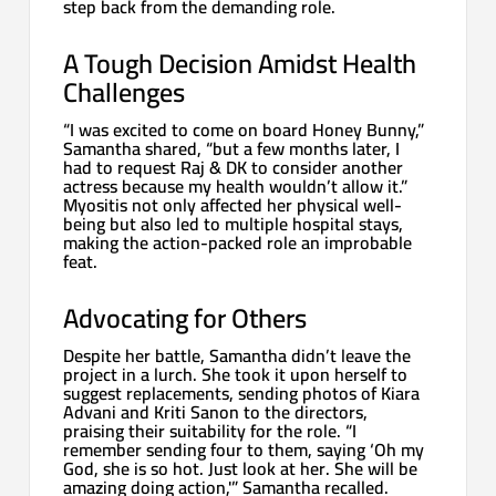
step back from the demanding role.
A Tough Decision Amidst Health
Challenges
“I was excited to come on board Honey Bunny,”
Samantha shared, “but a few months later, I
had to request Raj & DK to consider another
actress because my health wouldn’t allow it.”
Myositis not only affected her physical well-
being but also led to multiple hospital stays,
making the action-packed role an improbable
feat.
Advocating for Others
Despite her battle, Samantha didn’t leave the
project in a lurch. She took it upon herself to
suggest replacements, sending photos of Kiara
Advani and Kriti Sanon to the directors,
praising their suitability for the role. “I
remember sending four to them, saying ‘Oh my
God, she is so hot. Just look at her. She will be
amazing doing action,'” Samantha recalled.