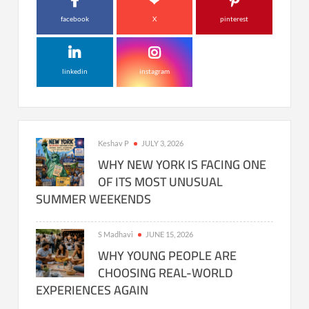
facebook
X
pinterest
linkedin
instagram
Keshav P
JULY 3, 2026
WHY NEW YORK IS FACING ONE
OF ITS MOST UNUSUAL
SUMMER WEEKENDS
S Madhavi
JUNE 15, 2026
WHY YOUNG PEOPLE ARE
CHOOSING REAL-WORLD
EXPERIENCES AGAIN