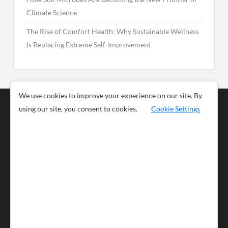
Climate Science
The Rise of Comfort Health: Why Sustainable Wellness
Is Replacing Extreme Self-Improvement
We use cookies to improve your experience on our site. By
using our site, you consent to cookies.
Cookie Settings
Business
Sports
News
Science and
Health
Food
Environment
Food
Wildlife
Travel and
Tourism
Lifestyle
Culture
Business
Artificial
Social
Technology
Intelligence
Editorial Policy