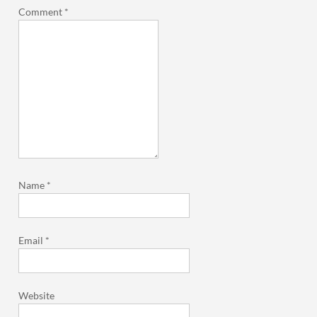
Comment
*
Name
*
Email
*
Website