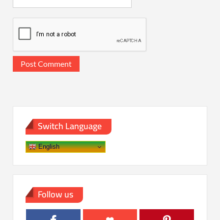
Switch Language
English
Follow us