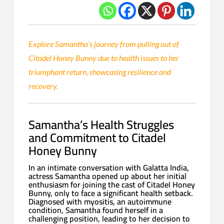
Explore Samantha’s journey from pulling out of
Citadel Honey Bunny due to health issues to her
triumphant return, showcasing resilience and
recovery.
Samantha’s Health Struggles
and Commitment to Citadel
Honey Bunny
In an intimate conversation with Galatta India,
actress Samantha opened up about her initial
enthusiasm for joining the cast of Citadel Honey
Bunny, only to face a significant health setback.
Diagnosed with myositis, an autoimmune
condition, Samantha found herself in a
challenging position, leading to her decision to