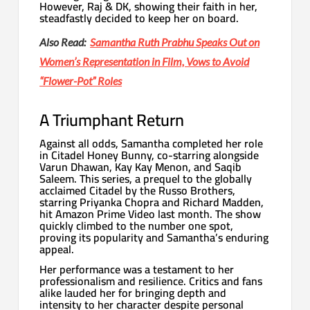
However, Raj & DK, showing their faith in her,
steadfastly decided to keep her on board.
Also Read:
Samantha Ruth Prabhu Speaks Out on
Women’s Representation in Film, Vows to Avoid
“Flower-Pot” Roles
A Triumphant Return
Against all odds, Samantha completed her role
in Citadel Honey Bunny, co-starring alongside
Varun Dhawan, Kay Kay Menon, and Saqib
Saleem. This series, a prequel to the globally
acclaimed Citadel by the Russo Brothers,
starring Priyanka Chopra and Richard Madden,
hit Amazon Prime Video last month. The show
quickly climbed to the number one spot,
proving its popularity and Samantha’s enduring
appeal.
Her performance was a testament to her
professionalism and resilience. Critics and fans
alike lauded her for bringing depth and
intensity to her character despite personal