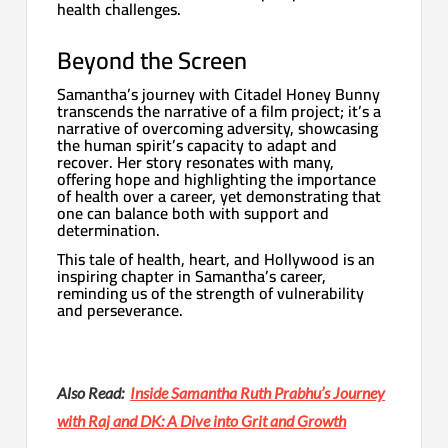
health challenges.
Beyond the Screen
Samantha’s journey with Citadel Honey Bunny
transcends the narrative of a film project; it’s a
narrative of overcoming adversity, showcasing
the human spirit’s capacity to adapt and
recover. Her story resonates with many,
offering hope and highlighting the importance
of health over a career, yet demonstrating that
one can balance both with support and
determination.
This tale of health, heart, and Hollywood is an
inspiring chapter in Samantha’s career,
reminding us of the strength of vulnerability
and perseverance.
Also Read:
Inside Samantha Ruth Prabhu’s Journey
with Raj and DK: A Dive into Grit and Growth