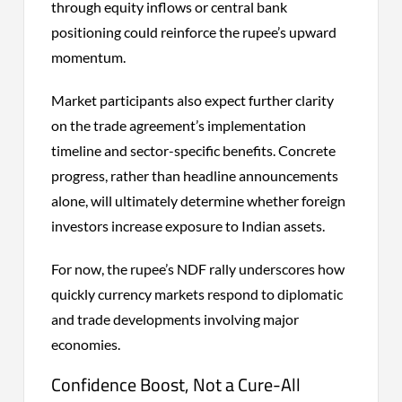
through equity inflows or central bank
positioning could reinforce the rupee’s upward
momentum.
Market participants also expect further clarity
on the trade agreement’s implementation
timeline and sector-specific benefits. Concrete
progress, rather than headline announcements
alone, will ultimately determine whether foreign
investors increase exposure to Indian assets.
For now, the rupee’s NDF rally underscores how
quickly currency markets respond to diplomatic
and trade developments involving major
economies.
Confidence Boost, Not a Cure-All