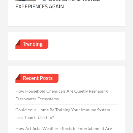
EXPERIENCES AGAIN
Trending
Recent Posts
How Household Chemicals Are Quietly Reshaping
Freshwater Ecosystems
Could Your Home Be Training Your Immune System
Less Than It Used To?
How Artificial Weather Effects in Entertainment Are