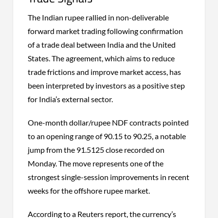
The Indian rupee rallied in non-deliverable
forward market trading following confirmation
of a trade deal between India and the United
States. The agreement, which aims to reduce
trade frictions and improve market access, has
been interpreted by investors as a positive step
for India’s external sector.
One-month dollar/rupee NDF contracts pointed
to an opening range of 90.15 to 90.25, a notable
jump from the 91.5125 close recorded on
Monday. The move represents one of the
strongest single-session improvements in recent
weeks for the offshore rupee market.
According to a Reuters report, the currency’s