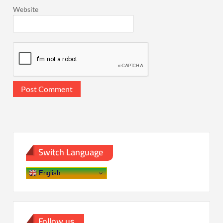
Website
Switch Language
English
Follow us