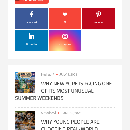
facebook
X
pinterest
linkedin
instagram
Keshav P
JULY 3, 2026
WHY NEW YORK IS FACING ONE
OF ITS MOST UNUSUAL
SUMMER WEEKENDS
S Madhavi
JUNE 15, 2026
WHY YOUNG PEOPLE ARE
CHOOSING REAL-WORLD