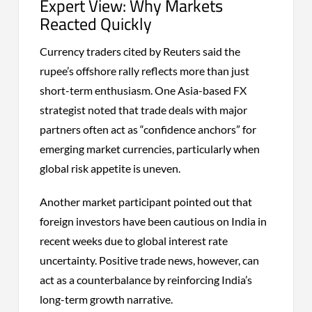
Expert View: Why Markets
Reacted Quickly
Currency traders cited by Reuters said the
rupee’s offshore rally reflects more than just
short-term enthusiasm. One Asia-based FX
strategist noted that trade deals with major
partners often act as “confidence anchors” for
emerging market currencies, particularly when
global risk appetite is uneven.
Another market participant pointed out that
foreign investors have been cautious on India in
recent weeks due to global interest rate
uncertainty. Positive trade news, however, can
act as a counterbalance by reinforcing India’s
long-term growth narrative.