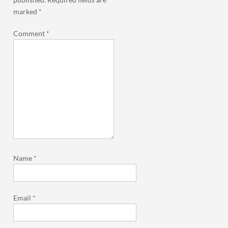
marked
*
Comment
*
Name
*
Email
*