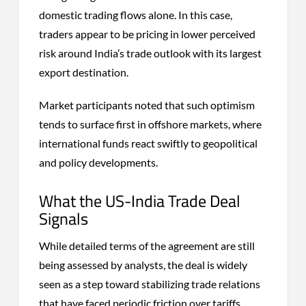
domestic trading flows alone. In this case,
traders appear to be pricing in lower perceived
risk around India’s trade outlook with its largest
export destination.
Market participants noted that such optimism
tends to surface first in offshore markets, where
international funds react swiftly to geopolitical
and policy developments.
What the US-India Trade Deal
Signals
While detailed terms of the agreement are still
being assessed by analysts, the deal is widely
seen as a step toward stabilizing trade relations
that have faced periodic friction over tariffs,