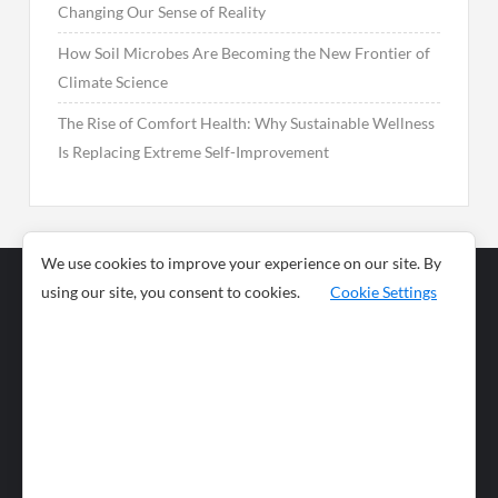
Changing Our Sense of Reality
How Soil Microbes Are Becoming the New Frontier of
Climate Science
The Rise of Comfort Health: Why Sustainable Wellness
Is Replacing Extreme Self-Improvement
We use cookies to improve your experience on our site. By
using our site, you consent to cookies.
Cookie Settings
Business
Sports
News
Science and
Health
Food
Environment
Food
Wildlife
Travel and
Tourism
Lifestyle
Culture
Business
Artificial
Social
Technology