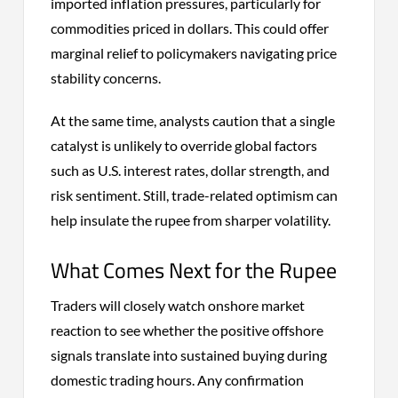
imported inflation pressures, particularly for
commodities priced in dollars. This could offer
marginal relief to policymakers navigating price
stability concerns.
At the same time, analysts caution that a single
catalyst is unlikely to override global factors
such as U.S. interest rates, dollar strength, and
risk sentiment. Still, trade-related optimism can
help insulate the rupee from sharper volatility.
What Comes Next for the Rupee
Traders will closely watch onshore market
reaction to see whether the positive offshore
signals translate into sustained buying during
domestic trading hours. Any confirmation