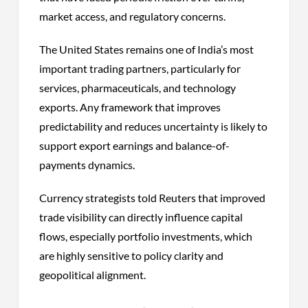
market access, and regulatory concerns.
The United States remains one of India’s most
important trading partners, particularly for
services, pharmaceuticals, and technology
exports. Any framework that improves
predictability and reduces uncertainty is likely to
support export earnings and balance-of-
payments dynamics.
Currency strategists told Reuters that improved
trade visibility can directly influence capital
flows, especially portfolio investments, which
are highly sensitive to policy clarity and
geopolitical alignment.