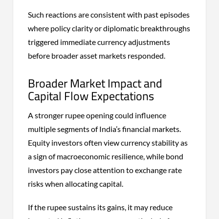
Such reactions are consistent with past episodes
where policy clarity or diplomatic breakthroughs
triggered immediate currency adjustments
before broader asset markets responded.
Broader Market Impact and
Capital Flow Expectations
A stronger rupee opening could influence
multiple segments of India’s financial markets.
Equity investors often view currency stability as
a sign of macroeconomic resilience, while bond
investors pay close attention to exchange rate
risks when allocating capital.
If the rupee sustains its gains, it may reduce