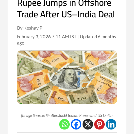
Rupee Jumps in Offshore
Trade After US–India Deal
By Keshav P
February 3, 2026 7:11 AM IST | Updated 6 months
ago
(Image Source: Shutterstock) Indian Rupee and US Dollar