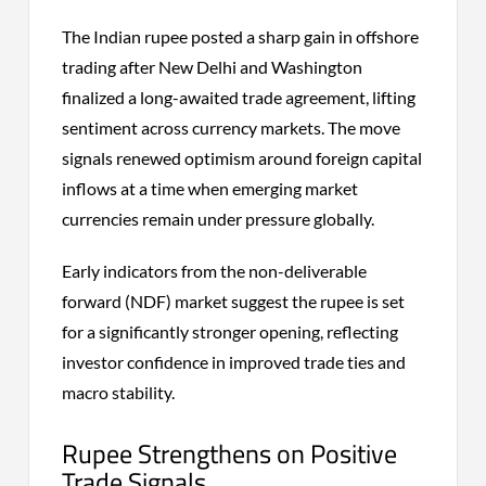
The Indian rupee posted a sharp gain in offshore
trading after New Delhi and Washington
finalized a long-awaited trade agreement, lifting
sentiment across currency markets. The move
signals renewed optimism around foreign capital
inflows at a time when emerging market
currencies remain under pressure globally.
Early indicators from the non-deliverable
forward (NDF) market suggest the rupee is set
for a significantly stronger opening, reflecting
investor confidence in improved trade ties and
macro stability.
Rupee Strengthens on Positive
Trade Signals