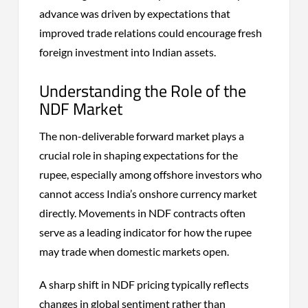
advance was driven by expectations that
improved trade relations could encourage fresh
foreign investment into Indian assets.
Understanding the Role of the
NDF Market
The non-deliverable forward market plays a
crucial role in shaping expectations for the
rupee, especially among offshore investors who
cannot access India’s onshore currency market
directly. Movements in NDF contracts often
serve as a leading indicator for how the rupee
may trade when domestic markets open.
A sharp shift in NDF pricing typically reflects
changes in global sentiment rather than