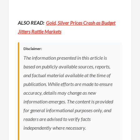
ALSO READ:
Gold, Silver Prices Crash as Budget
Jitters Rattle Markets
Disclaimer:
The information presented in this article is
based on publicly available sources, reports,
and factual material available at the time of
publication. While efforts are made to ensure
accuracy, details may change as new
information emerges. The content is provided
for general informational purposes only, and
readers are advised to verify facts
independently where necessary.