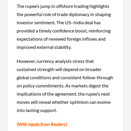
The rupee’s jump in offshore trading highlights
the powerful role of trade diplomacy in shaping
investor sentiment. The US–India deal has
provided a timely confidence boost, reinforcing
expectations of renewed foreign inflows and
improved external stability.
However, currency analysts stress that
sustained strength will depend on broader
global conditions and consistent follow-through
on policy commitments. As markets digest the
implications of the agreement, the rupee’s next
moves will reveal whether optimism can evolve
into lasting support.
(With inputs from Reuters.)