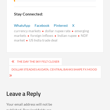
Stay Connected:
WhatsApp
Facebook
Pinterest
X
currency markets
dollar rupee rate
emerging
markets
foreign inflows
Indian rupee
NDF
market
US India trade deal
Post
THE DAY THE SKY FELT CLOSER
navigation
DOLLAR STEADIES AS DATA, CENTRAL BANKS SHAPE FX MOOD
Leave a Reply
Your email address will not be
published.
Required fields are