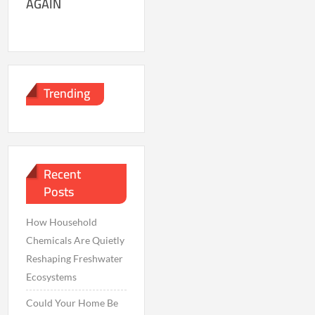
AGAIN
Trending
Recent
Posts
How Household
Chemicals Are Quietly
Reshaping Freshwater
Ecosystems
Could Your Home Be