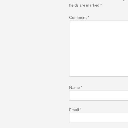
fields are marked
*
Comment
*
Name
*
Email
*