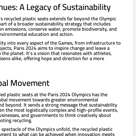
ues: A Legacy of Sustainability
s recycled plastic seats extends far beyond the Olympic
 part of a broader sustainability strategy that includes
n emissions, conserve water, promote biodiversity, and
nvironmental education and action.
lity into every aspect of the Games, from infrastructure to
jects, Paris 2024 aims to inspire change and leave a
 the planet. It’s a vision that resonates with athletes,
izens alike, offering hope and direction for a more
lobal Movement
led plastic seats at the Paris 2024 Olympics has the
global movement towards greater environmental
and beyond. It sends a strong message that sustainability
en the most logistically complex and high-profile events,
businesses, and governments to think creatively about
ting recycling.
spectacle of the Olympics unfold, the recycled plastic
stament to what can be achieved when innovation meets