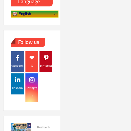
Language
English
Follow us
facebook
X
pinterest
linkedin
instagra
m
Keshav P