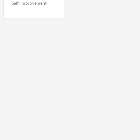
Self-Improvement