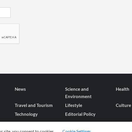
News
Science and
Health
Environment
Travel and Tourism
Lifestyle
Culture
Technology
Editorial Policy
r site, you consent to cookies.
Cookie Settings