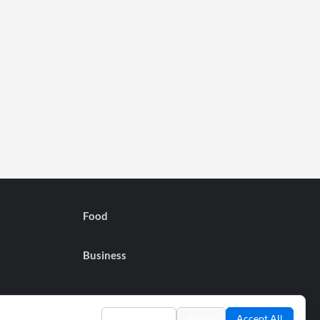
Food
Business
Preferences
Reject
Accept All