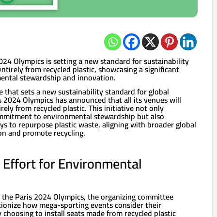
24 Olympics is setting a new standard for sustainability
ntirely from recycled plastic, showcasing a significant
ntal stewardship and innovation.
that sets a new sustainability standard for global
s 2024 Olympics has announced that all its venues will
ely from recycled plastic. This initiative not only
ommitment to environmental stewardship but also
s to repurpose plastic waste, aligning with broader global
ion and promote recycling.
Effort for Environmental
r the Paris 2024 Olympics, the organizing committee
utionize how mega-sporting events consider their
choosing to install seats made from recycled plastic