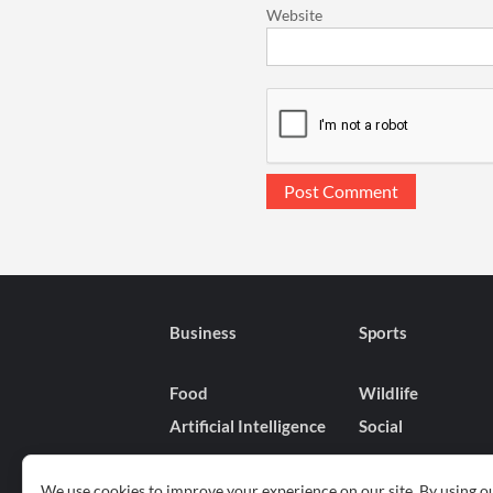
Website
Business
Sports
Food
Wildlife
Artificial Intelligence
Social
We use cookies to improve your experience on our site. By using ou