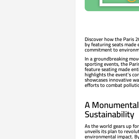
Discover how the Paris 20
by featuring seats made e
commitment to environme
In a groundbreaking move 
sporting events, the Pari
feature seating made entir
highlights the event’s c
showcases innovative way
efforts to combat pollut
A Monumental 
Sustainability
As the world gears up fo
unveils its plan to revol
environmental impact. By 