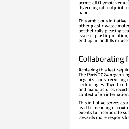
across all Olympic venues
its ecological footprint,
hand.
This ambitious initiative 
other plastic waste mater
aesthetically pleasing sea
issue of plastic pollution
end up in landfills or oce
Collaborating 
Achieving this feat requi
The Paris 2024 organizin
organizations, recycling 
technologies. Together, t
and manufactures recycled
context of an internation
This initiative serves as
lead to meaningful enviro
events to incorporate sus
towards more responsibl