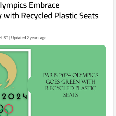
Olympics Embrace
y with Recycled Plastic Seats
 IST | Updated 2 years ago