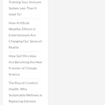
Training Your Immune
System Less Than It
Used To?
How Artificial
Weather Effects in
Entertainment Are
Changing Our Sense of
Reality
How Soil Microbes
Are Becoming the New
Frontier of Climate
Science
The Rise of Comfort
Health: Why
Sustainable Wellness Is
Replacing Extreme