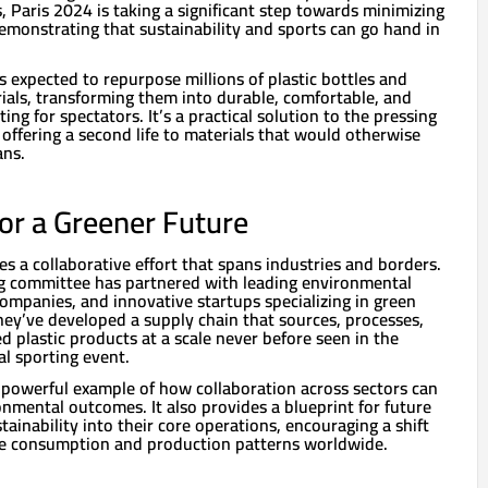
, Paris 2024 is taking a significant step towards minimizing
 demonstrating that sustainability and sports can go hand in
is expected to repurpose millions of plastic bottles and
ials, transforming them into durable, comfortable, and
ting for spectators. It’s a practical solution to the pressing
, offering a second life to materials that would otherwise
ans.
for a Greener Future
res a collaborative effort that spans industries and borders.
g committee has partnered with leading environmental
companies, and innovative startups specializing in green
hey’ve developed a supply chain that sources, processes,
 plastic products at a scale never before seen in the
al sporting event.
 a powerful example of how collaboration across sectors can
nmental outcomes. It also provides a blueprint for future
tainability into their core operations, encouraging a shift
e consumption and production patterns worldwide.