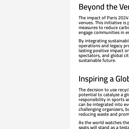
Beyond the Ven
The impact of Paris 2024’
venues. This initiative is
measures to reduce carbo
engage communities in e
By integrating sustainabi
operations and legacy pro
lasting positive impact on
spectators, and global cit
sustainable future.
Inspiring a G
The decision to use recyc
potential to catalyze a 
responsibility in sports 
can be integrated into ev
challenging organizers, 
reducing waste and promo
As the world watches the 
seats will stand as a te