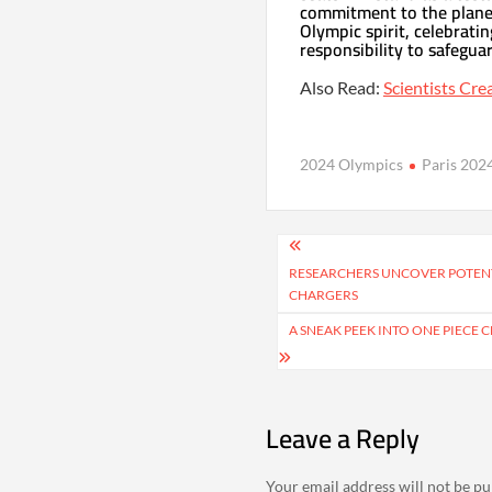
commitment to the planet
Olympic spirit, celebratin
responsibility to safegua
Also Read:
Scientists Cre
2024 Olympics
Paris 202
Post
navigation
RESEARCHERS UNCOVER POTENT
CHARGERS
A SNEAK PEEK INTO ONE PIECE 
Leave a Reply
Your email address will not be pu