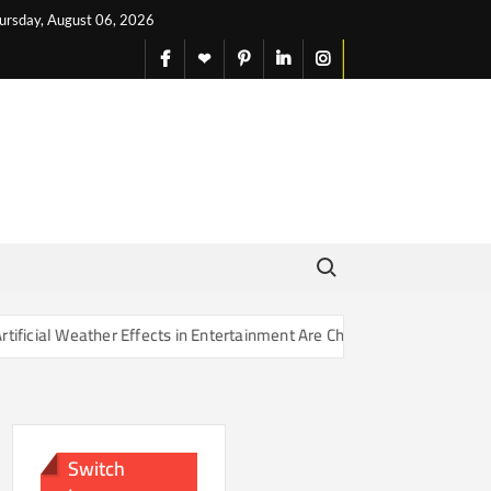
ursday, August 06, 2026
facebook
X
pinterest
linkedin
instagram
English
Search for:
r Effects in Entertainment Are Changing Our Sense of Reality
Switch