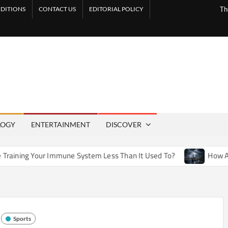
DITIONS
CONTACT US
EDITORIAL POLICY
Th
LOGY
ENTERTAINMENT
DISCOVER
Immune System Less Than It Used To?
How Artificial Weathe
Sports