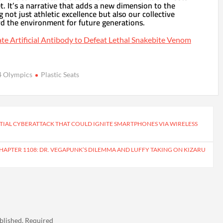
. It’s a narrative that adds a new dimension to the
g not just athletic excellence but also our collective
rd the environment for future generations.
ate Artificial Antibody to Defeat Lethal Snakebite Venom
4 Olympics
Plastic Seats
IAL CYBERATTACK THAT COULD IGNITE SMARTPHONES VIA WIRELESS
CHAPTER 1108: DR. VEGAPUNK’S DILEMMA AND LUFFY TAKING ON KIZARU
blished.
Required