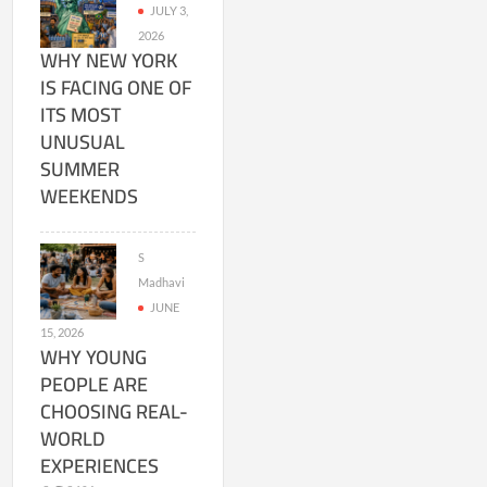
JULY 3,
2026
WHY NEW YORK
IS FACING ONE OF
ITS MOST
UNUSUAL
SUMMER
WEEKENDS
S
Madhavi
JUNE
15, 2026
WHY YOUNG
PEOPLE ARE
CHOOSING REAL-
WORLD
EXPERIENCES