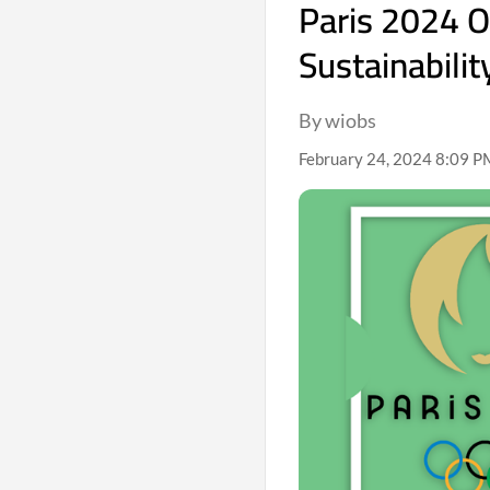
Paris 2024 
Sustainabilit
By wiobs
February 24, 2024 8:09 PM