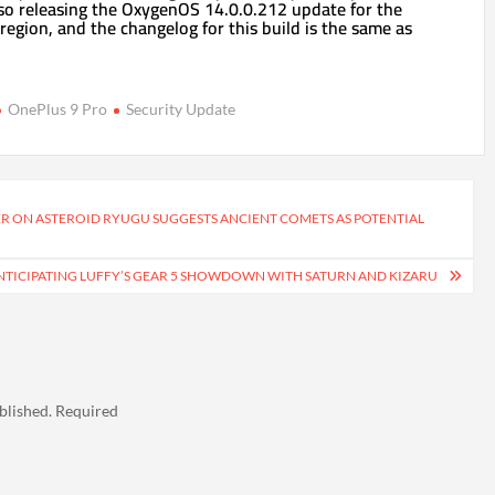
so releasing the OxygenOS 14.0.0.212 update for the
region, and the changelog for this build is the same as
OnePlus 9 Pro
Security Update
R ON ASTEROID RYUGU SUGGESTS ANCIENT COMETS AS POTENTIAL
ANTICIPATING LUFFY’S GEAR 5 SHOWDOWN WITH SATURN AND KIZARU
blished.
Required