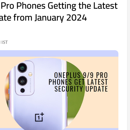
Pro Phones Getting the Latest
ate from January 2024
 IST