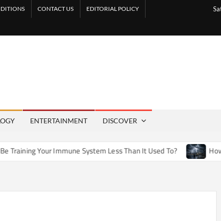
DITIONS
CONTACT US
EDITORIAL POLICY
Sa
LOGY
ENTERTAINMENT
DISCOVER
aining Your Immune System Less Than It Used To?
How Arti