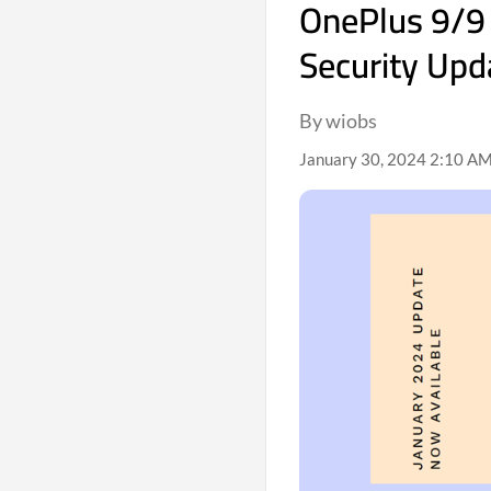
OnePlus 9/9 
Security Upd
By wiobs
January 30, 2024 2:10 AM