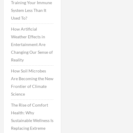
Training Your Immune
System Less Than It
Used To?
How Artificial
Weather Effects in
Entertainment Are
Changing Our Sense of
Reality
How Soil Microbes
Are Becoming the New
Frontier of Climate
Science
The Rise of Comfort
Health: Why
Sustainable Wellness Is
Replacing Extreme