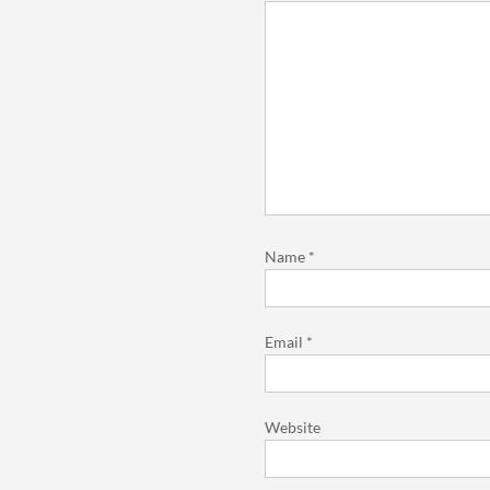
Name
*
Email
*
Website