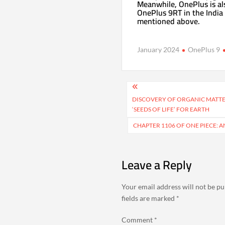
Meanwhile, OnePlus is al
OnePlus 9RT in the India 
mentioned above.
January 2024
OnePlus 9
Post
navigation
DISCOVERY OF ORGANIC MATTE
‘SEEDS OF LIFE’ FOR EARTH
CHAPTER 1106 OF ONE PIECE: 
Leave a Reply
Your email address will not be pu
fields are marked
*
Comment
*