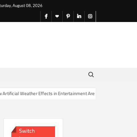
turday, August 08, 2026
facebook
X
pinterest
linkedin
instagram
English
Search for:
ficial Weather Effects in Entertainment Are Changing Our Sense of Re
Switch