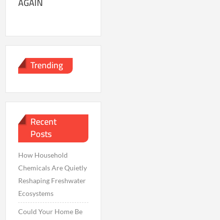
AGAIN
Trending
Recent
Posts
How Household
Chemicals Are Quietly
Reshaping Freshwater
Ecosystems
Could Your Home Be