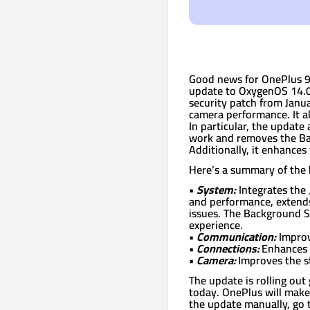
Good news for OnePlus 9/
update to OxygenOS 14.0
security patch from Janu
camera performance. It al
In particular, the updat
work and removes the Ba
Additionally, it enhances
Here’s a summary of the 
•
System:
Integrates the 
and performance, extends 
issues. The Background S
experience.
•
Communication:
Improv
•
Connections:
Enhances t
•
Camera:
Improves the st
The update is rolling out 
today. OnePlus will make 
the update manually, go 