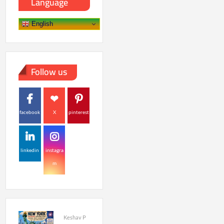
Language
English
Follow us
facebook
X
pinterest
linkedin
instagra
m
Keshav P