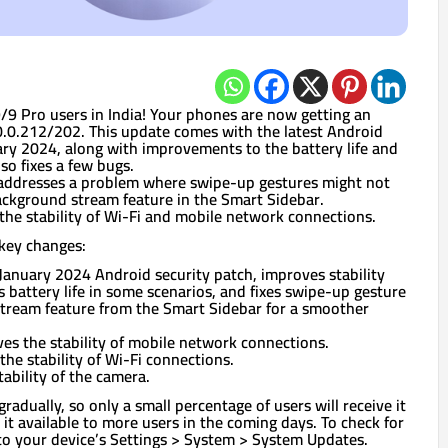
9 Pro users in India! Your phones are now getting an
.0.212/202. This update comes with the latest Android
ary 2024, along with improvements to the battery life and
so fixes a few bugs.
e addresses a problem where swipe-up gestures might not
ckground stream feature in the Smart Sidebar.
 the stability of Wi-Fi and mobile network connections.
key changes:
January 2024 Android security patch, improves stability
battery life in some scenarios, and fixes swipe-up gesture
tream feature from the Smart Sidebar for a smoother
es the stability of mobile network connections.
he stability of Wi-Fi connections.
ability of the camera.
gradually, so only a small percentage of users will receive it
it available to more users in the coming days. To check for
to your device’s Settings > System > System Updates.