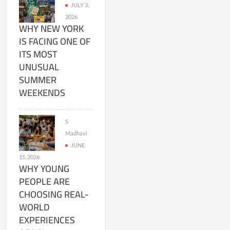
JULY 3,
2026
WHY NEW YORK
IS FACING ONE OF
ITS MOST
UNUSUAL
SUMMER
WEEKENDS
S
Madhavi
JUNE
15, 2026
WHY YOUNG
PEOPLE ARE
CHOOSING REAL-
WORLD
EXPERIENCES