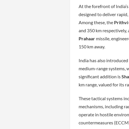
At the forefront of India’s
designed to deliver rapid,
Among these, the
Prithvi
and 350 km respectively, 
Prahaar
missile, engineer
150 km away.
India has also introduced
medium-range systems, wi
significant addition is
Sha
km range, valued for its r
These tactical systems in
mechanisms, including ra
operate in hostile enviro
countermeasures (ECCM) t