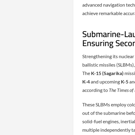
advanced navigation techn
achieve remarkable accur
Submarine-Laun
Ensuring Secon
Strengthening its nuclear
ballistic missiles (SLBMs),
The
K-15 (Sagarika)
missi
K-4
and upcoming
K-5
an
according to
The Times of 
These SLBMs employ cold-
out of the submarine befo
solid-fuel engines, inertia
multiple independently ta