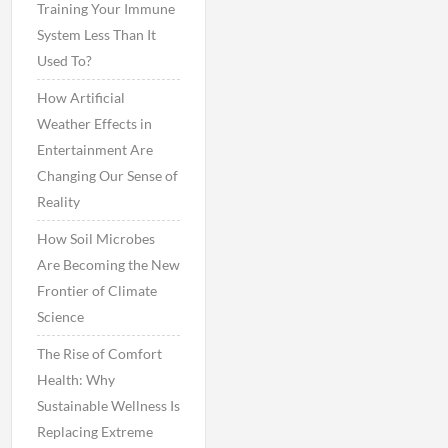
Training Your Immune
System Less Than It
Used To?
How Artificial
Weather Effects in
Entertainment Are
Changing Our Sense of
Reality
How Soil Microbes
Are Becoming the New
Frontier of Climate
Science
The Rise of Comfort
Health: Why
Sustainable Wellness Is
Replacing Extreme