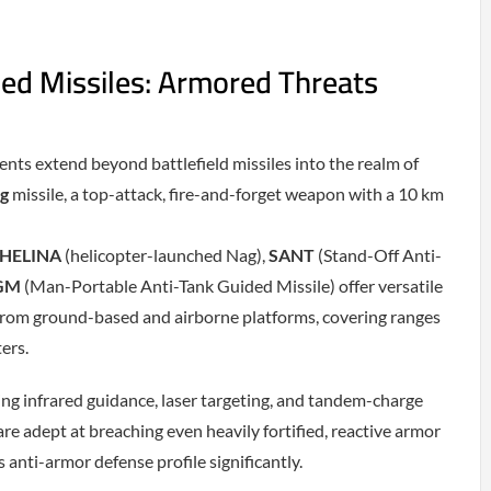
ed Missiles: Armored Threats
nts extend beyond battlefield missiles into the realm of
g
missile, a top-attack, fire-and-forget weapon with a 10 km
HELINA
(helicopter-launched Nag),
SANT
(Stand-Off Anti-
GM
(Man-Portable Anti-Tank Guided Missile) offer versatile
from ground-based and airborne platforms, covering ranges
ers.
ng infrared guidance, laser targeting, and tandem-charge
re adept at breaching even heavily fortified, reactive armor
 anti-armor defense profile significantly.