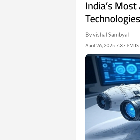
India’s Most
Technologies
By vishal Sambyal
April 26, 2025 7:37 PM IS