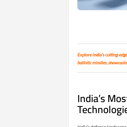
Explore India’s cutting-edge
ballistic missiles, showcasi
India’s Mos
Technologi
India’s defense landscap