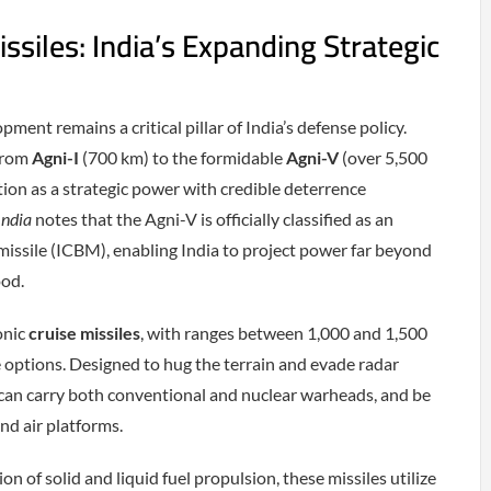
siles: India’s Expanding Strategic
ment remains a critical pillar of India’s defense policy.
 from
Agni-I
(700 km) to the formidable
Agni-V
(over 5,500
sition as a strategic power with credible deterrence
India
notes that the Agni-V is officially classified as an
 missile (ICBM), enabling India to project power far beyond
ood.
onic
cruise missiles
, with ranges between 1,000 and 1,500
ke options. Designed to hug the terrain and evade radar
 can carry both conventional and nuclear warheads, and be
nd air platforms.
n of solid and liquid fuel propulsion, these missiles utilize