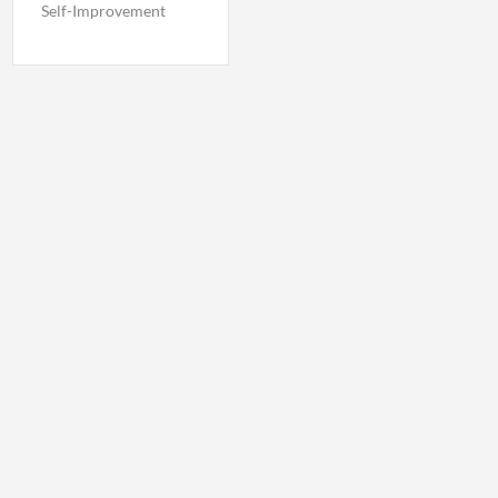
Self-Improvement