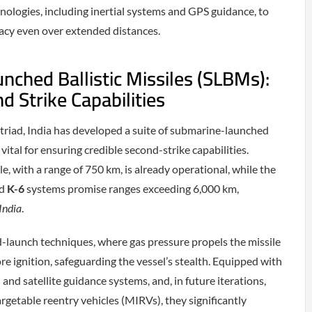
ologies, including inertial systems and GPS guidance, to
acy even over extended distances.
ched Ballistic Missiles (SLBMs):
d Strike Capabilities
 triad, India has developed a suite of submarine-launched
 vital for ensuring credible second-strike capabilities.
le, with a range of 750 km, is already operational, while the
d
K-6
systems promise ranges exceeding 6,000 km,
India
.
launch techniques, where gas pressure propels the missile
re ignition, safeguarding the vessel’s stealth. Equipped with
l and satellite guidance systems, and, in future iterations,
rgetable reentry vehicles (MIRVs), they significantly