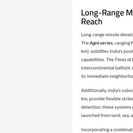
Long-Range Mis
Reach
Long-range missile develop
The
Agni series
, ranging
km), solidifies India’s po
capabilities. The
Times of 
intercontinental ballistic
its immediate neighborh
Additionally, India’s subs
km, provide flexible stri
detection, these systems
launched from land, sea, a
Incorporating a combinatio