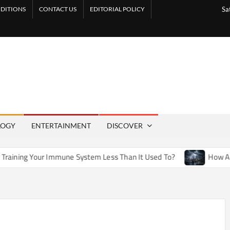
DITIONS
CONTACT US
EDITORIAL POLICY
Sa
LOGY
ENTERTAINMENT
DISCOVER
mmune System Less Than It Used To?
How Artificial Weather 