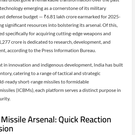
 technology emerging as a cornerstone of its military
bust defense budget — ₹6.81 lakh crore earmarked for 2025-
g significant resources into bolstering its arsenal. Of this,
ted specifically for acquiring cutting-edge weapons and
1,277 crore is dedicated to research, development, and
nt, according to the Press Information Bureau.
t in innovation and indigenous development, India has built
ntory, catering to a range of tactical and strategic
eld-ready short-range missiles to formidable
 missiles (ICBMs), each platform serves a distinct purpose in
urity.
l Missile Arsenal: Quick Reaction
sion