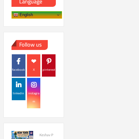
Language
English
Follow us
facebook
X
pinterest
linkedin
instagra
m
Keshav P