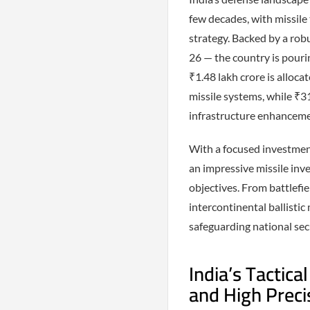
few decades, with missile
strategy. Backed by a ro
26 — the country is pourin
₹1.48 lakh crore is alloca
missile systems, while ₹3
infrastructure enhanceme
With a focused investmen
an impressive missile inve
objectives. From battlefi
intercontinental ballistic
safeguarding national sec
India’s Tactica
and High Preci