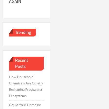
AGAIN
Trending
Recent
Posts
How Household
Chemicals Are Quietly
Reshaping Freshwater
Ecosystems
Could Your Home Be