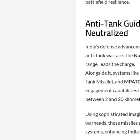
battlefield resilience.
Anti-Tank Guid
Neutralized
India’s defense advanceme
anti-tank warfare. The
Na
range, leads the charge.
Alongside it, systems like
Tank Missile), and
MPAT
engagement capabilities 
between 2 and 20 kilomet
Using sophisticated imagi
warheads, these missiles a
systems, enhancing India’s