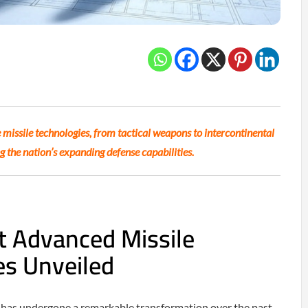
 missile technologies, from tactical weapons to intercontinental
ng the nation’s expanding defense capabilities.
t Advanced Missile
es Unveiled
e has undergone a remarkable transformation over the past