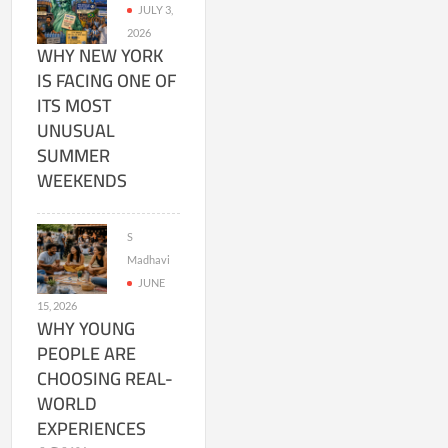
JULY 3,
2026
WHY NEW YORK
IS FACING ONE OF
ITS MOST
UNUSUAL
SUMMER
WEEKENDS
S
Madhavi
JUNE
15, 2026
WHY YOUNG
PEOPLE ARE
CHOOSING REAL-
WORLD
EXPERIENCES