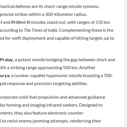
 tactical defense are its short-range missile systems,
 precise strikes within a 300-kilometer radius.
-I
and
Prithvi-II
missiles stand out, with ranges of 150 km
according to
The Times of India
. Complementing these is the
ed for swift deployment and capable of hitting targets up to
Pralay
, a potent missile bridging the gap between short and
th a striking range approaching 500 km. Another
urya
, a nuclear-capable hypersonic missile boasting a 700-
apid response and precision targeting abilities.
corporate solid-fuel propulsion and advanced guidance
dar homing and imaging infrared seekers. Designed to
nments, they also feature electronic counter-
o resist enemy jamming attempts, reinforcing their