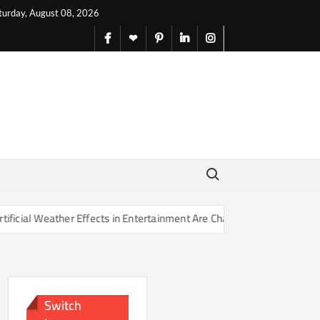
turday, August 08, 2026
facebook
X
pinterest
linkedin
instagram
English
Search for:
Effects in Entertainment Are Changing Our Sense of Reality
Switch