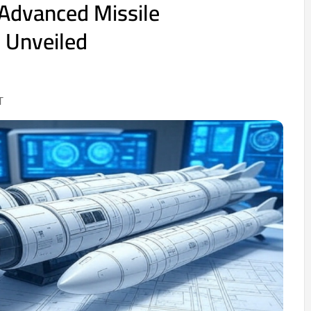
 Advanced Missile
 Unveiled
T