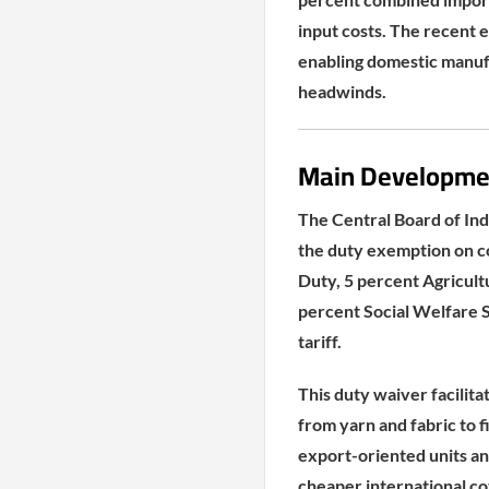
input costs. The recent e
enabling domestic manufa
headwinds.
Main Developme
The Central Board of In
the duty exemption on c
Duty, 5 percent Agricul
percent Social Welfare 
tariff.
This duty waiver facilita
from yarn and fabric to f
export-oriented units an
cheaper international co