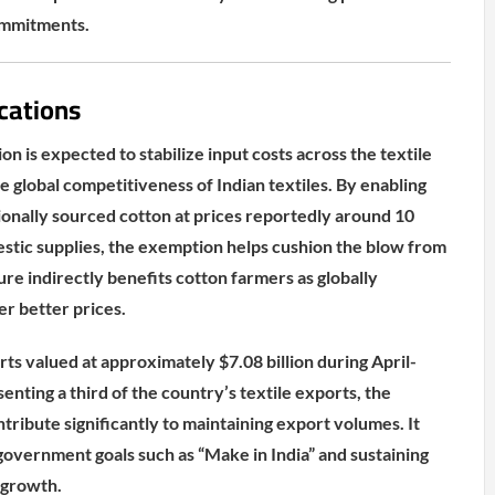
ommitments.
cations
 is expected to stabilize input costs across the textile
 global competitiveness of Indian textiles. By enabling
tionally sourced cotton at prices reportedly around 10
stic supplies, the exemption helps cushion the blow from
ure indirectly benefits cotton farmers as globally
er better prices.
ts valued at approximately $7.08 billion during April-
nting a third of the country’s textile exports, the
ntribute significantly to maintaining export volumes. It
 government goals such as “Make in India” and sustaining
 growth.