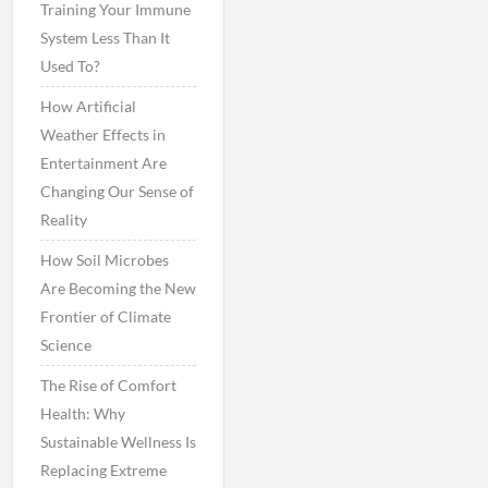
Training Your Immune
System Less Than It
Used To?
How Artificial
Weather Effects in
Entertainment Are
Changing Our Sense of
Reality
How Soil Microbes
Are Becoming the New
Frontier of Climate
Science
The Rise of Comfort
Health: Why
Sustainable Wellness Is
Replacing Extreme