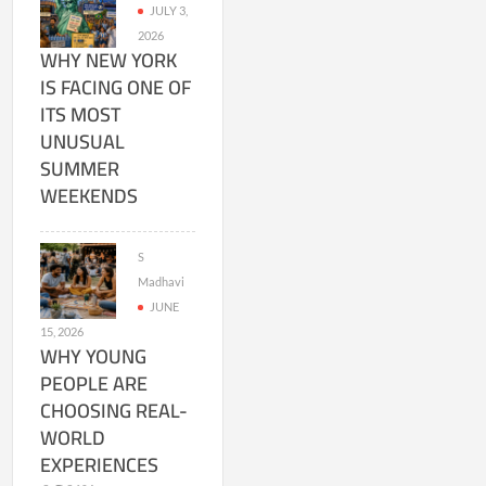
JULY 3,
2026
WHY NEW YORK
IS FACING ONE OF
ITS MOST
UNUSUAL
SUMMER
WEEKENDS
S
Madhavi
JUNE
15, 2026
WHY YOUNG
PEOPLE ARE
CHOOSING REAL-
WORLD
EXPERIENCES