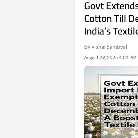
Govt Extend
Cotton Till 
India’s Texti
By vishal Sambyal
August 29, 2025 4:01 PM 