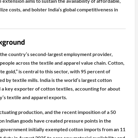
 extension aims to sustain the availability of affordable,
lize costs, and bolster India’s global competitiveness in
kground
 is the country’s second-largest employment provider,
people across the textile and apparel value chain. Cotton,
e gold,” is central to this sector, with 95 percent of
by textile mills. India is the world’s largest cotton
a key exporter of cotton textiles, accounting for about
y’s textile and apparel exports.
ctuating production, and the recent imposition of a 50
 on Indian goods have created pressure points in the
 government initially exempted cotton imports from an 11
duty in August 2025 to ease raw material availability and