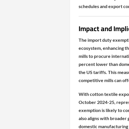
schedules and export c
Impact and Impli
The import duty exemption
ecosystem, enhancing the
mills to procure interna
percent lower than dome
the US tariffs. This meas
competitive mills can off
With cotton textile expor
October 2024-25, represe
exemption is likely to co
also aligns with broader
domestic manufacturing