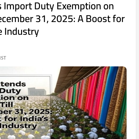
s Import Duty Exemption on
December 31, 2025: A Boost for
le Industry
IST