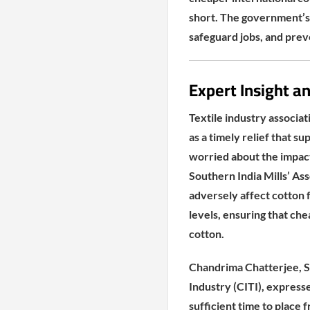
short. The government’s 
safeguard jobs, and preve
Expert Insight a
Textile industry associa
as a timely relief that 
worried about the impact
Southern India Mills’ As
adversely affect cotton
levels, ensuring that ch
cotton.
Chandrima Chatterjee, Se
Industry (CITI), express
sufficient time to place