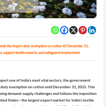
nds the import duty exemption on cotton till December 31,
sts, support textile exports, and safeguard employment.
pport one of India’s most vital sectors, the government
 duty exemption on cotton until December 31, 2025. This
oing demand-supply challenges and follows the imposition
nited States—the largest export market for India’s textile