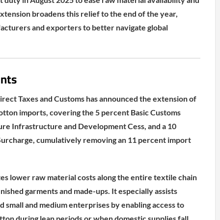
xtension broadens this relief to the end of the year,
cturers and exporters to better navigate global
nts
direct Taxes and Customs has announced the extension of
otton imports, covering the 5 percent Basic Customs
ture Infrastructure and Development Cess, and a 10
Surcharge, cumulatively removing an 11 percent import
tes lower raw material costs along the entire textile chain
inished garments and made-ups. It especially assists
d small and medium enterprises by enabling access to
tton during lean periods or when domestic supplies fall