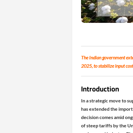
The Indian government exte
2025, to stabilize input co
Introduction
In a strategic move to su
has extended the import
decision comes amid ong
of steep tariffs by the U