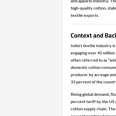
and apparel industry. The
high-quality cotton, stabi
textile exports.
Context and Bac
India’s textile industry
engaging over 45 million 
often referred to as “whit
domestic cotton consumed 
producer by acreage and 
33 percent of the countr
Rising global demand, flu
percent tariff by the US
cotton supply chain. The
percent combined import 