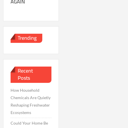
AGAIN
Trending
Recent
Posts
How Household
Chemicals Are Quietly
Reshaping Freshwater
Ecosystems
Could Your Home Be