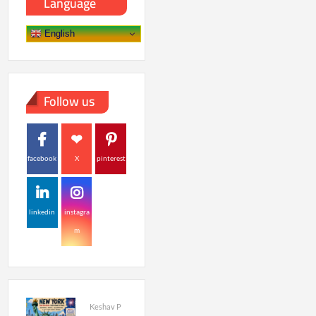
Language
English
Follow us
facebook
X
pinterest
linkedin
instagra
m
Keshav P