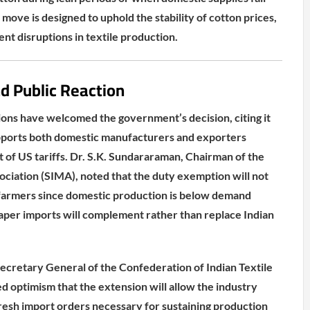
move is designed to uphold the stability of cotton prices,
nt disruptions in textile production.
nd Public Reaction
tions have welcomed the government’s decision, citing it
supports both domestic manufacturers and exporters
 of US tariffs. Dr. S.K. Sundararaman, Chairman of the
sociation (SIMA), noted that the duty exemption will not
 farmers since domestic production is below demand
eaper imports will complement rather than replace Indian
cretary General of the Confederation of Indian Textile
ed optimism that the extension will allow the industry
 fresh import orders necessary for sustaining production