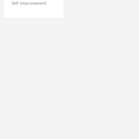
Self-Improvement