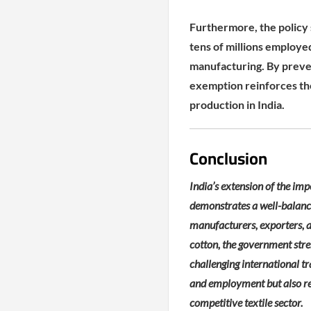
Furthermore, the policy s
tens of millions employe
manufacturing. By preven
exemption reinforces th
production in India.
Conclusion
India’s extension of the im
demonstrates a well-balance
manufacturers, exporters, a
cotton, the government stre
challenging international t
and employment but also rei
competitive textile sector.