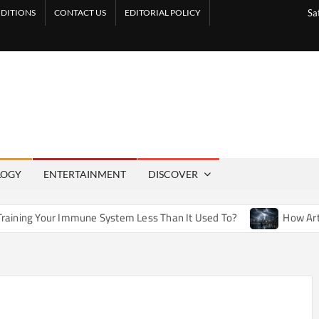
DITIONS
CONTACT US
EDITORIAL POLICY
Sa
LOGY
ENTERTAINMENT
DISCOVER
ne System Less Than It Used To?
How Artificial Weather Ef