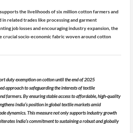
upports the livelihoods of six million cotton farmers and
d in related trades like processing and garment
ting job losses and encouraging industry expansion, the
e crucial socio-economic fabric woven around cotton
port duty exemption on cotton until the end of 2025
d approach to safeguarding the interests of textile
nd farmers. By ensuring stable access to affordable, high-quality
ngthens India’s position in global textile markets amid
rade dynamics. This measure not only supports industry growth
terates India’s commitment to sustaining a robust and globally