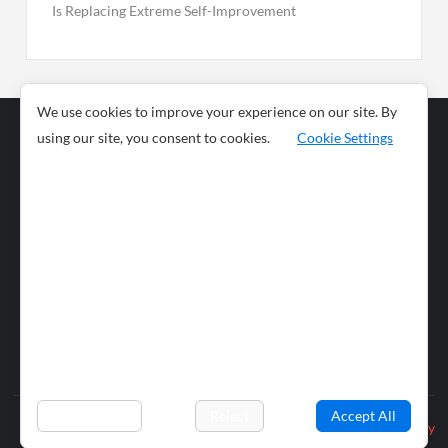
Is Replacing Extreme Self-Improvement
We use cookies to improve your experience on our site. By
using our site, you consent to cookies.
Cookie Settings
Business
Sports
News
Science and
Health
Food
Environment
Food
Wildlife
Travel and
Tourism
Lifestyle
Culture
Business
Artificial
Social
Technology
Intelligence
Editorial Policy
Preferences
Reject
Accept All
Privacy Policy
© 2026 wiobs.com. All rights reserved.