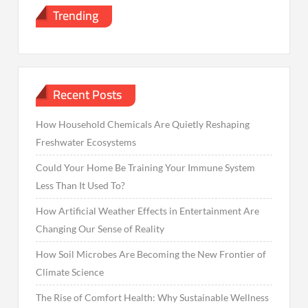
Trending
Recent Posts
How Household Chemicals Are Quietly Reshaping
Freshwater Ecosystems
Could Your Home Be Training Your Immune System
Less Than It Used To?
How Artificial Weather Effects in Entertainment Are
Changing Our Sense of Reality
How Soil Microbes Are Becoming the New Frontier of
Climate Science
The Rise of Comfort Health: Why Sustainable Wellness