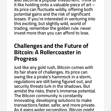
it like holding onto a valuable piece of art –
its price can fluctuate wildly, offering both
potential gains and the risk of significant
losses. If you’re interested in venturing into
this exciting, but slightly wild, world of
trading, remember the golden rule: never
invest more than you can afford to lose.
Challenges and the Future of
Bitcoin: A Rollercoaster in
Progress
Just like any gold rush, Bitcoin comes with
its fair share of challenges. Its price can
swing like a pirate’s hammock in a storm,
regulations are still being figured out, and
security threats lurk in the shadows. But
amidst the risks, there’s immense potential.
The Bitcoin community is constantly
innovating, developing solutions to make
transactions faster, safer, and more private.
As it gains wider recognition, Bitcoin might