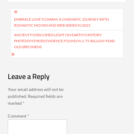
Post
navigation
EMBRACE LOVE’S CHARM: A CINEMATIC JOURNEY WITH
ROMANTIC MOVIES AND WEB SERIES IN 2023
ANCIENT FOSSILS SHED LIGHT ON EARTH’S HISTORY:
PHOTOSYNTHESIS EVIDENCE FOUND IN 1.75-BILLION-YEAR-
OLD SPECIMENS
Leave a Reply
Your email address will not be
published.
Required fields are
marked
*
Comment
*