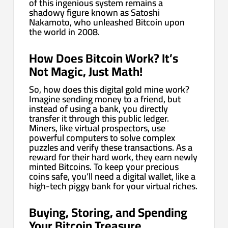
of this ingenious system remains a
shadowy figure known as Satoshi
Nakamoto, who unleashed Bitcoin upon
the world in 2008.
How Does Bitcoin Work? It’s
Not Magic, Just Math!
So, how does this digital gold mine work?
Imagine sending money to a friend, but
instead of using a bank, you directly
transfer it through this public ledger.
Miners, like virtual prospectors, use
powerful computers to solve complex
puzzles and verify these transactions. As a
reward for their hard work, they earn newly
minted Bitcoins. To keep your precious
coins safe, you’ll need a digital wallet, like a
high-tech piggy bank for your virtual riches.
Buying, Storing, and Spending
Your Bitcoin Treasure