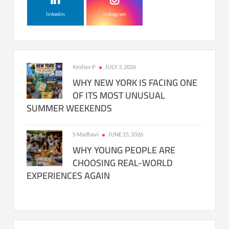
linkedin
instagram
Keshav P
JULY 3, 2026
WHY NEW YORK IS FACING ONE
OF ITS MOST UNUSUAL
SUMMER WEEKENDS
S Madhavi
JUNE 15, 2026
WHY YOUNG PEOPLE ARE
CHOOSING REAL-WORLD
EXPERIENCES AGAIN