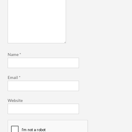
Name
*
Email
*
Website