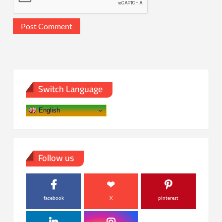
Switch Language
English
Follow us
facebook
X
pinterest