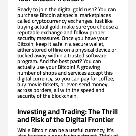
Ready to join the digital gold rush? You can
purchase Bitcoin at special marketplaces
called cryptocurrency exchanges. Just like
buying actual gold, make sure you choose a
reputable exchange and follow proper
security measures. Once you have your
Bitcoin, keep it safe in a secure wallet,
either stored offline on a physical device or
tucked away within a trusted software
program. And the best part? You can
actually use your Bitcoin! A growing
number of shops and services accept this
digital currency, so you can pay for coffee,
buy movie tickets, or even send money
across borders, all with the speed and
security of the blockchain.
Investing and Trading: The Thrill
and Risk of the Digital Frontier
While Bitcoin can be a useful currency, it’s
also become a popular investment. Think of