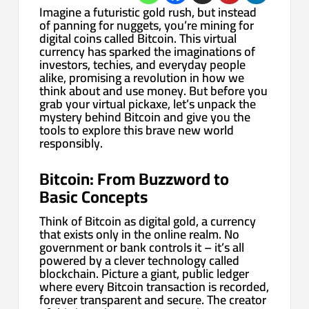
Imagine a futuristic gold rush, but instead
of panning for nuggets, you’re mining for
digital coins called Bitcoin. This virtual
currency has sparked the imaginations of
investors, techies, and everyday people
alike, promising a revolution in how we
think about and use money. But before you
grab your virtual pickaxe, let’s unpack the
mystery behind Bitcoin and give you the
tools to explore this brave new world
responsibly.
Bitcoin: From Buzzword to
Basic Concepts
Think of Bitcoin as digital gold, a currency
that exists only in the online realm. No
government or bank controls it – it’s all
powered by a clever technology called
blockchain. Picture a giant, public ledger
where every Bitcoin transaction is recorded,
forever transparent and secure. The creator