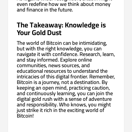
even redefine how we think about money
and finance in the future.
The Takeaway: Knowledge is
Your Gold Dust
The world of Bitcoin can be intimidating,
but with the right knowledge, you can
navigate it with confidence. Research, learn,
and stay informed. Explore online
communities, news sources, and
educational resources to understand the
intricacies of this digital frontier. Remember,
Bitcoin is a journey, not a destination. By
keeping an open mind, practicing caution,
and continuously learning, you can join the
digital gold rush with a sense of adventure
and responsibility. Who knows, you might
just strike it rich in the exciting world of
Bitcoin!