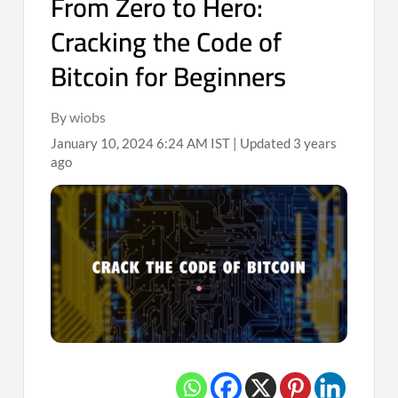
From Zero to Hero:
Cracking the Code of
Bitcoin for Beginners
By wiobs
January 10, 2024 6:24 AM IST | Updated 3 years
ago