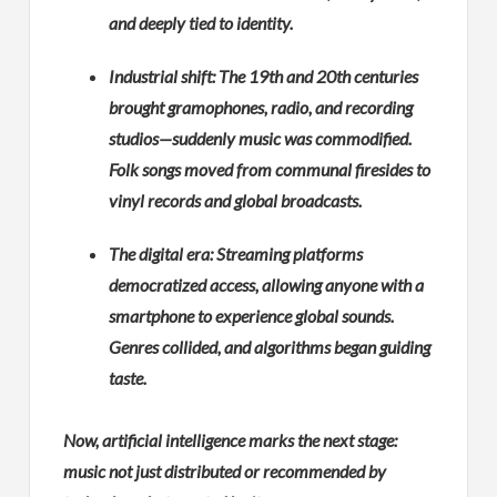
and deeply tied to identity.
Industrial shift: The 19th and 20th centuries
brought gramophones, radio, and recording
studios—suddenly music was commodified.
Folk songs moved from communal firesides to
vinyl records and global broadcasts.
The digital era: Streaming platforms
democratized access, allowing anyone with a
smartphone to experience global sounds.
Genres collided, and algorithms began guiding
taste.
Now, artificial intelligence marks the next stage:
music not just distributed or recommended by