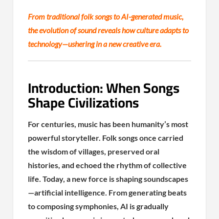
From traditional folk songs to AI-generated music,
the evolution of sound reveals how culture adapts to
technology—ushering in a new creative era.
Introduction: When Songs
Shape Civilizations
For centuries, music has been humanity’s most
powerful storyteller. Folk songs once carried
the wisdom of villages, preserved oral
histories, and echoed the rhythm of collective
life. Today, a new force is shaping soundscapes
—artificial intelligence. From generating beats
to composing symphonies, AI is gradually