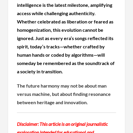
intelligence is the latest milestone, amplifying
access while challenging authenticity.
Whether celebrated as liberation or feared as
homogenization, this evolution cannot be
ignored. Just as every era’s songs reflected its
spirit, today’s tracks—whether crafted by
human hands or coded by algorithms—will
someday be remembered as the soundtrack of
a society in transition.
The future harmony may not be about man
versus machine, but about finding resonance
between heritage and innovation.
Disclaimer:
This article is an original journalistic
exploration intended for educational and