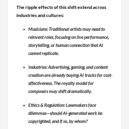
The ripple effects of this shift extend across
industries and cultures:
Musicians: Traditional artists may need to
reinvent roles, focusing on live performance,
storytelling, or human connection that AI
cannot replicate.
Industries: Advertising, gaming, and content
creation are already buying AI tracks for cost-
effectiveness. The royalty model for
composers may shift dramatically.
Ethics & Regulation: Lawmakers face
dilemmas—should AI-generated work be
copyrighted, and if so, by whom?