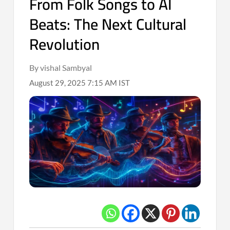
From Folk Songs to AI
Beats: The Next Cultural
Revolution
By vishal Sambyal
August 29, 2025 7:15 AM IST