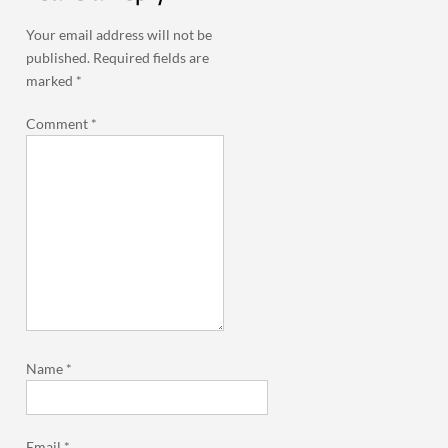
Your email address will not be
published.
Required fields are
marked
*
Comment
*
Name
*
Email
*