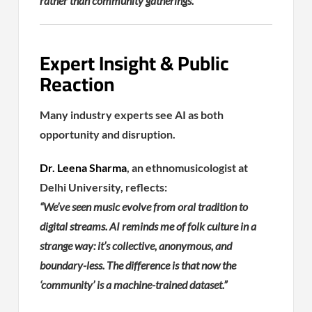
rather than community gatherings.
Expert Insight & Public
Reaction
Many industry experts see AI as both
opportunity and disruption.
Dr. Leena Sharma
, an ethnomusicologist at
Delhi University, reflects:
“We’ve seen music evolve from oral tradition to
digital streams. AI reminds me of folk culture in a
strange way: it’s collective, anonymous, and
boundary-less. The difference is that now the
‘community’ is a machine-trained dataset.”