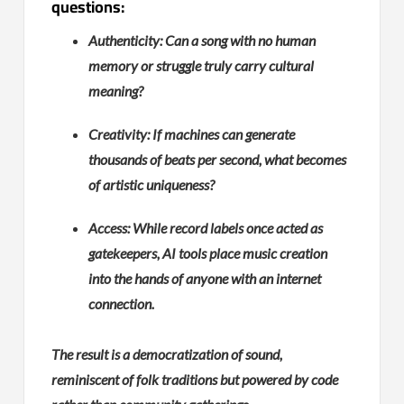
questions:
Authenticity: Can a song with no human
memory or struggle truly carry cultural
meaning?
Creativity: If machines can generate
thousands of beats per second, what becomes
of artistic uniqueness?
Access: While record labels once acted as
gatekeepers, AI tools place music creation
into the hands of anyone with an internet
connection.
The result is a democratization of sound,
reminiscent of folk traditions but powered by code