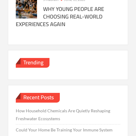
WHY YOUNG PEOPLE ARE
CHOOSING REAL-WORLD
EXPERIENCES AGAIN
Trending
Recent Posts
How Household Chemicals Are Quietly Reshaping
Freshwater Ecosystems
Could Your Home Be Training Your Immune System