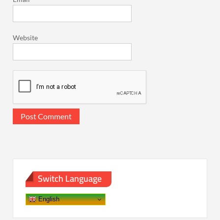
Website
Switch Language
English