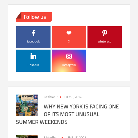
Follow us
facebook
X
pinterest
linkedin
instagram
Keshav P
JULY 3, 2026
WHY NEW YORK IS FACING ONE
OF ITS MOST UNUSUAL
SUMMER WEEKENDS
S Madhavi
JUNE 15, 2026