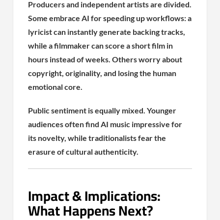
Producers and independent artists are divided.
Some embrace AI for speeding up workflows: a
lyricist can instantly generate backing tracks,
while a filmmaker can score a short film in
hours instead of weeks. Others worry about
copyright, originality, and losing the human
emotional core.
Public sentiment is equally mixed. Younger
audiences often find AI music impressive for
its novelty, while traditionalists fear the
erasure of cultural authenticity.
Impact & Implications:
What Happens Next?