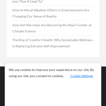
Less Than It Used To?
How Artificial Weather Effects in Entertainment Are
Changing Our Sense of Reality
How Soil Microbes Are Becoming the New Frontier of
Climate Science
The Rise of Comfort Health: Why Sustainable Wellness
Is Replacing Extreme Self-Improvement
We use cookies to improve your experience on our site. By
using our site, you consent to cookies.
Cookie Settings
Business
Sports
News
Science and
Health
Food
Environment
Food
Wildlife
Travel and
Tourism