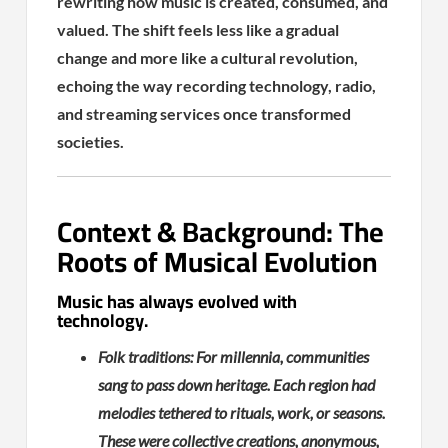
rewriting how music is created, consumed, and
valued. The shift feels less like a gradual
change and more like a cultural revolution,
echoing the way recording technology, radio,
and streaming services once transformed
societies.
Context & Background: The
Roots of Musical Evolution
Music has always evolved with
technology.
Folk traditions: For millennia, communities
sang to pass down heritage. Each region had
melodies tethered to rituals, work, or seasons.
These were collective creations, anonymous,