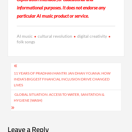
informational purposes. It does not endorse any
particular AI music product or service.
AI music
cultural revolution
digital creativity
folk songs
Post
navigation
11 YEARS OF PRADHAN MANTRI JAN DHAN YOJANA: HOW
INDIA’S BIGGEST FINANCIAL INCLUSION DRIVE CHANGED
LIVES
GLOBAL SITUATION: ACCESS TO WATER, SANITATION &
HYGIENE (WASH)
Leave a Reply