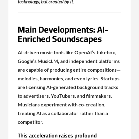
technology, but created by it
.
Main Developments: AI-
Enriched Soundscapes
AI-driven music tools like OpenAI’s Jukebox,
Google’s MusicLM, and independent platforms
are capable of producing entire compositions—
melodies, harmonies, and even lyrics. Startups
are licensing AI-generated background tracks
to advertisers, YouTubers, and filmmakers.
Musicians experiment with co-creation,
treating AI as a collaborator rather than a
competitor.
This acceleration raises profound