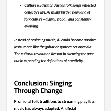
Culture & Identity: Just as folk songs reflected
collective life, AI might birth a new kind of
folk culture—digital, global, and constantly
evolving.
Instead of replacing music, AI could become another
instrument, like the guitar or synthesizer once did.
The cultural revolution lies not in silencing the past
but in expanding the definitions of creativity.
Conclusion: Singing
Through Change
From oral folk traditions to streaming playlists,
music has always adapted. Artificial