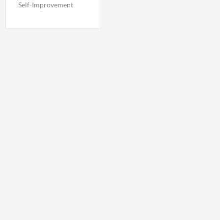
Self-Improvement