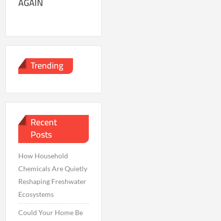
AGAIN
Trending
Recent
Posts
How Household
Chemicals Are Quietly
Reshaping Freshwater
Ecosystems
Could Your Home Be