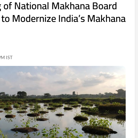
g of National Makhana Board
 to Modernize India’s Makhana
PM IST