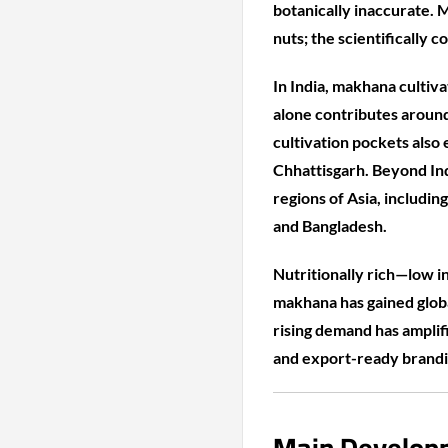
botanically inaccurate. M
nuts; the scientifically c
In India, makhana cultiva
alone contributes around
cultivation pockets also
Chhattisgarh. Beyond Ind
regions of Asia, includin
and Bangladesh.
Nutritionally rich—low in
makhana has gained globa
rising demand has amplif
and export-ready brandi