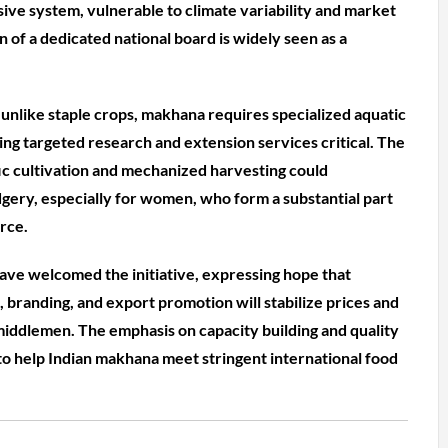
sive system, vulnerable to climate variability and market
n of a dedicated national board is widely seen as a
 unlike staple crops, makhana requires specialized aquatic
g targeted research and extension services critical. The
fic cultivation and mechanized harvesting could
dgery, especially for women, who form a substantial part
rce.
ave welcomed the initiative, expressing hope that
branding, and export promotion will stabilize prices and
ddlemen. The emphasis on capacity building and quality
 to help Indian makhana meet stringent international food