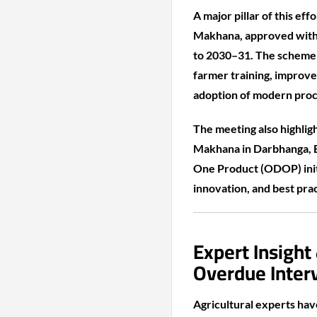
A major pillar of this e
Makhana, approved with 
to 2030–31. The scheme e
farmer training, improv
adoption of modern proc
The meeting also highlig
Makhana in Darbhanga, Bi
One Product (ODOP) initi
innovation, and best prac
Expert Insight
Overdue Inter
Agricultural experts ha