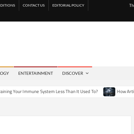
DITIONS
CONTACT US
EDITORIAL POLICY
Th
LOGY
ENTERTAINMENT
DISCOVER
une System Less Than It Used To?
How Artificial Weather Ef