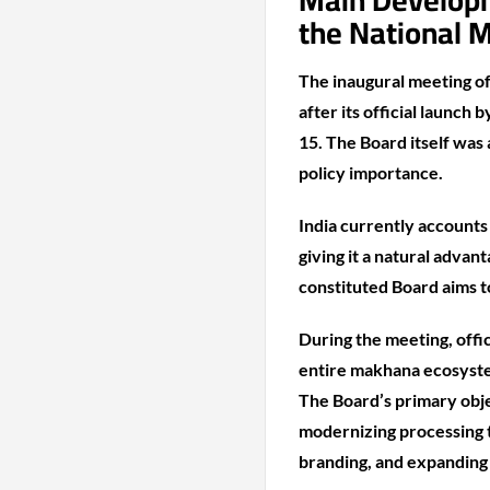
Main Developme
the National 
The inaugural meeting o
after its official launc
15. The Board itself was
policy importance.
India currently accounts
giving it a natural advan
constituted Board aims t
During the meeting, off
entire makhana ecosyste
The Board’s primary obje
modernizing processing t
branding, and expanding