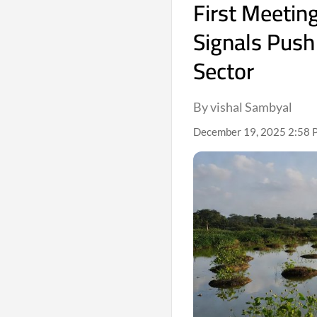
First Meetin
Signals Push
Sector
By vishal Sambyal
December 19, 2025 2:58 