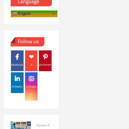
Language
English
Follow us
facebook
X
pinterest
linkedin
instagra
m
Keshav P