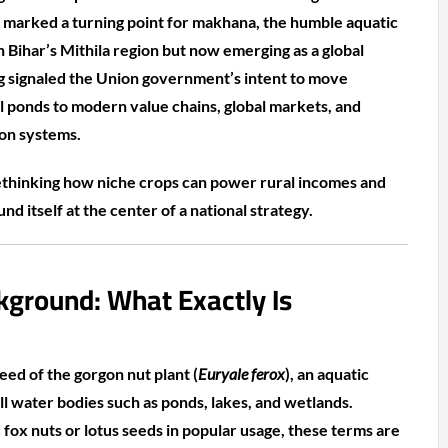
marked a turning point for makhana, the humble aquatic
 Bihar’s Mithila region but now emerging as a global
g signaled the Union government’s intent to move
 ponds to modern value chains, global markets, and
ion systems.
rethinking how niche crops can power rural incomes and
d itself at the center of a national strategy.
kground: What Exactly Is
ed of the gorgon nut plant (
Euryale ferox
), an aquatic
till water bodies such as ponds, lakes, and wetlands.
ox nuts or lotus seeds in popular usage, these terms are