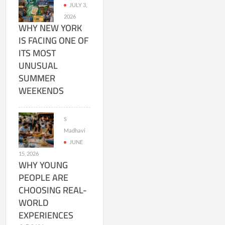
JULY 3,
2026
WHY NEW YORK
IS FACING ONE OF
ITS MOST
UNUSUAL
SUMMER
WEEKENDS
S
Madhavi
JUNE
15, 2026
WHY YOUNG
PEOPLE ARE
CHOOSING REAL-
WORLD
EXPERIENCES