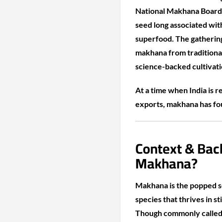
National Makhana Board 
seed long associated with
superfood. The gatherin
makhana from traditional
science-backed cultivat
At a time when India is 
exports, makhana has foun
Context & Bac
Makhana?
Makhana is the popped se
species that thrives in s
Though commonly called f