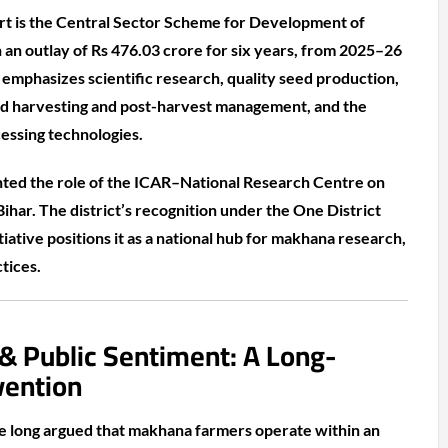
ffort is the Central Sector Scheme for Development of
an outlay of Rs 476.03 crore for six years, from 2025–26
mphasizes scientific research, quality seed production,
ed harvesting and post-harvest management, and the
essing technologies.
hted the role of the ICAR–National Research Centre on
har. The district’s recognition under the One District
ative positions it as a national hub for makhana research,
tices.
 & Public Sentiment: A Long-
vention
ve long argued that makhana farmers operate within an