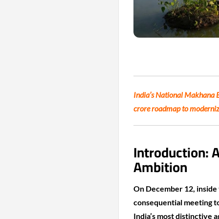
India’s National Makhana Bo
crore roadmap to modernize
Introduction: 
Ambition
On December 12, inside t
consequential meeting t
India’s most distinctive a