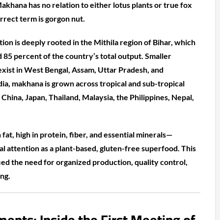
akhana has no relation to either lotus plants or true fox
orrect term is gorgon nut.
tion is deeply rooted in the Mithila region of Bihar, which
 85 percent of the country’s total output. Smaller
 exist in West Bengal, Assam, Uttar Pradesh, and
ia, makhana is grown across tropical and sub-tropical
g China, Japan, Thailand, Malaysia, the Philippines, Nepal,
 fat, high in protein, fiber, and essential minerals—
l attention as a plant-based, gluten-free superfood. This
ied the need for organized production, quality control,
ng.