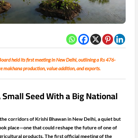
ard held its first meeting in New Delhi, outlining a Rs 476-
 makhana production, value addition, and exports.
A Small Seed With a Big National
he corridors of Krishi Bhawan in New Delhi, a quiet but
ook place—one that could reshape the future of one of
gricultural products. The first official meeting of the