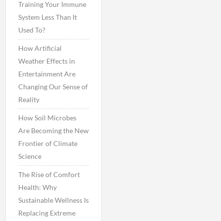
Training Your Immune
System Less Than It
Used To?
How Artificial
Weather Effects in
Entertainment Are
Changing Our Sense of
Reality
How Soil Microbes
Are Becoming the New
Frontier of Climate
Science
The Rise of Comfort
Health: Why
Sustainable Wellness Is
Replacing Extreme