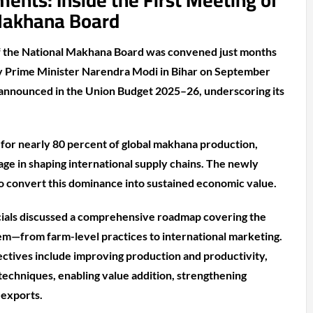
nts: Inside the First Meeting of
Makhana Board
f the National Makhana Board was convened just months
h by Prime Minister Narendra Modi in Bihar on September
 announced in the Union Budget 2025–26, underscoring its
 for nearly 80 percent of global makhana production,
tage in shaping international supply chains. The newly
o convert this dominance into sustained economic value.
icials discussed a comprehensive roadmap covering the
m—from farm-level practices to international marketing.
ctives include improving production and productivity,
echniques, enabling value addition, strengthening
 exports.