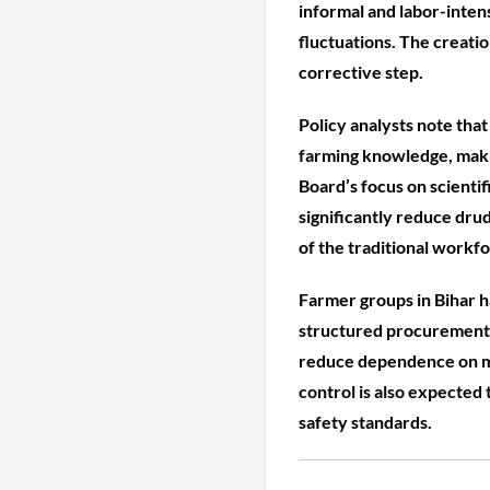
informal and labor-inten
fluctuations. The creatio
corrective step.
Policy analysts note that
farming knowledge, makin
Board’s focus on scienti
significantly reduce dru
of the traditional workfo
Farmer groups in Bihar h
structured procurement, 
reduce dependence on mi
control is also expected
safety standards.