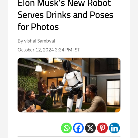
Elon Musk’s New Robot
Serves Drinks and Poses
for Photos
By vishal Sambyal
October 12, 2024 3:34 PM IST