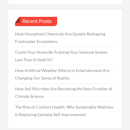
Recent Posts
How Household Chemicals Are Quietly Reshaping
Freshwater Ecosystems
Could Your Home Be Training Your Immune System
Less Than It Used To?
How Artificial Weather Effects in Entertainment Are
Changing Our Sense of Reality
How Soil Microbes Are Becoming the New Frontier of
Climate Science
The Rise of Comfort Health: Why Sustainable Wellness
Is Replacing Extreme Self-Improvement