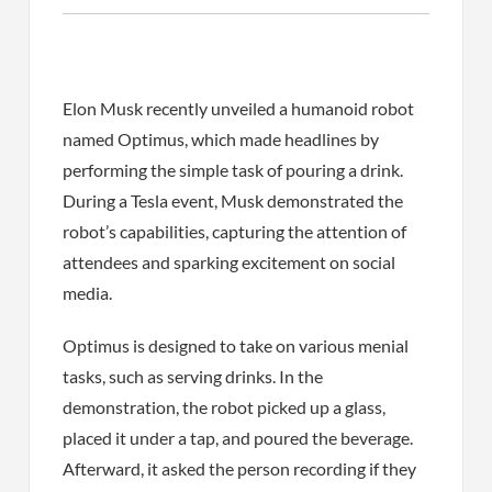
Elon Musk recently unveiled a humanoid robot
named Optimus, which made headlines by
performing the simple task of pouring a drink.
During a Tesla event, Musk demonstrated the
robot’s capabilities, capturing the attention of
attendees and sparking excitement on social
media.
Optimus is designed to take on various menial
tasks, such as serving drinks. In the
demonstration, the robot picked up a glass,
placed it under a tap, and poured the beverage.
Afterward, it asked the person recording if they