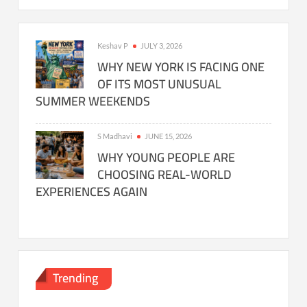
Keshav P
JULY 3, 2026
WHY NEW YORK IS FACING ONE
OF ITS MOST UNUSUAL
SUMMER WEEKENDS
S Madhavi
JUNE 15, 2026
WHY YOUNG PEOPLE ARE
CHOOSING REAL-WORLD
EXPERIENCES AGAIN
Trending