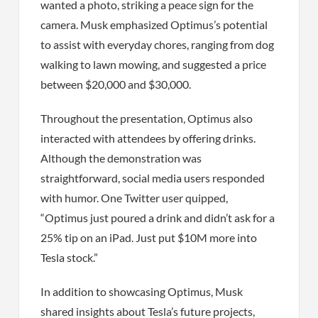
wanted a photo, striking a peace sign for the
camera. Musk emphasized Optimus’s potential
to assist with everyday chores, ranging from dog
walking to lawn mowing, and suggested a price
between $20,000 and $30,000.
Throughout the presentation, Optimus also
interacted with attendees by offering drinks.
Although the demonstration was
straightforward, social media users responded
with humor. One Twitter user quipped,
“Optimus just poured a drink and didn’t ask for a
25% tip on an iPad. Just put $10M more into
Tesla stock.”
In addition to showcasing Optimus, Musk
shared insights about Tesla’s future projects,