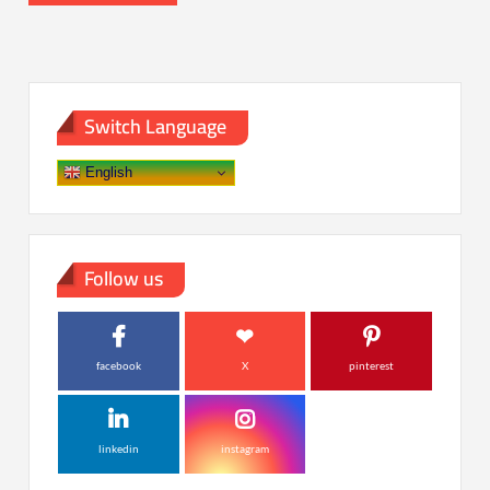
Switch Language
English
Follow us
facebook
X
pinterest
linkedin
instagram