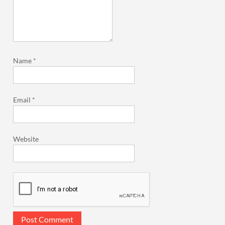
Name
*
Email
*
Website