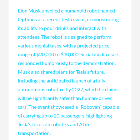
Elon Musk unveiled a humanoid robot named
Optimus at a recent Tesla event, demonstrating
its ability to pour drinks and interact with
attendees. The robot is designed to perform
various menial tasks, with a projected price
range of $20,000 to $30,000. Social media users
responded humorously to the demonstration.
Musk also shared plans for Tesla’s future,
including the anticipated launch of a fully
autonomous robotaxi by 2027, which he claims
will be significantly safer than human-driven
cars. The event showcased a “Robovan” capable
of carrying up to 20 passengers, highlighting
Tesla’s focus on robotics and AI in
transportation.