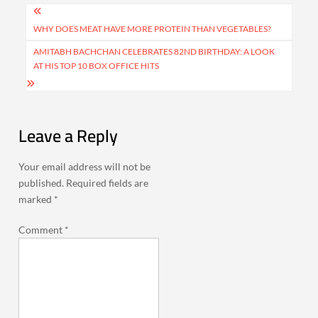
Post
navigation
WHY DOES MEAT HAVE MORE PROTEIN THAN VEGETABLES?
AMITABH BACHCHAN CELEBRATES 82ND BIRTHDAY: A LOOK
AT HIS TOP 10 BOX OFFICE HITS
Leave a Reply
Your email address will not be
published.
Required fields are
marked
*
Comment
*