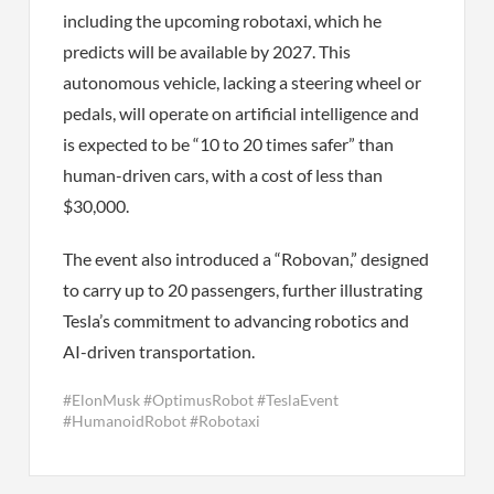
including the upcoming robotaxi, which he
predicts will be available by 2027. This
autonomous vehicle, lacking a steering wheel or
pedals, will operate on artificial intelligence and
is expected to be “10 to 20 times safer” than
human-driven cars, with a cost of less than
$30,000.
The event also introduced a “Robovan,” designed
to carry up to 20 passengers, further illustrating
Tesla’s commitment to advancing robotics and
AI-driven transportation.
#ElonMusk #OptimusRobot #TeslaEvent
#HumanoidRobot #Robotaxi