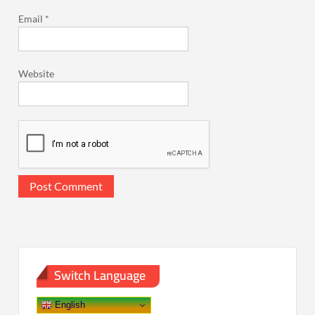
Email
*
Website
Switch Language
English