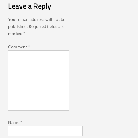
Leave a Reply
Your email address will not be
published.
Required fields are
marked
*
Comment
*
Name
*