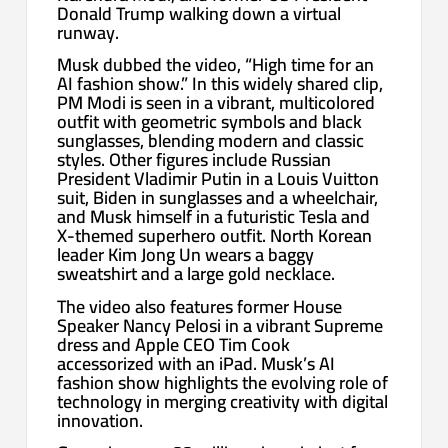
Donald Trump walking down a virtual
runway.
Musk dubbed the video, “High time for an
AI fashion show.” In this widely shared clip,
PM Modi is seen in a vibrant, multicolored
outfit with geometric symbols and black
sunglasses, blending modern and classic
styles. Other figures include Russian
President Vladimir Putin in a Louis Vuitton
suit, Biden in sunglasses and a wheelchair,
and Musk himself in a futuristic Tesla and
X-themed superhero outfit. North Korean
leader Kim Jong Un wears a baggy
sweatshirt and a large gold necklace.
The video also features former House
Speaker Nancy Pelosi in a vibrant Supreme
dress and Apple CEO Tim Cook
accessorized with an iPad. Musk’s AI
fashion show highlights the evolving role of
technology in merging creativity with digital
innovation.