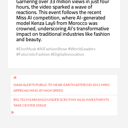
Garnering over 33 million views in just four
hours, the video sparked a wave of
reactions. This event follows the recent
Miss AI competition, where AI-generated
model Kenza Layli from Morocco was
crowned, underscoring AI’s transformative
impact on traditional industries like fashion
and beauty.
#ElonMusk #AIFashionShow #WorldLeaders
#FuturisticFashion #DigitalInnovation
Post
navigation
NASA ALERTS PUBLIC TO NEAR-EARTH ASTEROID 2011 MW1
APPROACHING AT HIGH SPEED
BIG TECH EARNINGS UNDER SCRUTINY AS AI INVESTMENTS
TAKE CENTER STAGE