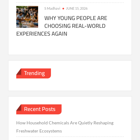
S Madhavi
JUNE 15, 2026
WHY YOUNG PEOPLE ARE
CHOOSING REAL-WORLD
EXPERIENCES AGAIN
Trending
Recent Posts
How Household Chemicals Are Quietly Reshaping
Freshwater Ecosystems