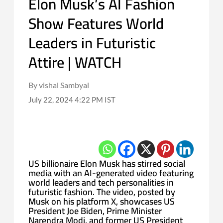
Elon Musk’s AI Fashion
Show Features World
Leaders in Futuristic
Attire | WATCH
By vishal Sambyal
July 22, 2024 4:22 PM IST
US billionaire Elon Musk has stirred social
media with an AI-generated video featuring
world leaders and tech personalities in
futuristic fashion. The video, posted by
Musk on his platform X, showcases US
President Joe Biden, Prime Minister
Narendra Modi, and former US President