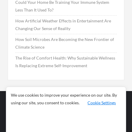
Could Your Home Be Training Your Immune System
Less Than It Used To?
How Artificial Weather Effects in Entertainment Are
Changing Our Sense of Reality
How Soil Microbes Are Becoming the New Frontier of
Climate Science
The Rise of Comfort Health: Why Sustainable Wellness
Is Replacing Extreme Self-Improvement
We use cookies to improve your experience on our site. By
using our site, you consent to cookies.
Cookie Settings
Business
Sports
News
Science and
Health
Food
Environment
Food
Wildlife
Travel and