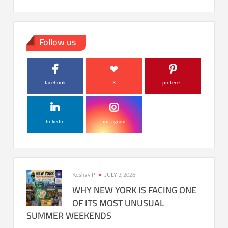
Follow us
facebook
X
pinterest
linkedin
instagram
Keshav P
JULY 3, 2026
WHY NEW YORK IS FACING ONE
OF ITS MOST UNUSUAL
SUMMER WEEKENDS