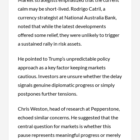
calm may be short-lived. Rodrigo Catril, a
currency strategist at National Australia Bank,
noted that while the latest developments
offered some relief, they were unlikely to trigger
a sustained rally in risk assets.
He pointed to Trump’s unpredictable policy
approach as a key factor keeping markets
cautious. Investors are unsure whether the delay
signals genuine diplomatic progress or simply
postpones further tensions.
Chris Weston, head of research at Pepperstone,
echoed similar concerns. He suggested that the
central question for markets is whether this
pause represents meaningful progress or merely