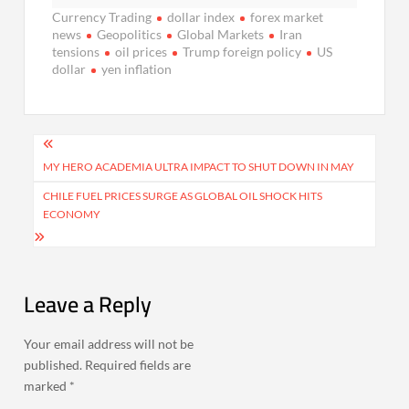
Currency Trading
dollar index
forex market
news
Geopolitics
Global Markets
Iran
tensions
oil prices
Trump foreign policy
US
dollar
yen inflation
Post
navigation
MY HERO ACADEMIA ULTRA IMPACT TO SHUT DOWN IN MAY
CHILE FUEL PRICES SURGE AS GLOBAL OIL SHOCK HITS
ECONOMY
Leave a Reply
Your email address will not be
published.
Required fields are
marked
*