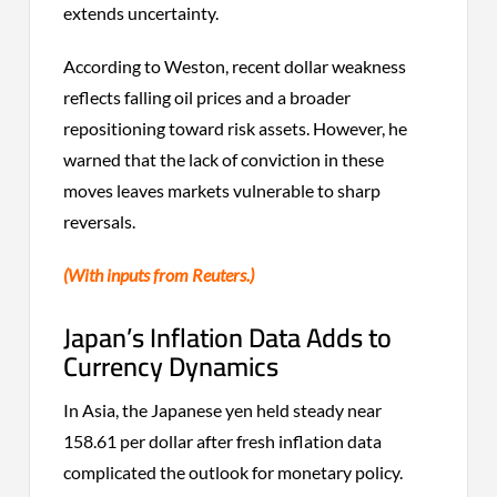
extends uncertainty.
According to Weston, recent dollar weakness
reflects falling oil prices and a broader
repositioning toward risk assets. However, he
warned that the lack of conviction in these
moves leaves markets vulnerable to sharp
reversals.
(With inputs from Reuters.)
Japan’s Inflation Data Adds to
Currency Dynamics
In Asia, the Japanese yen held steady near
158.61 per dollar after fresh inflation data
complicated the outlook for monetary policy.