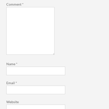
Comment
*
Name
*
Email
*
Website