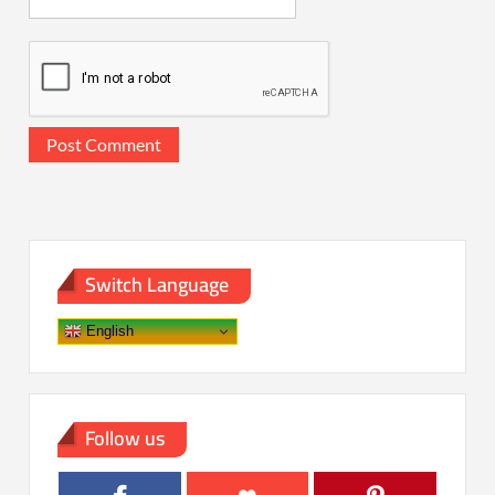
Switch Language
English
Follow us