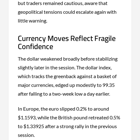
but traders remained cautious, aware that
geopolitical tensions could escalate again with
little warning.
Currency Moves Reflect Fragile
Confidence
The dollar weakened broadly before stabilizing
slightly later in the session. The dollar index,
which tracks the greenback against a basket of
major currencies, edged up modestly to 99.35
after falling to a two-week low a day earlier.
In Europe, the euro slipped 0.2% to around
$1.1593, while the British pound retreated 0.5%
to $1.33925 after a strong rally in the previous
session.