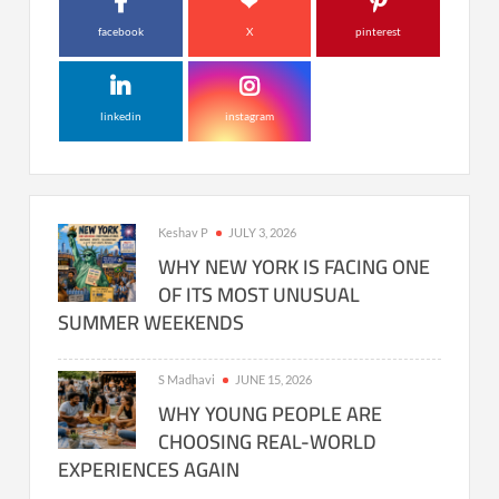
facebook
X
pinterest
linkedin
instagram
Keshav P
JULY 3, 2026
WHY NEW YORK IS FACING ONE
OF ITS MOST UNUSUAL
SUMMER WEEKENDS
S Madhavi
JUNE 15, 2026
WHY YOUNG PEOPLE ARE
CHOOSING REAL-WORLD
EXPERIENCES AGAIN