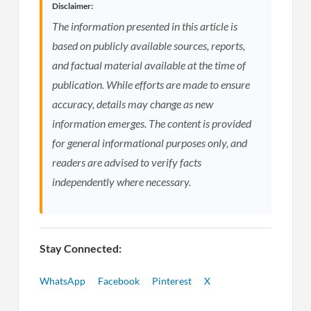
Disclaimer:
The information presented in this article is
based on publicly available sources, reports,
and factual material available at the time of
publication. While efforts are made to ensure
accuracy, details may change as new
information emerges. The content is provided
for general informational purposes only, and
readers are advised to verify facts
independently where necessary.
Stay Connected:
WhatsApp
Facebook
Pinterest
X