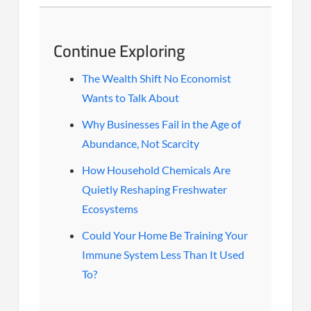
Continue Exploring
The Wealth Shift No Economist
Wants to Talk About
Why Businesses Fail in the Age of
Abundance, Not Scarcity
How Household Chemicals Are
Quietly Reshaping Freshwater
Ecosystems
Could Your Home Be Training Your
Immune System Less Than It Used
To?