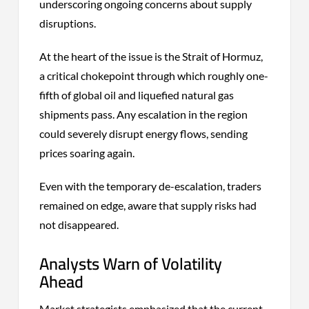
underscoring ongoing concerns about supply
disruptions.
At the heart of the issue is the Strait of Hormuz,
a critical chokepoint through which roughly one-
fifth of global oil and liquefied natural gas
shipments pass. Any escalation in the region
could severely disrupt energy flows, sending
prices soaring again.
Even with the temporary de-escalation, traders
remained on edge, aware that supply risks had
not disappeared.
Analysts Warn of Volatility
Ahead
Market strategists emphasized that the current