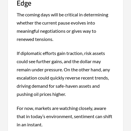
Edge
The coming days will be critical in determining
whether the current pause evolves into
meaningful negotiations or gives way to
renewed tensions.
If diplomatic efforts gain traction, risk assets
could see further gains, and the dollar may
remain under pressure. On the other hand, any
escalation could quickly reverse recent trends,
driving demand for safe-haven assets and
pushing oil prices higher.
For now, markets are watching closely, aware
that in today’s environment, sentiment can shift
in an instant.