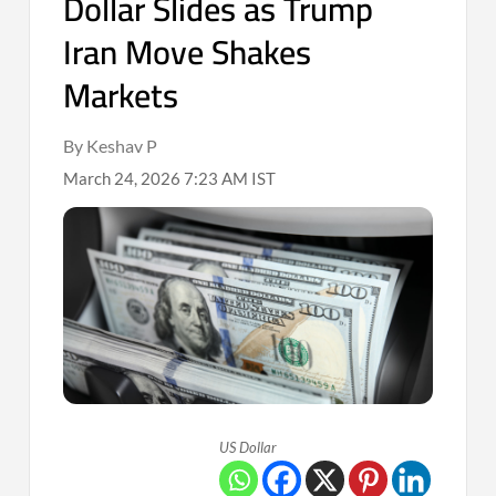
Dollar Slides as Trump
Iran Move Shakes
Markets
By Keshav P
March 24, 2026 7:23 AM IST
US Dollar