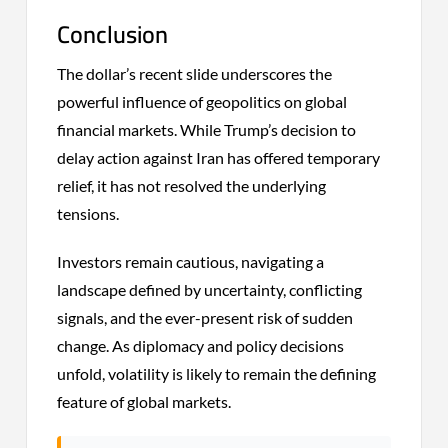
Conclusion
The dollar’s recent slide underscores the
powerful influence of geopolitics on global
financial markets. While Trump’s decision to
delay action against Iran has offered temporary
relief, it has not resolved the underlying
tensions.
Investors remain cautious, navigating a
landscape defined by uncertainty, conflicting
signals, and the ever-present risk of sudden
change. As diplomacy and policy decisions
unfold, volatility is likely to remain the defining
feature of global markets.