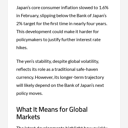
Japan’s core consumer inflation slowed to 1.6%
in February, slipping below the Bank of Japan’s
2% target for the first time in nearly four years.
This development could make it harder for
policymakers to justify further interest rate
hikes.
The yen’s stability, despite global volatility,
reflects its role as a traditional safe-haven
currency. However, its longer-term trajectory
will likely depend on the Bank of Japan’s next
policy moves.
What It Means for Global
Markets
The latest developments highlight how quickly