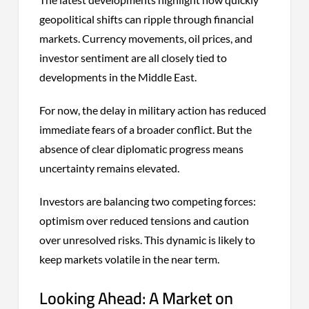
geopolitical shifts can ripple through financial
markets. Currency movements, oil prices, and
investor sentiment are all closely tied to
developments in the Middle East.
For now, the delay in military action has reduced
immediate fears of a broader conflict. But the
absence of clear diplomatic progress means
uncertainty remains elevated.
Investors are balancing two competing forces:
optimism over reduced tensions and caution
over unresolved risks. This dynamic is likely to
keep markets volatile in the near term.
Looking Ahead: A Market on