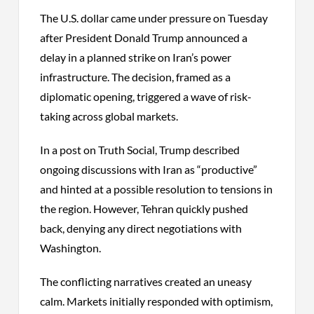
The U.S. dollar came under pressure on Tuesday
after President Donald Trump announced a
delay in a planned strike on Iran’s power
infrastructure. The decision, framed as a
diplomatic opening, triggered a wave of risk-
taking across global markets.
In a post on Truth Social, Trump described
ongoing discussions with Iran as “productive”
and hinted at a possible resolution to tensions in
the region. However, Tehran quickly pushed
back, denying any direct negotiations with
Washington.
The conflicting narratives created an uneasy
calm. Markets initially responded with optimism,