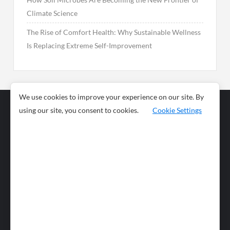
Climate Science
The Rise of Comfort Health: Why Sustainable Wellness
Is Replacing Extreme Self-Improvement
We use cookies to improve your experience on our site. By
using our site, you consent to cookies.
Cookie Settings
Business
Sports
News
Science and
Health
Food
Environment
Food
Wildlife
Travel and
Tourism
Lifestyle
Culture
Business
Artificial
Social
Technology
Intelligence
Editorial Policy