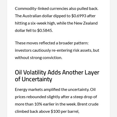
Commodity-linked currencies also pulled back.
The Australian dollar dipped to $0.6993 after
hitting a six-week high, while the New Zealand
dollar fell to $0.5845.
These moves reflected a broader pattern:
investors cautiously re-entering risk assets, but
without strong conviction.
Oil Volatility Adds Another Layer
of Uncertainty
Energy markets amplified the uncertainty. Oil
prices rebounded slightly after a steep drop of
more than 10% earlier in the week. Brent crude
climbed back above $100 per barrel,