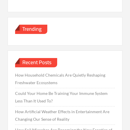
Trending
Recent Posts
How Household Chemicals Are Quietly Reshaping
Freshwater Ecosystems
Could Your Home Be Training Your Immune System
Less Than It Used To?
How Artificial Weather Effects in Entertainment Are
Changing Our Sense of Reality
How Soil Microbes Are Becoming the New Frontier of