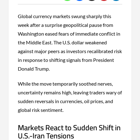
Global currency markets swung sharply this
week after a surprise geopolitical pause from
Washington eased fears of immediate conflict in
the Middle East. The U.S. dollar weakened
against major peers as investors recalibrated risk
in response to shifting signals from President
Donald Trump.
While the move temporarily soothed nerves,
uncertainty remains high, leaving traders wary of
sudden reversals in currencies, oil prices, and
global risk sentiment.
Markets React to Sudden Shift in
U.S.-Iran Tensions