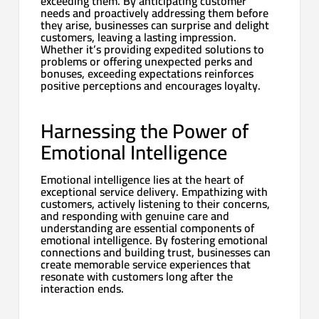
exceeding them. By anticipating customer
needs and proactively addressing them before
they arise, businesses can surprise and delight
customers, leaving a lasting impression.
Whether it’s providing expedited solutions to
problems or offering unexpected perks and
bonuses, exceeding expectations reinforces
positive perceptions and encourages loyalty.
Harnessing the Power of
Emotional Intelligence
Emotional intelligence lies at the heart of
exceptional service delivery. Empathizing with
customers, actively listening to their concerns,
and responding with genuine care and
understanding are essential components of
emotional intelligence. By fostering emotional
connections and building trust, businesses can
create memorable service experiences that
resonate with customers long after the
interaction ends.