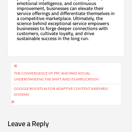
emotional intelligence, and continuous
improvement, businesses can elevate their
service offerings and differentiate themselves in
a competitive marketplace. Ultimately, the
science behind exceptional service empowers
businesses to forge deeper connections with
customers, cultivate loyalty, and drive
sustainable success in the long run.
Post
navigation
THE CONVERGENCE OF PPC AND PAID SOCIAL:
UNDERSTANDING THE SHIFT AND ITS IMPLICATION
GOOGLE BOOSTS AI FOR ADAPTIVE CONTENT ASSEMBLY
SYSTEMS
Leave a Reply