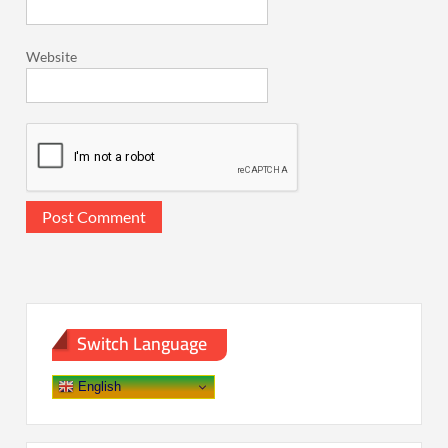
Website
Switch Language
English