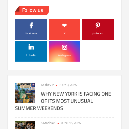
Follow us
facebook
X
pinterest
linkedin
instagram
Keshav P
JULY 3, 2026
WHY NEW YORK IS FACING ONE
OF ITS MOST UNUSUAL
SUMMER WEEKENDS
S Madhavi
JUNE 15, 2026