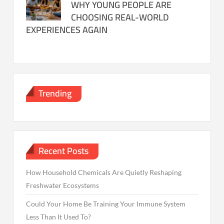
WHY YOUNG PEOPLE ARE
CHOOSING REAL-WORLD
EXPERIENCES AGAIN
Trending
Recent Posts
How Household Chemicals Are Quietly Reshaping
Freshwater Ecosystems
Could Your Home Be Training Your Immune System
Less Than It Used To?