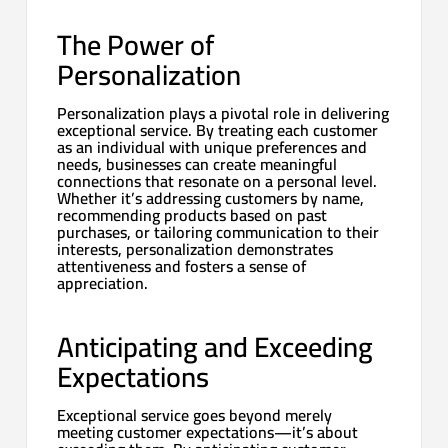
The Power of
Personalization
Personalization plays a pivotal role in delivering
exceptional service. By treating each customer
as an individual with unique preferences and
needs, businesses can create meaningful
connections that resonate on a personal level.
Whether it’s addressing customers by name,
recommending products based on past
purchases, or tailoring communication to their
interests, personalization demonstrates
attentiveness and fosters a sense of
appreciation.
Anticipating and Exceeding
Expectations
Exceptional service goes beyond merely
meeting customer expectations—it’s about