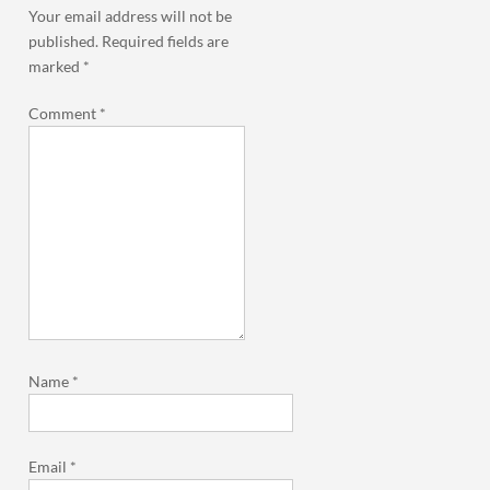
Your email address will not be
published.
Required fields are
marked
*
Comment
*
Name
*
Email
*