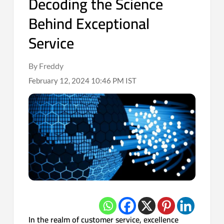
Decoding the Science
Behind Exceptional
Service
By Freddy
February 12, 2024 10:46 PM IST
In the realm of customer service, excellence