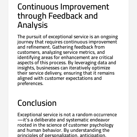
Continuous Improvement
through Feedback and
Analysis
The pursuit of exceptional service is an ongoing
journey that requires continuous improvement
and refinement. Gathering feedback from
customers, analyzing service metrics, and
identifying areas for enhancement are critical
aspects of this process. By leveraging data and
insights, businesses can iteratively optimize
their service delivery, ensuring that it remains
aligned with customer expectations and
preferences.
Conclusion
Exceptional service is not a random occurrence
—it’s a deliberate and systematic endeavor
rooted in the science of customer psychology
and human behavior. By understanding the
principles of personalization, anticipation,