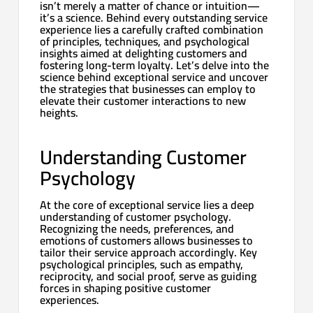
isn’t merely a matter of chance or intuition—
it’s a science. Behind every outstanding service
experience lies a carefully crafted combination
of principles, techniques, and psychological
insights aimed at delighting customers and
fostering long-term loyalty. Let’s delve into the
science behind exceptional service and uncover
the strategies that businesses can employ to
elevate their customer interactions to new
heights.
Understanding Customer
Psychology
At the core of exceptional service lies a deep
understanding of customer psychology.
Recognizing the needs, preferences, and
emotions of customers allows businesses to
tailor their service approach accordingly. Key
psychological principles, such as empathy,
reciprocity, and social proof, serve as guiding
forces in shaping positive customer
experiences.