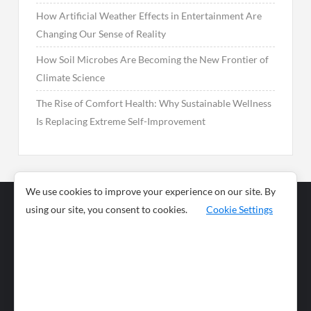
How Artificial Weather Effects in Entertainment Are
Changing Our Sense of Reality
How Soil Microbes Are Becoming the New Frontier of
Climate Science
The Rise of Comfort Health: Why Sustainable Wellness
Is Replacing Extreme Self-Improvement
We use cookies to improve your experience on our site. By
using our site, you consent to cookies.
Cookie Settings
Business
Sports
News
Science and
Health
Food
Environment
Food
Wildlife
Travel and
Tourism
Lifestyle
Culture
Business