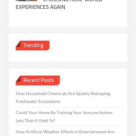
EXPERIENCES AGAIN
Trending
Recent Posts
How Household Chemicals Are Quietly Reshaping
Freshwater Ecosystems
Could Your Home Be Training Your Immune System
Less Than It Used To?
How Artificial Weather Effects in Entertainment Are