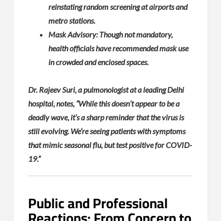
reinstating random screening at airports and
metro stations.
Mask Advisory: Though not mandatory,
health officials have recommended mask use
in crowded and enclosed spaces.
Dr. Rajeev Suri, a pulmonologist at a leading Delhi
hospital, notes, “While this doesn’t appear to be a
deadly wave, it’s a sharp reminder that the virus is
still evolving. We’re seeing patients with symptoms
that mimic seasonal flu, but test positive for COVID-
19.”
Public and Professional
Reactions: From Concern to