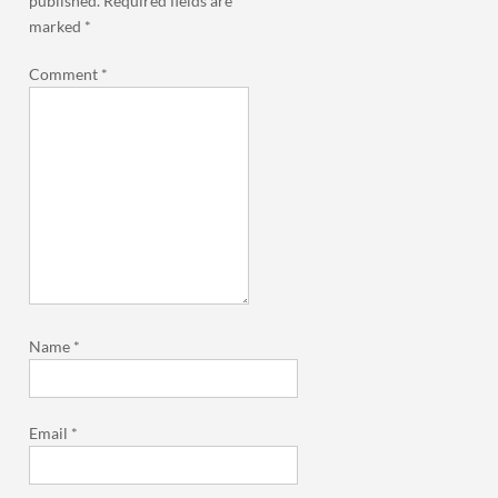
published.
Required fields are
marked
*
Comment
*
Name
*
Email
*