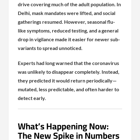
drive covering much of the adult population. In
Delhi, mask mandates were lifted, and social
gatherings resumed. However, seasonal flu-
like symptoms, reduced testing, and a general
drop in vigilance made it easier for newer sub-
variants to spread unnoticed.
Experts had long warned that the coronavirus
was unlikely to disappear completely. Instead,
they predicted it would return periodically—
mutated, less predictable, and often harder to
detect early.
What’s Happening Now:
The New Spike in Numbers