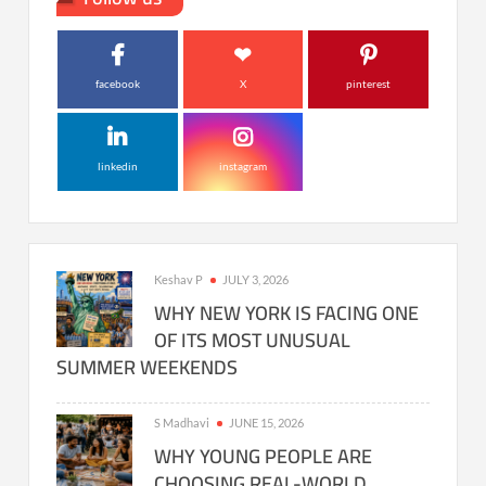
facebook
X
pinterest
linkedin
instagram
Keshav P
JULY 3, 2026
WHY NEW YORK IS FACING ONE
OF ITS MOST UNUSUAL
SUMMER WEEKENDS
S Madhavi
JUNE 15, 2026
WHY YOUNG PEOPLE ARE
CHOOSING REAL-WORLD