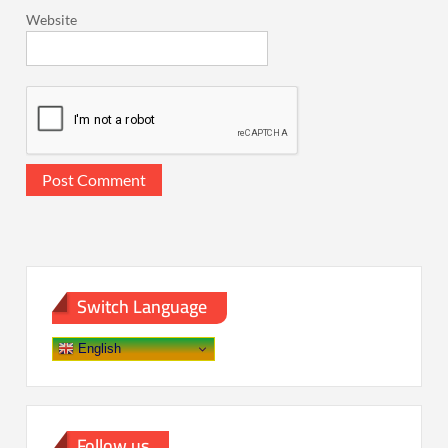
Website
Switch Language
English
Follow us