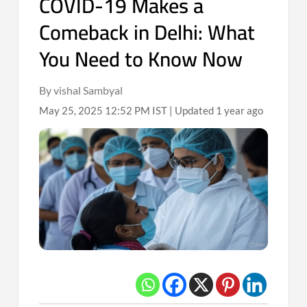
COVID-19 Makes a
Comeback in Delhi: What
You Need to Know Now
By vishal Sambyal
May 25, 2025 12:52 PM IST | Updated 1 year ago