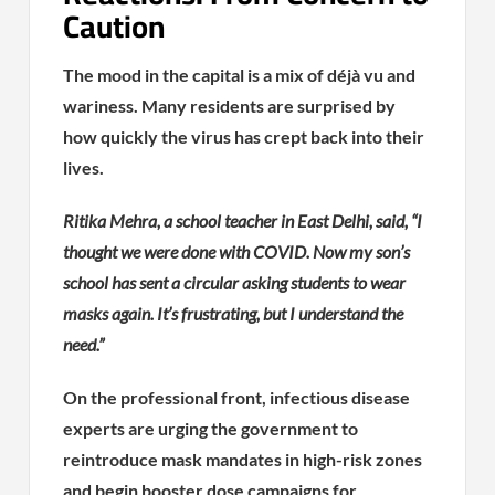
Caution
The mood in the capital is a mix of déjà vu and
wariness. Many residents are surprised by
how quickly the virus has crept back into their
lives.
Ritika Mehra, a school teacher in East Delhi, said, “I
thought we were done with COVID. Now my son’s
school has sent a circular asking students to wear
masks again. It’s frustrating, but I understand the
need.”
On the professional front, infectious disease
experts are urging the government to
reintroduce mask mandates in high-risk zones
and begin booster dose campaigns for