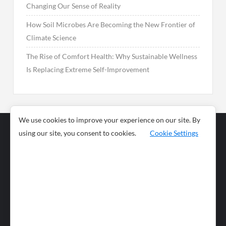
Changing Our Sense of Reality
How Soil Microbes Are Becoming the New Frontier of
Climate Science
The Rise of Comfort Health: Why Sustainable Wellness
Is Replacing Extreme Self-Improvement
We use cookies to improve your experience on our site. By
using our site, you consent to cookies.
Cookie Settings
Business
Sports
News
Science and
Health
Food
Environment
Food
Wildlife
Travel and
Tourism
Lifestyle
Culture
Business
Artificial
Social
Technology