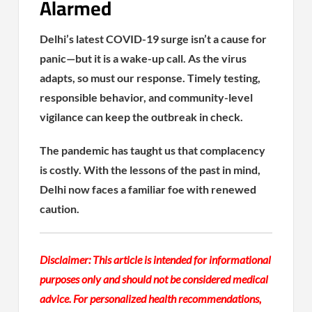
Alarmed
Delhi’s latest COVID-19 surge isn’t a cause for
panic—but it is a wake-up call. As the virus
adapts, so must our response. Timely testing,
responsible behavior, and community-level
vigilance can keep the outbreak in check.
The pandemic has taught us that complacency
is costly. With the lessons of the past in mind,
Delhi now faces a familiar foe with renewed
caution.
Disclaimer: This article is intended for informational
purposes only and should not be considered medical
advice. For personalized health recommendations,