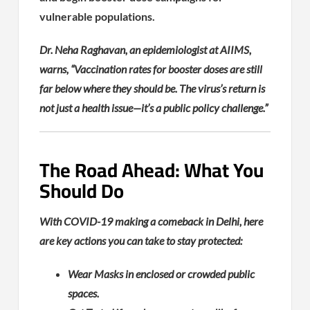
vulnerable populations.
Dr. Neha Raghavan, an epidemiologist at AIIMS,
warns, “Vaccination rates for booster doses are still
far below where they should be. The virus’s return is
not just a health issue—it’s a public policy challenge.”
The Road Ahead: What You
Should Do
With COVID-19 making a comeback in Delhi, here
are key actions you can take to stay protected:
Wear Masks in enclosed or crowded public
spaces.