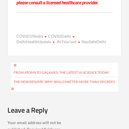
please consult a licensed healthcare provider.
COVID19India
COVIDDelhi
DelhiHealthUpdate
JN1Variant
StaySafeDelhi
Post
navigation
FROM ATOMS TO GALAXIES: THE LATEST IN SCIENCE TODAY
THE NEW RESUME: WHY SKILLS MATTER MORE THAN DEGREES
Leave a Reply
Your email address will not be