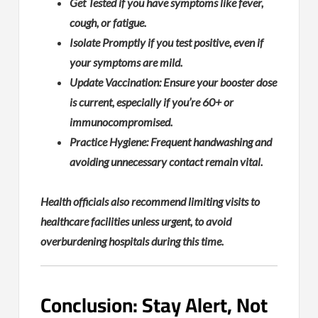
Get Tested if you have symptoms like fever,
cough, or fatigue.
Isolate Promptly if you test positive, even if
your symptoms are mild.
Update Vaccination: Ensure your booster dose
is current, especially if you’re 60+ or
immunocompromised.
Practice Hygiene: Frequent handwashing and
avoiding unnecessary contact remain vital.
Health officials also recommend limiting visits to
healthcare facilities unless urgent, to avoid
overburdening hospitals during this time.
Conclusion: Stay Alert, Not