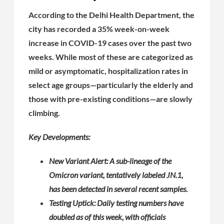
According to the Delhi Health Department, the
city has recorded a 35% week-on-week
increase in COVID-19 cases over the past two
weeks. While most of these are categorized as
mild or asymptomatic, hospitalization rates in
select age groups—particularly the elderly and
those with pre-existing conditions—are slowly
climbing.
Key Developments:
New Variant Alert: A sub-lineage of the
Omicron variant, tentatively labeled JN.1,
has been detected in several recent samples.
Testing Uptick: Daily testing numbers have
doubled as of this week, with officials