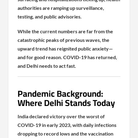
authorities are ramping up surveillance,
testing, and public advisories.
While the current numbers are far from the
catastrophic peaks of previous waves, the
upward trend has reignited public anxiety—
and for good reason. COVID-19 has returned,
and Delhi needs to act fast.
Pandemic Background:
Where Delhi Stands Today
India declared victory over the worst of
COVID-19 in early 2023, with daily infections
dropping to record lows and the vaccination