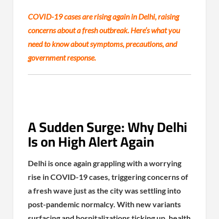
COVID-19 cases are rising again in Delhi, raising
concerns about a fresh outbreak. Here’s what you
need to know about symptoms, precautions, and
government response.
A Sudden Surge: Why Delhi
Is on High Alert Again
Delhi is once again grappling with a worrying
rise in COVID-19 cases, triggering concerns of
a fresh wave just as the city was settling into
post-pandemic normalcy. With new variants
surfacing and hospitalizations ticking up, health