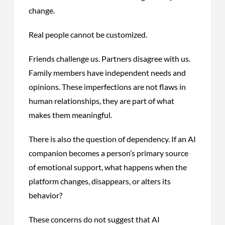
change.
Real people cannot be customized.
Friends challenge us. Partners disagree with us.
Family members have independent needs and
opinions. These imperfections are not flaws in
human relationships, they are part of what
makes them meaningful.
There is also the question of dependency. If an AI
companion becomes a person’s primary source
of emotional support, what happens when the
platform changes, disappears, or alters its
behavior?
These concerns do not suggest that AI