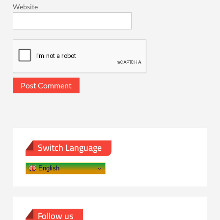
Website
Switch Language
English
Follow us