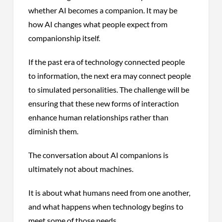
whether AI becomes a companion. It may be
how AI changes what people expect from
companionship itself.
If the past era of technology connected people
to information, the next era may connect people
to simulated personalities. The challenge will be
ensuring that these new forms of interaction
enhance human relationships rather than
diminish them.
The conversation about AI companions is
ultimately not about machines.
It is about what humans need from one another,
and what happens when technology begins to
meet some of those needs.