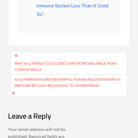
Immune System Less Than It Used
To?
Post
navigation
WHY AI LITERACY COULD BECOME MORE VALUABLE THAN
CODING SKILLS
AI COMPANIONS ARE RESHAPING HUMAN RELATIONSHIPS IN
WAYS WE’RE ONLY BEGINNING TO UNDERSTAND
Leave a Reply
Your email address will not be
published.
Required fields are