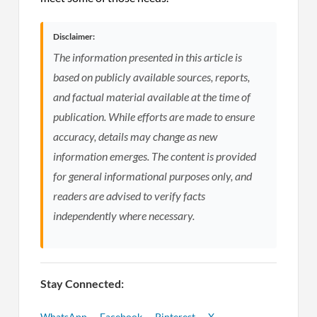
Disclaimer:
The information presented in this article is
based on publicly available sources, reports,
and factual material available at the time of
publication. While efforts are made to ensure
accuracy, details may change as new
information emerges. The content is provided
for general informational purposes only, and
readers are advised to verify facts
independently where necessary.
Stay Connected:
WhatsApp
Facebook
Pinterest
X