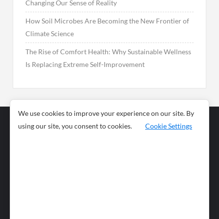
Changing Our Sense of Reality
How Soil Microbes Are Becoming the New Frontier of
Climate Science
The Rise of Comfort Health: Why Sustainable Wellness
Is Replacing Extreme Self-Improvement
We use cookies to improve your experience on our site. By
using our site, you consent to cookies.
Cookie Settings
Business
Sports
News
Science and
Health
Food
Environment
Food
Wildlife
Travel and
Tourism
Lifestyle
Culture
Business
Artificial
Social
Technology