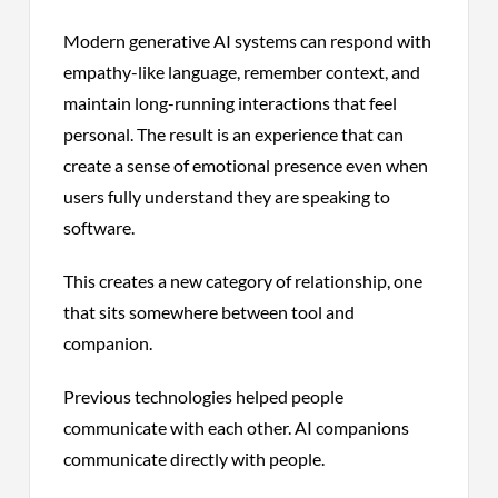
Modern generative AI systems can respond with
empathy-like language, remember context, and
maintain long-running interactions that feel
personal. The result is an experience that can
create a sense of emotional presence even when
users fully understand they are speaking to
software.
This creates a new category of relationship, one
that sits somewhere between tool and
companion.
Previous technologies helped people
communicate with each other. AI companions
communicate directly with people.