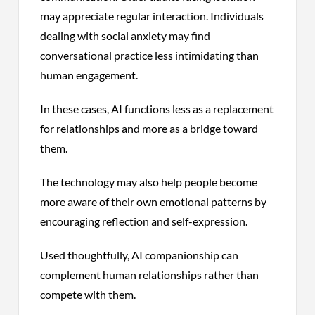
may appreciate regular interaction. Individuals
dealing with social anxiety may find
conversational practice less intimidating than
human engagement.
In these cases, AI functions less as a replacement
for relationships and more as a bridge toward
them.
The technology may also help people become
more aware of their own emotional patterns by
encouraging reflection and self-expression.
Used thoughtfully, AI companionship can
complement human relationships rather than
compete with them.