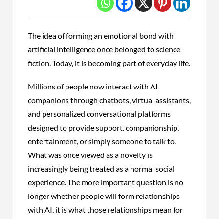
The idea of forming an emotional bond with
artificial intelligence once belonged to science
fiction. Today, it is becoming part of everyday life.
Millions of people now interact with AI
companions through chatbots, virtual assistants,
and personalized conversational platforms
designed to provide support, companionship,
entertainment, or simply someone to talk to.
What was once viewed as a novelty is
increasingly being treated as a normal social
experience. The more important question is no
longer whether people will form relationships
with AI, it is what those relationships mean for