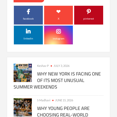
facebook
X
pinterest
linkedin
instagram
Keshav P
JULY 3, 2026
WHY NEW YORK IS FACING ONE
OF ITS MOST UNUSUAL
SUMMER WEEKENDS
S Madhavi
JUNE 15, 2026
WHY YOUNG PEOPLE ARE
CHOOSING REAL-WORLD