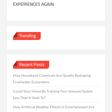
EXPERIENCES AGAIN
Trending
Recent Posts
How Household Chemicals Are Quietly Reshaping
Freshwater Ecosystems
Could Your Home Be Training Your Immune System
Less Than It Used To?
How Artificial Weather Effects in Entertainment Are