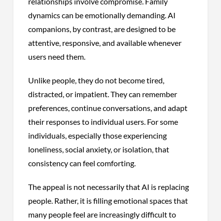
relationships involve compromise. Family
dynamics can be emotionally demanding. AI
companions, by contrast, are designed to be
attentive, responsive, and available whenever
users need them.
Unlike people, they do not become tired,
distracted, or impatient. They can remember
preferences, continue conversations, and adapt
their responses to individual users. For some
individuals, especially those experiencing
loneliness, social anxiety, or isolation, that
consistency can feel comforting.
The appeal is not necessarily that AI is replacing
people. Rather, it is filling emotional spaces that
many people feel are increasingly difficult to