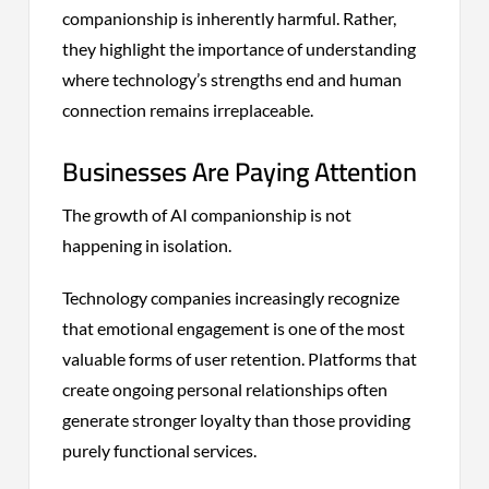
companionship is inherently harmful. Rather,
they highlight the importance of understanding
where technology’s strengths end and human
connection remains irreplaceable.
Businesses Are Paying Attention
The growth of AI companionship is not
happening in isolation.
Technology companies increasingly recognize
that emotional engagement is one of the most
valuable forms of user retention. Platforms that
create ongoing personal relationships often
generate stronger loyalty than those providing
purely functional services.