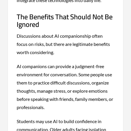
integrate these technologies into daily life.
The Benefits That Should Not Be
Ignored
Discussions about AI companionship often
focus on risks, but there are legitimate benefits
worth considering.
AI companions can provide a judgment-free
environment for conversation. Some people use
them to practice difficult discussions, organize
thoughts, manage stress, or explore emotions
before speaking with friends, family members, or
professionals.
Students may use AI to build confidence in
communication. Older adults facing isolation