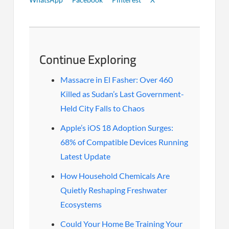
Continue Exploring
Massacre in El Fasher: Over 460
Killed as Sudan’s Last Government-
Held City Falls to Chaos
Apple’s iOS 18 Adoption Surges:
68% of Compatible Devices Running
Latest Update
How Household Chemicals Are
Quietly Reshaping Freshwater
Ecosystems
Could Your Home Be Training Your