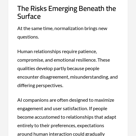
The Risks Emerging Beneath the
Surface
At the same time, normalization brings new
questions.
Human relationships require patience,
compromise, and emotional resilience. These
qualities develop partly because people
encounter disagreement, misunderstanding, and
differing perspectives.
AI companions are often designed to maximize
engagement and user satisfaction. If people
become accustomed to relationships that adapt
entirely to their preferences, expectations
around human interaction could gradually