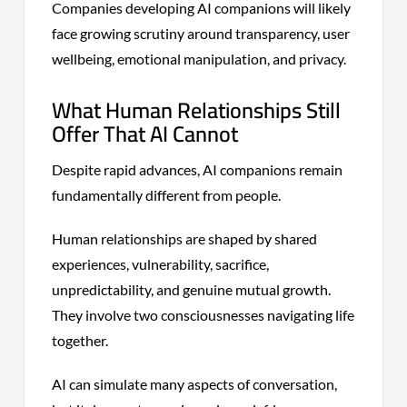
Companies developing AI companions will likely
face growing scrutiny around transparency, user
wellbeing, emotional manipulation, and privacy.
What Human Relationships Still
Offer That AI Cannot
Despite rapid advances, AI companions remain
fundamentally different from people.
Human relationships are shaped by shared
experiences, vulnerability, sacrifice,
unpredictability, and genuine mutual growth.
They involve two consciousnesses navigating life
together.
AI can simulate many aspects of conversation,