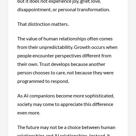
but it does not experience joy, grief, love,
disappointment, or personal transformation.
That distinction matters.
The value of human relationships often comes
from their unpredictability. Growth occurs when
people encounter perspectives different from
their own. Trust develops because another
person chooses to care, not because they were
programmed to respond.
As AI companions become more sophisticated,
society may come to appreciate this difference
even more.
The future may not be a choice between human
relationships and AI relationships. Instead, it