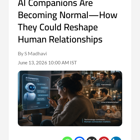
AI Companions Are
Becoming Normal—How
They Could Reshape
Human Relationships
By S Madhavi
June 13, 2026 10:00 AM IST