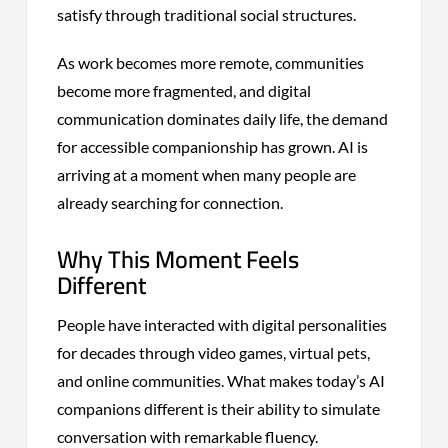
satisfy through traditional social structures.
As work becomes more remote, communities
become more fragmented, and digital
communication dominates daily life, the demand
for accessible companionship has grown. AI is
arriving at a moment when many people are
already searching for connection.
Why This Moment Feels
Different
People have interacted with digital personalities
for decades through video games, virtual pets,
and online communities. What makes today’s AI
companions different is their ability to simulate
conversation with remarkable fluency.