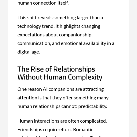
human connection itself.
This shift reveals something larger than a
technology trend. It highlights changing
expectations about companionship,
communication, and emotional availability in a
digital age.
The Rise of Relationships
Without Human Complexity
One reason AI companions are attracting
attention is that they offer something many
human relationships cannot: predictability.
Human interactions are often complicated.
Friendships require effort. Romantic