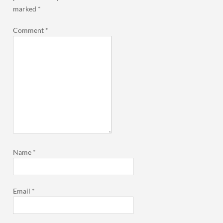
marked
*
Comment
*
Name
*
Email
*