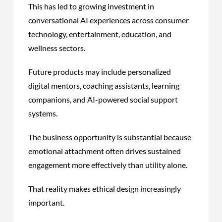
This has led to growing investment in
conversational AI experiences across consumer
technology, entertainment, education, and
wellness sectors.
Future products may include personalized
digital mentors, coaching assistants, learning
companions, and AI-powered social support
systems.
The business opportunity is substantial because
emotional attachment often drives sustained
engagement more effectively than utility alone.
That reality makes ethical design increasingly
important.