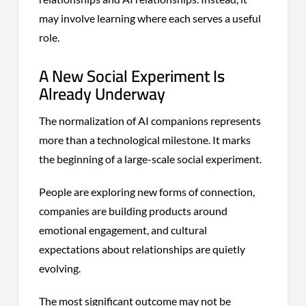
may involve learning where each serves a useful
role.
A New Social Experiment Is
Already Underway
The normalization of AI companions represents
more than a technological milestone. It marks
the beginning of a large-scale social experiment.
People are exploring new forms of connection,
companies are building products around
emotional engagement, and cultural
expectations about relationships are quietly
evolving.
The most significant outcome may not be