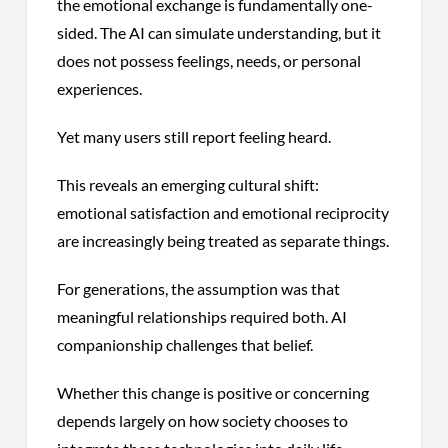
the emotional exchange is fundamentally one-
sided. The AI can simulate understanding, but it
does not possess feelings, needs, or personal
experiences.
Yet many users still report feeling heard.
This reveals an emerging cultural shift:
emotional satisfaction and emotional reciprocity
are increasingly being treated as separate things.
For generations, the assumption was that
meaningful relationships required both. AI
companionship challenges that belief.
Whether this change is positive or concerning
depends largely on how society chooses to