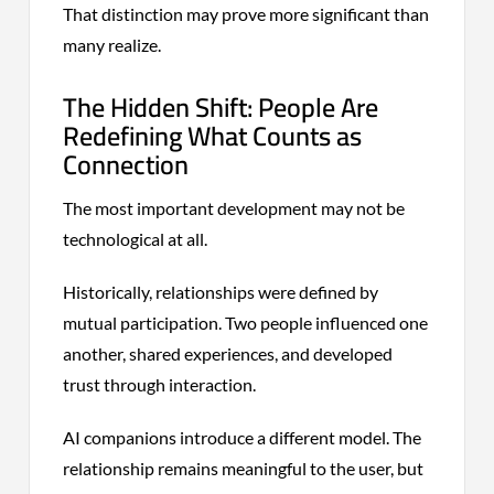
That distinction may prove more significant than
many realize.
The Hidden Shift: People Are
Redefining What Counts as
Connection
The most important development may not be
technological at all.
Historically, relationships were defined by
mutual participation. Two people influenced one
another, shared experiences, and developed
trust through interaction.
AI companions introduce a different model. The
relationship remains meaningful to the user, but