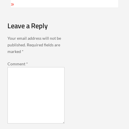
Leave a Reply
Your email address will not be
published.
Required fields are
marked
*
Comment
*