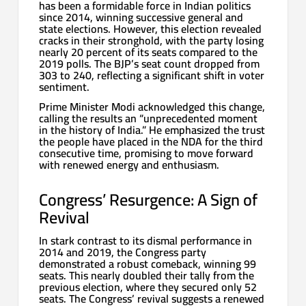
has been a formidable force in Indian politics
since 2014, winning successive general and
state elections. However, this election revealed
cracks in their stronghold, with the party losing
nearly 20 percent of its seats compared to the
2019 polls. The BJP’s seat count dropped from
303 to 240, reflecting a significant shift in voter
sentiment.
Prime Minister Modi acknowledged this change,
calling the results an “unprecedented moment
in the history of India.” He emphasized the trust
the people have placed in the NDA for the third
consecutive time, promising to move forward
with renewed energy and enthusiasm.
Congress’ Resurgence: A Sign of
Revival
In stark contrast to its dismal performance in
2014 and 2019, the Congress party
demonstrated a robust comeback, winning 99
seats. This nearly doubled their tally from the
previous election, where they secured only 52
seats. The Congress’ revival suggests a renewed