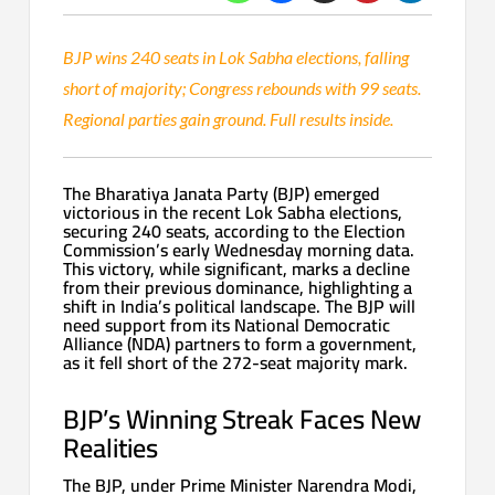
BJP wins 240 seats in Lok Sabha elections, falling
short of majority; Congress rebounds with 99 seats.
Regional parties gain ground. Full results inside.
The Bharatiya Janata Party (BJP) emerged
victorious in the recent Lok Sabha elections,
securing 240 seats, according to the Election
Commission’s early Wednesday morning data.
This victory, while significant, marks a decline
from their previous dominance, highlighting a
shift in India’s political landscape. The BJP will
need support from its National Democratic
Alliance (NDA) partners to form a government,
as it fell short of the 272-seat majority mark.
BJP’s Winning Streak Faces New
Realities
The BJP, under Prime Minister Narendra Modi,