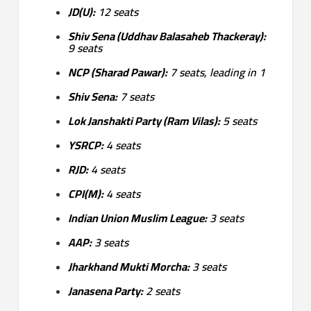
JD(U):
12 seats
Shiv Sena (Uddhav Balasaheb Thackeray):
9 seats
NCP (Sharad Pawar):
7 seats, leading in 1
Shiv Sena:
7 seats
Lok Janshakti Party (Ram Vilas):
5 seats
YSRCP:
4 seats
RJD:
4 seats
CPI(M):
4 seats
Indian Union Muslim League:
3 seats
AAP:
3 seats
Jharkhand Mukti Morcha:
3 seats
Janasena Party:
2 seats