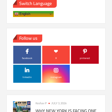
Switch Language
English
Follow us
facebook
X
pinterest
linkedin
instagram
Keshav P
JULY 3, 2026
WHY NEW YORK IS FACING ONE