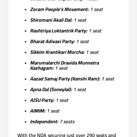
Zoram People’s Movement:
1 seat
Shiromani Akali Dal:
1 seat
Rashtriya Loktantrik Party:
1 seat
Bharat Adivasi Party:
1 seat
Sikkim Krantikari Morcha:
1 seat
Marumalarchi Dravida Munnetra
Kazhagam:
1 seat
Aazad Samaj Party (Kanshi Ram):
1 seat
Apna Dal (Soneylal):
1 seat
AJSU Party:
1 seat
AIMIM:
1 seat
Independent:
7 seats
With the NDA securing just over 290 seats and