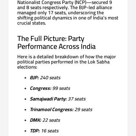
Nationalist Congress Party (NCP)—secured 9
and 8 seats respectively. The BJP-led alliance
managed only 17 seats, underscoring the
shifting political dynamics in one of India’s most
crucial states.
The Full Picture: Party
Performance Across India
Here is a detailed breakdown of how the major
political parties performed in the Lok Sabha
elections:
BJP:
240 seats
Congress:
99 seats
Samajwadi Party:
37 seats
Trinamool Congress:
29 seats
DMK:
22 seats
TDP:
16 seats