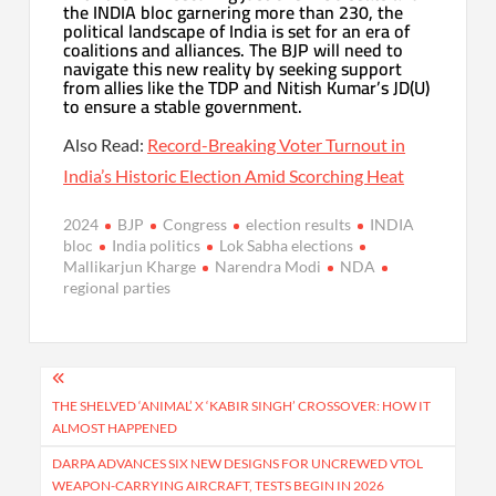
the INDIA bloc garnering more than 230, the
political landscape of India is set for an era of
coalitions and alliances. The BJP will need to
navigate this new reality by seeking support
from allies like the TDP and Nitish Kumar’s JD(U)
to ensure a stable government.
Also Read:
Record-Breaking Voter Turnout in
India’s Historic Election Amid Scorching Heat
2024
BJP
Congress
election results
INDIA
bloc
India politics
Lok Sabha elections
Mallikarjun Kharge
Narendra Modi
NDA
regional parties
Post
navigation
THE SHELVED ‘ANIMAL’ X ‘KABIR SINGH’ CROSSOVER: HOW IT
ALMOST HAPPENED
DARPA ADVANCES SIX NEW DESIGNS FOR UNCREWED VTOL
WEAPON-CARRYING AIRCRAFT, TESTS BEGIN IN 2026