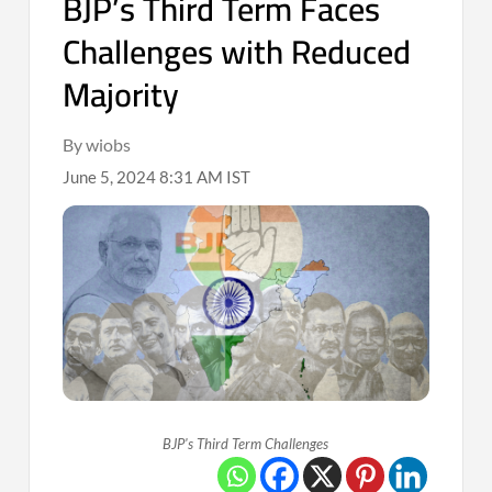
BJP’s Third Term Faces
Challenges with Reduced
Majority
By wiobs
June 5, 2024 8:31 AM IST
BJP's Third Term Challenges