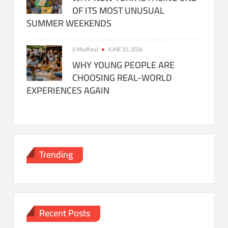
OF ITS MOST UNUSUAL
SUMMER WEEKENDS
S Madhavi
JUNE 15, 2026
WHY YOUNG PEOPLE ARE
CHOOSING REAL-WORLD
EXPERIENCES AGAIN
Trending
Recent Posts