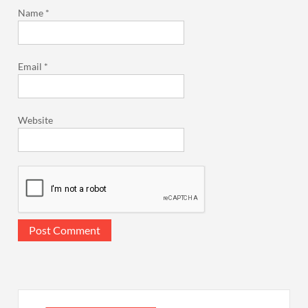
Name
*
Email
*
Website