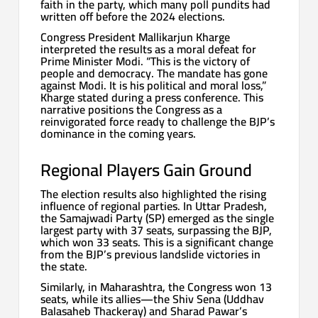
faith in the party, which many poll pundits had
written off before the 2024 elections.
Congress President Mallikarjun Kharge
interpreted the results as a moral defeat for
Prime Minister Modi. “This is the victory of
people and democracy. The mandate has gone
against Modi. It is his political and moral loss,”
Kharge stated during a press conference. This
narrative positions the Congress as a
reinvigorated force ready to challenge the BJP’s
dominance in the coming years.
Regional Players Gain Ground
The election results also highlighted the rising
influence of regional parties. In Uttar Pradesh,
the Samajwadi Party (SP) emerged as the single
largest party with 37 seats, surpassing the BJP,
which won 33 seats. This is a significant change
from the BJP’s previous landslide victories in
the state.
Similarly, in Maharashtra, the Congress won 13
seats, while its allies—the Shiv Sena (Uddhav
Balasaheb Thackeray) and Sharad Pawar’s