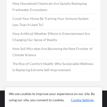
How Household Chemicals Are Quietly Reshaping
Freshwater Ecosystems
Could Your Home Be Training Your Immune System
Less Than It Used To?
How Artificial Weather Effects in Entertainment Are
Changing Our Sense of Reality
How Soil Microbes Are Becoming the New Frontier of
Climate Science
The Rise of Comfort Health: Why Sustainable Wellness
Is Replacing Extreme Self-Improvement
We use cookies to improve your experience on our site. By
using our site, you consent to cookies.
Cookie Settings
Business
Sports
News