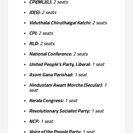
CPI(ML)(L):
2 seats
JD(S):
2 seats
Viduthalai Chiruthaigal Katchi:
2 seats
CPI:
2 seats
RLD:
2 seats
National Conference:
2 seats
United People’s Party, Liberal:
1 seat
Asom Gana Parishad:
1 seat
Hindustani Awam Morcha (Secular):
1
seat
Kerala Congress:
1 seat
Revolutionary Socialist Party:
1 seat
NCP:
1 seat
Voice of the People Party:
1 seat