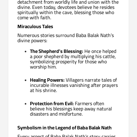
detachment from worldly life and union with the
divine. Even today, devotees believe he resides
spiritually within the cave, blessing those who
come with faith.
Miraculous Tales
Numerous stories surround Baba Balak Nath’s
divine powers:
The Shepherd’s Blessing:
He once helped
a poor shepherd by multiplying his cattle,
symbolizing prosperity for those who
worship him.
Healing Powers:
Villagers narrate tales of
incurable illnesses vanishing after prayers
at his shrine.
Protection from Evil:
Farmers often
believe his blessings keep away natural
disasters and misfortune.
Symbolism in the Legend of Baba Balak Nath
Every aspect of Baba Balak Nath’s story carries