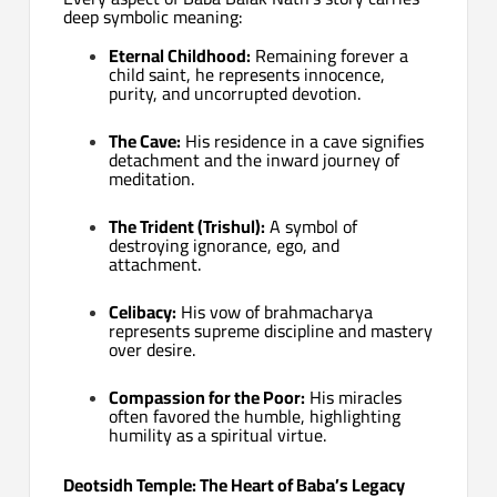
deep symbolic meaning:
Eternal Childhood:
Remaining forever a
child saint, he represents innocence,
purity, and uncorrupted devotion.
The Cave:
His residence in a cave signifies
detachment and the inward journey of
meditation.
The Trident (Trishul):
A symbol of
destroying ignorance, ego, and
attachment.
Celibacy:
His vow of brahmacharya
represents supreme discipline and mastery
over desire.
Compassion for the Poor:
His miracles
often favored the humble, highlighting
humility as a spiritual virtue.
Deotsidh Temple: The Heart of Baba’s Legacy