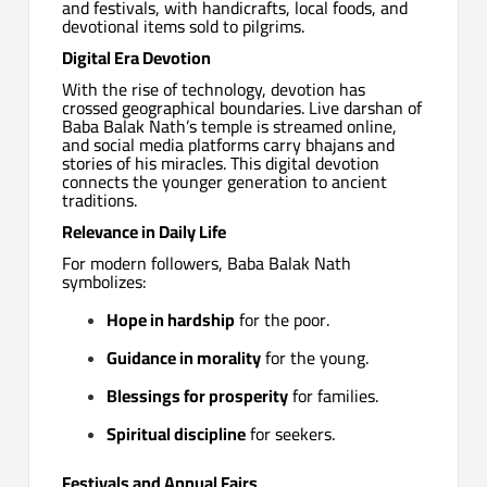
and festivals, with handicrafts, local foods, and
devotional items sold to pilgrims.
Digital Era Devotion
With the rise of technology, devotion has
crossed geographical boundaries. Live darshan of
Baba Balak Nath’s temple is streamed online,
and social media platforms carry bhajans and
stories of his miracles. This digital devotion
connects the younger generation to ancient
traditions.
Relevance in Daily Life
For modern followers, Baba Balak Nath
symbolizes:
Hope in hardship
for the poor.
Guidance in morality
for the young.
Blessings for prosperity
for families.
Spiritual discipline
for seekers.
Festivals and Annual Fairs