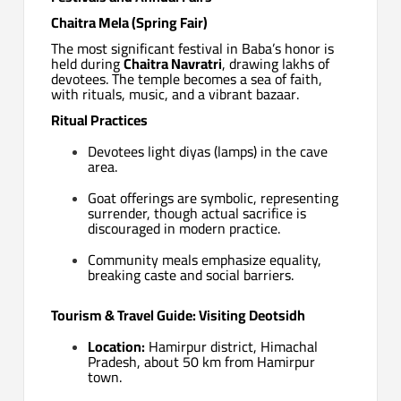
Chaitra Mela (Spring Fair)
The most significant festival in Baba’s honor is
held during
Chaitra Navratri
, drawing lakhs of
devotees. The temple becomes a sea of faith,
with rituals, music, and a vibrant bazaar.
Ritual Practices
Devotees light diyas (lamps) in the cave
area.
Goat offerings are symbolic, representing
surrender, though actual sacrifice is
discouraged in modern practice.
Community meals emphasize equality,
breaking caste and social barriers.
Tourism & Travel Guide: Visiting Deotsidh
Location:
Hamirpur district, Himachal
Pradesh, about 50 km from Hamirpur
town.