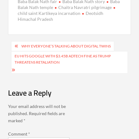
Baba Balak Nath fair
Baba Balak Nath story
Baba
Balak Nath temple
Chaitra Navratri pilgrimage
child saint Kartikeya incarnation
Deotsidh
Himachal Pradesh
Post
WHY EVERYONE’S TALKING ABOUT DIGITAL TWINS
navigation
EU HITS GOOGLE WITH $3.45B ADTECH FINE AS TRUMP
THREATENS RETALIATION
Leave a Reply
Your email address will not be
published.
Required fields are
marked
*
Comment
*