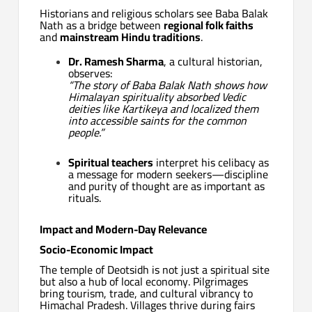
Historians and religious scholars see Baba Balak
Nath as a bridge between
regional folk faiths
and
mainstream Hindu traditions
.
Dr. Ramesh Sharma
, a cultural historian,
observes:
“The story of Baba Balak Nath shows how
Himalayan spirituality absorbed Vedic
deities like Kartikeya and localized them
into accessible saints for the common
people.”
Spiritual teachers
interpret his celibacy as
a message for modern seekers—discipline
and purity of thought are as important as
rituals.
Impact and Modern-Day Relevance
Socio-Economic Impact
The temple of Deotsidh is not just a spiritual site
but also a hub of local economy. Pilgrimages
bring tourism, trade, and cultural vibrancy to
Himachal Pradesh. Villages thrive during fairs