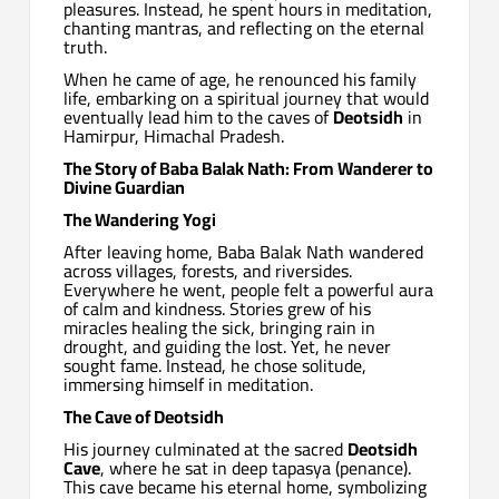
pleasures. Instead, he spent hours in meditation,
chanting mantras, and reflecting on the eternal
truth.
When he came of age, he renounced his family
life, embarking on a spiritual journey that would
eventually lead him to the caves of
Deotsidh
in
Hamirpur, Himachal Pradesh.
The Story of Baba Balak Nath: From Wanderer to
Divine Guardian
The Wandering Yogi
After leaving home, Baba Balak Nath wandered
across villages, forests, and riversides.
Everywhere he went, people felt a powerful aura
of calm and kindness. Stories grew of his
miracles healing the sick, bringing rain in
drought, and guiding the lost. Yet, he never
sought fame. Instead, he chose solitude,
immersing himself in meditation.
The Cave of Deotsidh
His journey culminated at the sacred
Deotsidh
Cave
, where he sat in deep tapasya (penance).
This cave became his eternal home, symbolizing