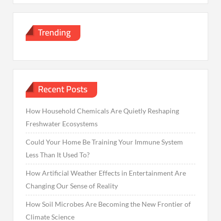
Trending
Recent Posts
How Household Chemicals Are Quietly Reshaping
Freshwater Ecosystems
Could Your Home Be Training Your Immune System
Less Than It Used To?
How Artificial Weather Effects in Entertainment Are
Changing Our Sense of Reality
How Soil Microbes Are Becoming the New Frontier of
Climate Science