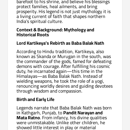
barefoot to his shrine, and believe his blessings
protect families, heal ailments, and bring
prosperity. His legend is not just mythology it is
a living current of faith that shapes northern
India’s spiritual culture.
Context & Background: Mythology and
Historical Roots
Lord Kartikeya’s Rebirth as Baba Balak Nath
According to Hindu tradition, Kartikeya, also
known as Skanda or Murugan in the south, was
the commander of the gods, famed for defeating
demons with courage. After fulfilling his cosmic
duty, he incarnated again—this time in the
Himalayas—as Baba Balak Nath. Instead of
wielding weapons, he took the role of a yogi,
renouncing worldly desires and guiding devotees
through wisdom and compassion.
Birth and Early Life
Legends narrate that Baba Balak Nath was born
in Kathgarh, Punjab, to
Pandit Narayan and
Mata Ratno
. From infancy, his divine qualities
were unmistakable. Unlike other children, he
showed little interest in play or material