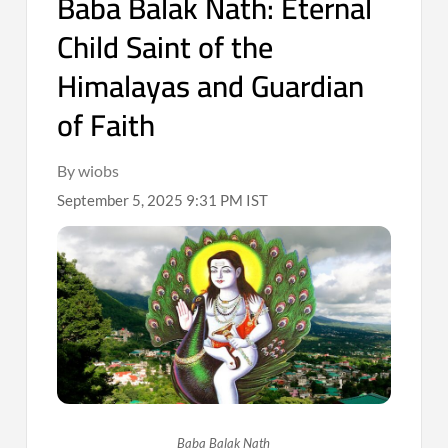
Baba Balak Nath: Eternal
Child Saint of the
Himalayas and Guardian
of Faith
By wiobs
September 5, 2025 9:31 PM IST
Baba Balak Nath