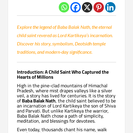
Explore the legend of Baba Balak Nath, the eternal
child saint revered as Lord Kartikeya’s incarnation.
Discover his story, symbolism, Deotsidh temple
traditions, and modern-day significance.
Introduction: A Child Saint Who Captured the
Hearts of Millions
High in the pine-clad mountains of Himachal
Pradesh, where mist drapes valleys like a silver
veil, a story has lived for centuries. It is the story
of
Baba Balak Nath
, the child saint believed to be
an incarnation of Lord Kartikeya the son of Shiva
and Parvati. But unlike Kartikeya the warrior,
Baba Balak Nath chose a path of simplicity,
meditation, and blessings for devotees.
Even today, thousands chant his name, walk