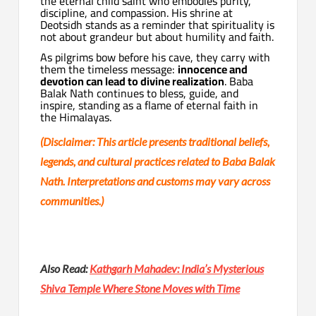
the eternal child saint who embodies purity,
discipline, and compassion. His shrine at
Deotsidh stands as a reminder that spirituality is
not about grandeur but about humility and faith.
As pilgrims bow before his cave, they carry with
them the timeless message:
innocence and
devotion can lead to divine realization
. Baba
Balak Nath continues to bless, guide, and
inspire, standing as a flame of eternal faith in
the Himalayas.
(Disclaimer: This article presents traditional beliefs,
legends, and cultural practices related to Baba Balak
Nath. Interpretations and customs may vary across
communities.)
Also Read:
Kathgarh Mahadev: India’s Mysterious
Shiva Temple Where Stone Moves with Time