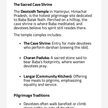
The Sacred Cave Shrine
The
Deotsidh Temple
in Hamirpur, Himachal
Pradesh, is the holiest pilgrimage site dedicated
to Baba Balak Nath. Perched on a hilltop, the
cave shrine is where Baba meditated, and
devotees believe his spirit still resides there.
The temple complex includes:
The Cave Shrine:
Entry for male devotees
who perform darshan (viewing the idol).
Charan Paduka:
A sacred stone said to
bear Baba’s footprints, where women
devotees pray.
Langar (Community Kitchen):
Offering
free meals to pilgrims, emphasizing
equality and service.
Pilgrimage Traditions
Devotees often walk barefoot or climb
steep paths as acts of devotion.