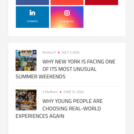
linkedin
instagram
Keshav P
JULY 3, 2026
WHY NEW YORK IS FACING ONE
OF ITS MOST UNUSUAL
SUMMER WEEKENDS
S Madhavi
JUNE 15, 2026
WHY YOUNG PEOPLE ARE
CHOOSING REAL-WORLD
EXPERIENCES AGAIN