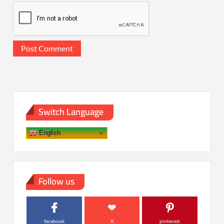
Switch Language
English
Follow us
facebook
X
pinterest