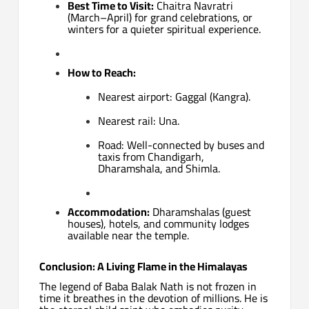
Best Time to Visit:
Chaitra Navratri
(March–April) for grand celebrations, or
winters for a quieter spiritual experience.
How to Reach:
Nearest airport: Gaggal (Kangra).
Nearest rail: Una.
Road: Well-connected by buses and
taxis from Chandigarh,
Dharamshala, and Shimla.
Accommodation:
Dharamshalas (guest
houses), hotels, and community lodges
available near the temple.
Conclusion: A Living Flame in the Himalayas
The legend of Baba Balak Nath is not frozen in
time it breathes in the devotion of millions. He is