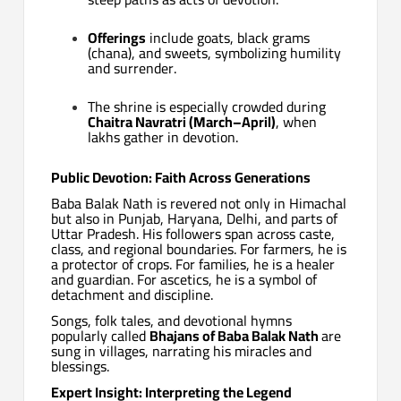
Offerings
include goats, black grams
(chana), and sweets, symbolizing humility
and surrender.
The shrine is especially crowded during
Chaitra Navratri (March–April)
, when
lakhs gather in devotion.
Public Devotion: Faith Across Generations
Baba Balak Nath is revered not only in Himachal
but also in Punjab, Haryana, Delhi, and parts of
Uttar Pradesh. His followers span across caste,
class, and regional boundaries. For farmers, he is
a protector of crops. For families, he is a healer
and guardian. For ascetics, he is a symbol of
detachment and discipline.
Songs, folk tales, and devotional hymns
popularly called
Bhajans of Baba Balak Nath
are
sung in villages, narrating his miracles and
blessings.
Expert Insight: Interpreting the Legend