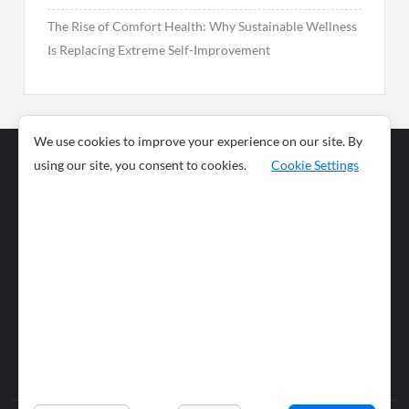
The Rise of Comfort Health: Why Sustainable Wellness
Is Replacing Extreme Self-Improvement
We use cookies to improve your experience on our site. By
using our site, you consent to cookies.
Cookie Settings
Business
Sports
News
Science and
Health
Food
Environment
Food
Wildlife
Travel and
Tourism
Lifestyle
Culture
Business
Artificial
Social
Technology
Intelligence
Editorial Policy