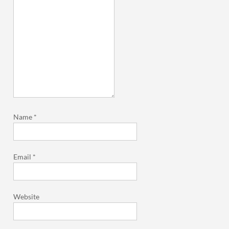
Name
*
Email
*
Website