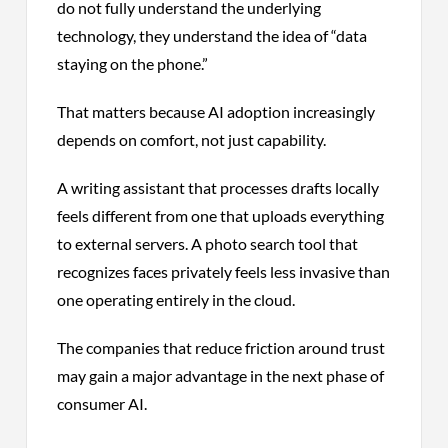
do not fully understand the underlying
technology, they understand the idea of “data
staying on the phone.”
That matters because AI adoption increasingly
depends on comfort, not just capability.
A writing assistant that processes drafts locally
feels different from one that uploads everything
to external servers. A photo search tool that
recognizes faces privately feels less invasive than
one operating entirely in the cloud.
The companies that reduce friction around trust
may gain a major advantage in the next phase of
consumer AI.