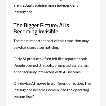
are gradually gaining more independent
intelligence.
The Bigger Picture: AI Is
Becoming Invisible
The most important part of this transition may
be what users stop noticing.
Early AI products often felt like separate tools.
People opened chatbots, prompted assistants,
or consciously interacted with AI systems.
On-device AI moves in a different direction. The
intelligence becomes woven into the operating
system itself.