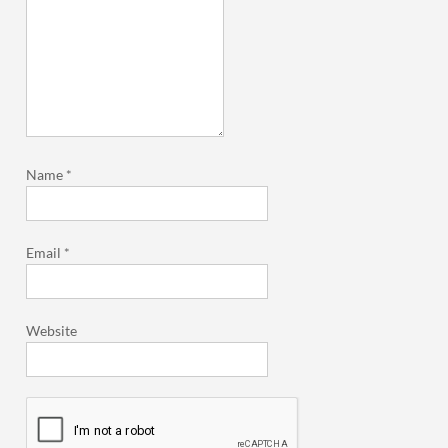
Name
*
Email
*
Website