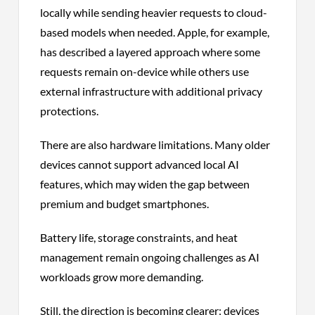
locally while sending heavier requests to cloud-
based models when needed. Apple, for example,
has described a layered approach where some
requests remain on-device while others use
external infrastructure with additional privacy
protections.
There are also hardware limitations. Many older
devices cannot support advanced local AI
features, which may widen the gap between
premium and budget smartphones.
Battery life, storage constraints, and heat
management remain ongoing challenges as AI
workloads grow more demanding.
Still, the direction is becoming clearer: devices