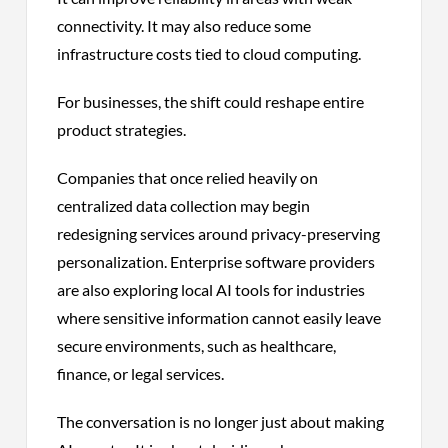
connectivity. It may also reduce some
infrastructure costs tied to cloud computing.
For businesses, the shift could reshape entire
product strategies.
Companies that once relied heavily on
centralized data collection may begin
redesigning services around privacy-preserving
personalization. Enterprise software providers
are also exploring local AI tools for industries
where sensitive information cannot easily leave
secure environments, such as healthcare,
finance, or legal services.
The conversation is no longer just about making