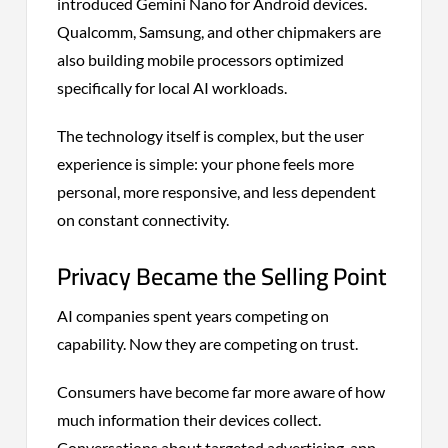
introduced Gemini Nano for Android devices.
Qualcomm, Samsung, and other chipmakers are
also building mobile processors optimized
specifically for local AI workloads.
The technology itself is complex, but the user
experience is simple: your phone feels more
personal, more responsive, and less dependent
on constant connectivity.
Privacy Became the Selling Point
AI companies spent years competing on
capability. Now they are competing on trust.
Consumers have become far more aware of how
much information their devices collect.
Conversations about targeted advertising, app