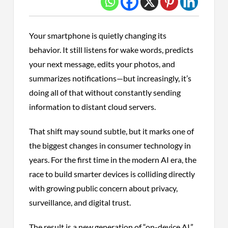
Your smartphone is quietly changing its
behavior. It still listens for wake words, predicts
your next message, edits your photos, and
summarizes notifications—but increasingly, it’s
doing all of that without constantly sending
information to distant cloud servers.
That shift may sound subtle, but it marks one of
the biggest changes in consumer technology in
years. For the first time in the modern AI era, the
race to build smarter devices is colliding directly
with growing public concern about privacy,
surveillance, and digital trust.
The result is a new generation of “on-device AI,”