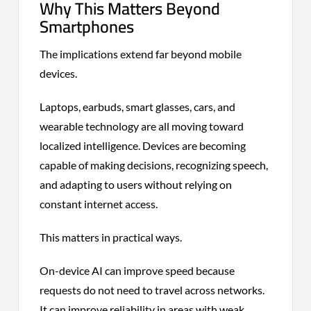
Why This Matters Beyond
Smartphones
The implications extend far beyond mobile
devices.
Laptops, earbuds, smart glasses, cars, and
wearable technology are all moving toward
localized intelligence. Devices are becoming
capable of making decisions, recognizing speech,
and adapting to users without relying on
constant internet access.
This matters in practical ways.
On-device AI can improve speed because
requests do not need to travel across networks.
It can improve reliability in areas with weak