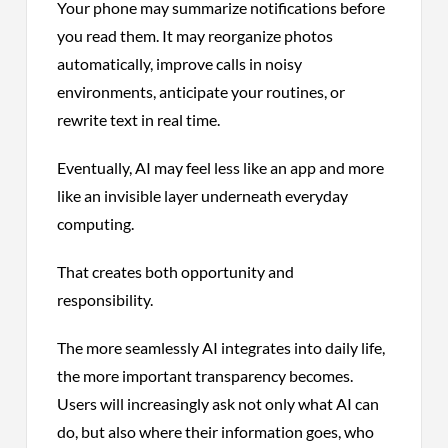
Your phone may summarize notifications before
you read them. It may reorganize photos
automatically, improve calls in noisy
environments, anticipate your routines, or
rewrite text in real time.
Eventually, AI may feel less like an app and more
like an invisible layer underneath everyday
computing.
That creates both opportunity and
responsibility.
The more seamlessly AI integrates into daily life,
the more important transparency becomes.
Users will increasingly ask not only what AI can
do, but also where their information goes, who