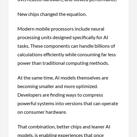
New chips changed the equation.
Modern mobile processors include neural
processing units designed specifically for AI
tasks. These components can handle billions of
calculations efficiently while consuming far less
power than traditional computing methods.
At the same time, AI models themselves are
becoming smaller and more optimized.
Developers are finding ways to compress
powerful systems into versions that can operate
on consumer hardware.
That combination, better chips and leaner AI
models, is enabling experiences that once