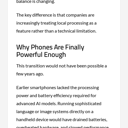
balance is changing.
The key difference is that companies are
increasingly treating local processing as a
feature rather than a technical limitation.
Why Phones Are Finally
Powerful Enough
This transition would not have been possible a
few years ago.
Earlier smartphones lacked the processing
power and battery efficiency required for
advanced AI models. Running sophisticated
language or image systems directly on a
handheld device would have drained batteries,
overheated hardware, and slowed performance.