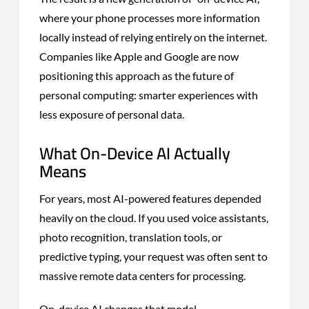
where your phone processes more information
locally instead of relying entirely on the internet.
Companies like Apple and Google are now
positioning this approach as the future of
personal computing: smarter experiences with
less exposure of personal data.
What On-Device AI Actually
Means
For years, most AI-powered features depended
heavily on the cloud. If you used voice assistants,
photo recognition, translation tools, or
predictive typing, your request was often sent to
massive remote data centers for processing.
On-device AI changes that model.