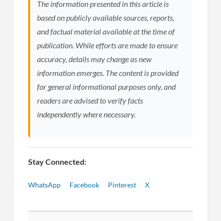
The information presented in this article is
based on publicly available sources, reports,
and factual material available at the time of
publication. While efforts are made to ensure
accuracy, details may change as new
information emerges. The content is provided
for general informational purposes only, and
readers are advised to verify facts
independently where necessary.
Stay Connected:
WhatsApp
Facebook
Pinterest
X