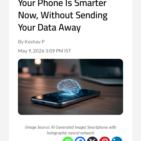
Your Phone Is Smarter
Now, Without Sending
Your Data Away
By Keshav P
May 9, 2026 3:09 PM IST
(Image Source: AI Generated Image) Smartphone with
holographic neural network