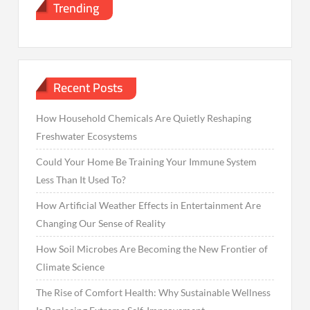
Trending
Recent Posts
How Household Chemicals Are Quietly Reshaping
Freshwater Ecosystems
Could Your Home Be Training Your Immune System
Less Than It Used To?
How Artificial Weather Effects in Entertainment Are
Changing Our Sense of Reality
How Soil Microbes Are Becoming the New Frontier of
Climate Science
The Rise of Comfort Health: Why Sustainable Wellness