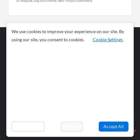
Is Replacing Extreme Self-Improvement
We use cookies to improve your experience on our site. By
using our site, you consent to cookies.
Cookie Settings
Business
Sports
News
Science and
Health
Food
Environment
Food
Wildlife
Travel and
Tourism
Lifestyle
Culture
Business
Artificial
Social
Technology
Intelligence
Editorial Policy
Preferences
Reject
Accept All
Privacy Policy
© 2026 wiobs.com. All rights reserved.