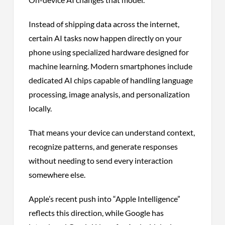
Instead of shipping data across the internet,
certain AI tasks now happen directly on your
phone using specialized hardware designed for
machine learning. Modern smartphones include
dedicated AI chips capable of handling language
processing, image analysis, and personalization
locally.
That means your device can understand context,
recognize patterns, and generate responses
without needing to send every interaction
somewhere else.
Apple’s recent push into “Apple Intelligence”
reflects this direction, while Google has