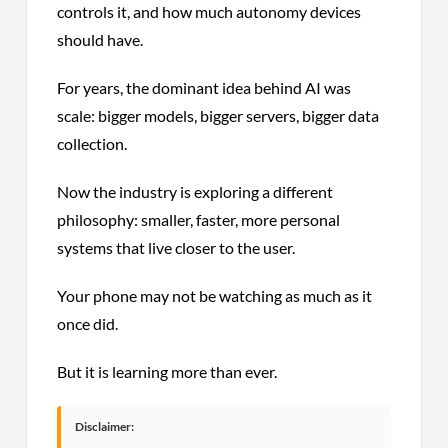
controls it, and how much autonomy devices
should have.
For years, the dominant idea behind AI was
scale: bigger models, bigger servers, bigger data
collection.
Now the industry is exploring a different
philosophy: smaller, faster, more personal
systems that live closer to the user.
Your phone may not be watching as much as it
once did.
But it is learning more than ever.
Disclaimer: