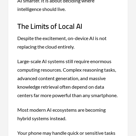
AI smarter. It is about deciding where
intelligence should live.
The Limits of Local AI
Despite the excitement, on-device AI is not
replacing the cloud entirely.
Large-scale AI systems still require enormous
computing resources. Complex reasoning tasks,
advanced content generation, and massive
knowledge retrieval often depend on data
centers far more powerful than any smartphone.
Most modern AI ecosystems are becoming
hybrid systems instead.
Your phone may handle quick or sensitive tasks