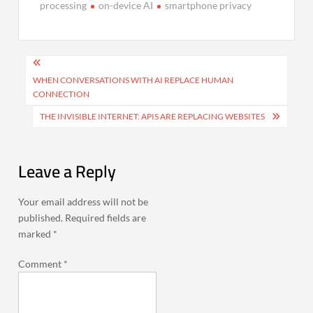
processing
on-device AI
smartphone privacy
Post
navigation
WHEN CONVERSATIONS WITH AI REPLACE HUMAN
CONNECTION
THE INVISIBLE INTERNET: APIS ARE REPLACING WEBSITES
Leave a Reply
Your email address will not be
published.
Required fields are
marked
*
Comment
*