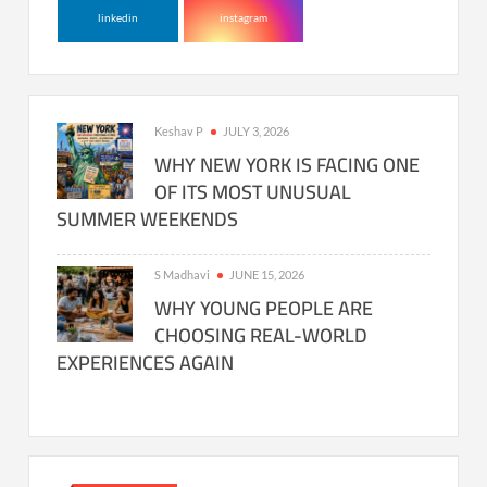
linkedin
instagram
Keshav P
JULY 3, 2026
WHY NEW YORK IS FACING ONE
OF ITS MOST UNUSUAL
SUMMER WEEKENDS
S Madhavi
JUNE 15, 2026
WHY YOUNG PEOPLE ARE
CHOOSING REAL-WORLD
EXPERIENCES AGAIN