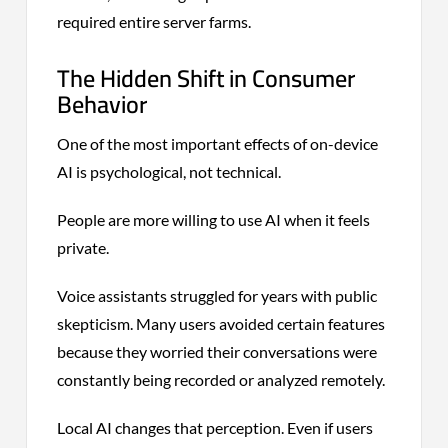
required entire server farms.
The Hidden Shift in Consumer
Behavior
One of the most important effects of on-device
AI is psychological, not technical.
People are more willing to use AI when it feels
private.
Voice assistants struggled for years with public
skepticism. Many users avoided certain features
because they worried their conversations were
constantly being recorded or analyzed remotely.
Local AI changes that perception. Even if users