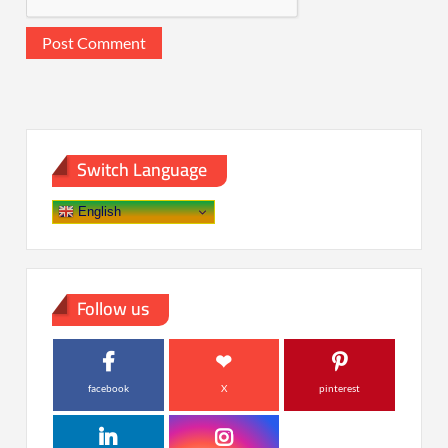
Switch Language
English
Follow us
facebook
X
pinterest