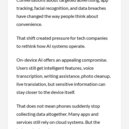
tracking, facial recognition, and data breaches
have changed the way people think about
convenience.
That shift created pressure for tech companies
to rethink how AI systems operate.
On-device AI offers an appealing compromise.
Users still get intelligent features, voice
transcription, writing assistance, photo cleanup,
live translation, but sensitive information can
stay closer to the device itself.
That does not mean phones suddenly stop
collecting data altogether. Many apps and
services still rely on cloud systems. But the