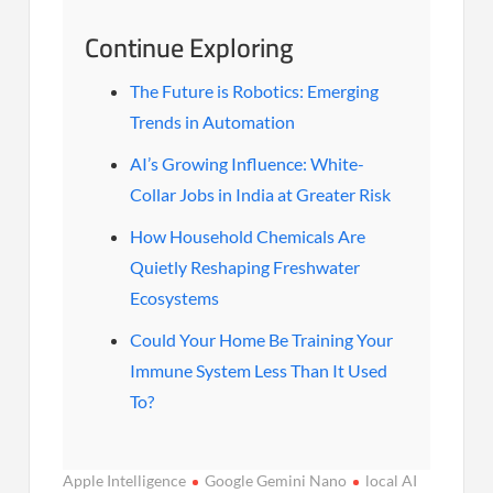
Continue Exploring
The Future is Robotics: Emerging
Trends in Automation
AI’s Growing Influence: White-
Collar Jobs in India at Greater Risk
How Household Chemicals Are
Quietly Reshaping Freshwater
Ecosystems
Could Your Home Be Training Your
Immune System Less Than It Used
To?
Apple Intelligence
Google Gemini Nano
local AI