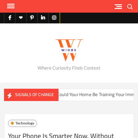
Skip
Search
to
content
facebook
X
pinterest
linkedin
instagram
English
Where Curiosity Finds Context
ter Ecosystems
Could Your Home Be Training Your Immune S
SIGNALS OF CHANGE
Technology
Your Phone Is Smarter Now, Without