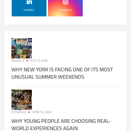
linkedin
instagram
Keshav P
JULY 3, 2026
WHY NEW YORK IS FACING ONE OF ITS MOST
UNUSUAL SUMMER WEEKENDS
S Madhavi
JUNE 15, 2026
WHY YOUNG PEOPLE ARE CHOOSING REAL-
WORLD EXPERIENCES AGAIN