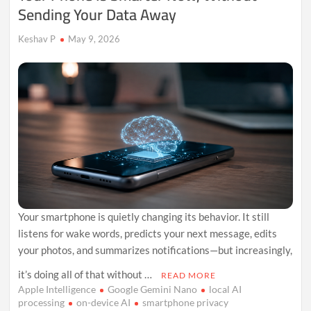
Sending Your Data Away
Keshav P
May 9, 2026
Your smartphone is quietly changing its behavior. It still
listens for wake words, predicts your next message, edits
your photos, and summarizes notifications—but increasingly,
it’s doing all of that without …
READ MORE
Apple Intelligence
Google Gemini Nano
local AI
processing
on-device AI
smartphone privacy