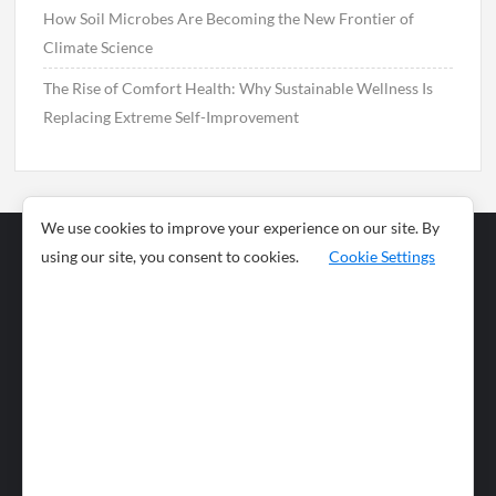
How Soil Microbes Are Becoming the New Frontier of
Climate Science
The Rise of Comfort Health: Why Sustainable Wellness Is
Replacing Extreme Self-Improvement
We use cookies to improve your experience on our site. By
using our site, you consent to cookies.
Cookie Settings
Business
Sports
News
Science and
Health
Food
Environment
Food
Wildlife
Travel and
Tourism
Lifestyle
Culture
Business
Artificial
Social
Technology
Intelligence