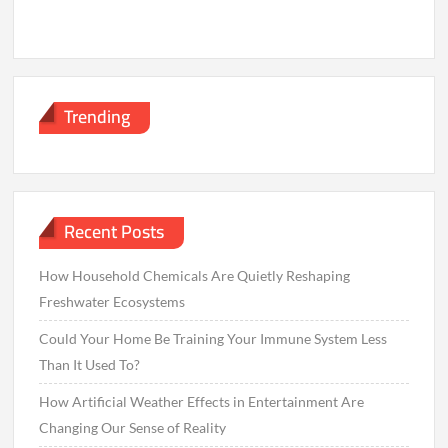
Trending
Recent Posts
How Household Chemicals Are Quietly Reshaping
Freshwater Ecosystems
Could Your Home Be Training Your Immune System Less
Than It Used To?
How Artificial Weather Effects in Entertainment Are
Changing Our Sense of Reality