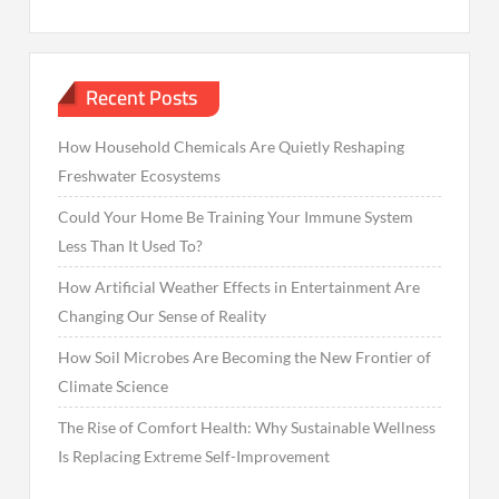
Recent Posts
How Household Chemicals Are Quietly Reshaping
Freshwater Ecosystems
Could Your Home Be Training Your Immune System
Less Than It Used To?
How Artificial Weather Effects in Entertainment Are
Changing Our Sense of Reality
How Soil Microbes Are Becoming the New Frontier of
Climate Science
The Rise of Comfort Health: Why Sustainable Wellness
Is Replacing Extreme Self-Improvement