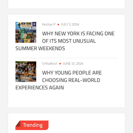
Keshav P
JULY 3, 2026
WHY NEW YORK IS FACING ONE
OF ITS MOST UNUSUAL
SUMMER WEEKENDS
S Madhavi
JUNE 15, 2026
WHY YOUNG PEOPLE ARE
CHOOSING REAL-WORLD
EXPERIENCES AGAIN
Trending