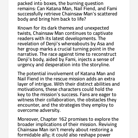
packed into boxes, the burning question
remains: Can Katana Man, Nail Fiend, and Fami
successfully retrieve Chainsaw Man’s scattered
body and bring him back to life?
Known for its dark themes and unexpected
twists, Chainsaw Man continues to captivate
readers with its latest developments. The
revelation of Denji’s whereabouts by Asa and
her group marks a crucial turning point in the
narrative. The race against time to reconstruct
Denji’s body, aided by Fami, injects a sense of
urgency and desperation into the storyline.
The potential involvement of Katana Man and
Nail Fiend in the rescue mission adds an extra
layer of intrigue. With their distinct abilities and
motivations, these characters could hold the
key to the mission’s success. Fans are eager to
witness their collaboration, the obstacles they
encounter, and the strategies they employ to
overcome adversity.
Moreover, Chapter 162 promises to explore the
broader implications of their mission. Reviving
Chainsaw Man isn’t merely about restoring a
formidable ally; it could also reshape power