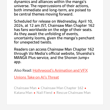
dynamics and alliances within the manga’s
universe. The repercussions of their actions,
both immediate and long-term, are poised to
be central themes moving forward.
Scheduled for release on Wednesday, April 10,
2024, at 12 am JST, Chainsaw Man Chapter 162
has fans worldwide on the edge of their seats.
As they await the unfolding of events,
uncertainty looms, given the manga’s penchant
for unexpected twists.
Readers can access Chainsaw Man Chapter 162
through Viz Media’s official website, Shueisha’s
MANGA Plus service, and the Shonen Jump+
app.
Also Read:
Hollywood’s Animation and VFX
Unions Take on AI’s Threat
Chainsaw Man
Chainsaw Man Chapter 162
Katana Man
Nail Fiend
Rescue Chainsaw Man