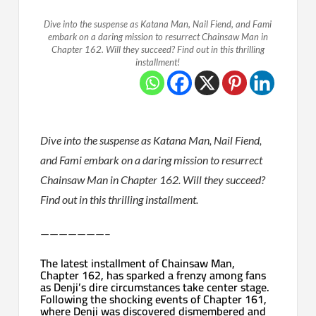
Dive into the suspense as Katana Man, Nail Fiend, and Fami
embark on a daring mission to resurrect Chainsaw Man in
Chapter 162. Will they succeed? Find out in this thrilling
installment!
Dive into the suspense as Katana Man, Nail Fiend,
and Fami embark on a daring mission to resurrect
Chainsaw Man in Chapter 162. Will they succeed?
Find out in this thrilling installment.
———————–
The latest installment of Chainsaw Man,
Chapter 162, has sparked a frenzy among fans
as Denji’s dire circumstances take center stage.
Following the shocking events of Chapter 161,
where Denji was discovered dismembered and