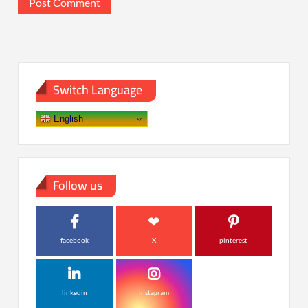
Switch Language
English
Follow us
facebook
X
pinterest
linkedin
instagram