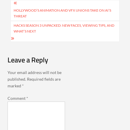
Post
navigation
HOLLYWOOD’S ANIMATION AND VFX UNIONS TAKE ON AI’S
THREAT
HACKS SEASON 3 UNPACKED: NEW FACES, VIEWING TIPS, AND
WHAT’S NEXT
Leave a Reply
Your email address will not be
published.
Required fields are
marked
*
Comment
*