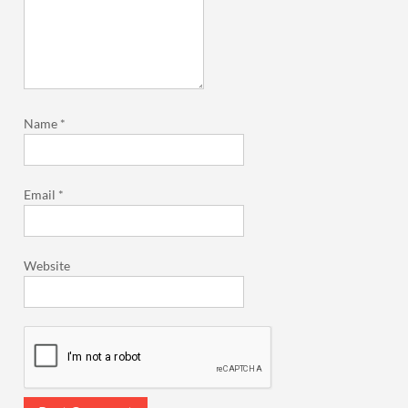
Name
*
Email
*
Website