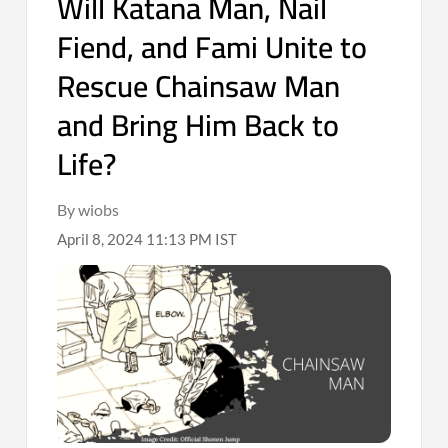
Will Katana Man, Nail
Fiend, and Fami Unite to
Rescue Chainsaw Man
and Bring Him Back to
Life?
By wiobs
April 8, 2024 11:13 PM IST