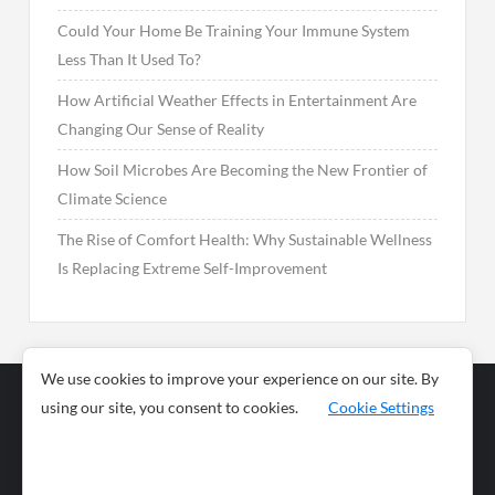
Could Your Home Be Training Your Immune System
Less Than It Used To?
How Artificial Weather Effects in Entertainment Are
Changing Our Sense of Reality
How Soil Microbes Are Becoming the New Frontier of
Climate Science
The Rise of Comfort Health: Why Sustainable Wellness
Is Replacing Extreme Self-Improvement
We use cookies to improve your experience on our site. By
using our site, you consent to cookies.
Cookie Settings
Business
Sports
News
Science and
Health
Food
Environment