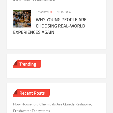
S Madhavi
JUNE 15, 2026
WHY YOUNG PEOPLE ARE
CHOOSING REAL-WORLD
EXPERIENCES AGAIN
Trending
Recent Posts
How Household Chemicals Are Quietly Reshaping
Freshwater Ecosystems