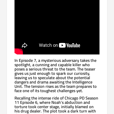
In Episode 7, a mysterious adversary takes the
spotlight, a cunning and capable killer who
poses a serious threat to the team. The teaser
gives us just enough to spark our curiosity,
leaving us to speculate about the potential
dangers and drama awaiting the Intelligence
Unit. The tension rises as the team prepares to
face one of its toughest challenges yet.
Recalling the intense ride of Chicago PD Season
11 Episode 6, where Noah’s abduction and
torture took center stage, initially blamed on
his drug dealer. The plot took a dark turn with