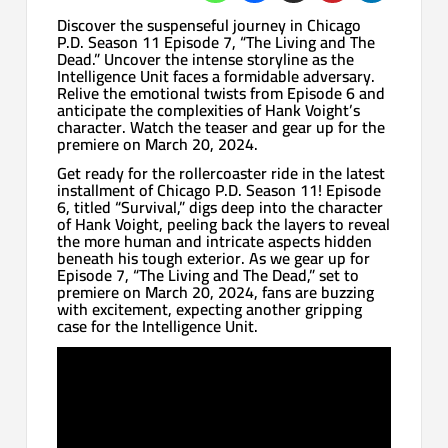
Discover the suspenseful journey in Chicago
P.D. Season 11 Episode 7, “The Living and The
Dead.” Uncover the intense storyline as the
Intelligence Unit faces a formidable adversary.
Relive the emotional twists from Episode 6 and
anticipate the complexities of Hank Voight’s
character. Watch the teaser and gear up for the
premiere on March 20, 2024.
Get ready for the rollercoaster ride in the latest
installment of Chicago P.D. Season 11! Episode
6, titled “Survival,” digs deep into the character
of Hank Voight, peeling back the layers to reveal
the more human and intricate aspects hidden
beneath his tough exterior. As we gear up for
Episode 7, “The Living and The Dead,” set to
premiere on March 20, 2024, fans are buzzing
with excitement, expecting another gripping
case for the Intelligence Unit.