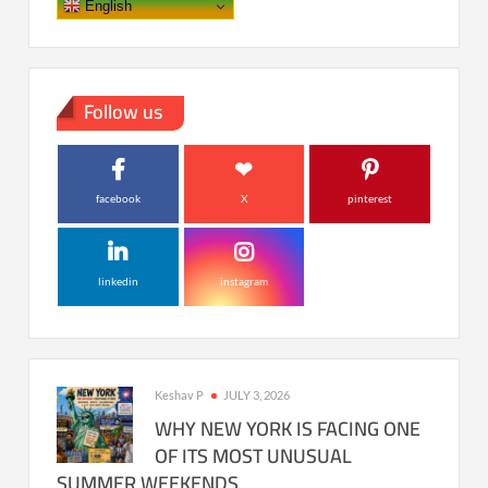
English
Follow us
facebook
X
pinterest
linkedin
instagram
Keshav P
JULY 3, 2026
WHY NEW YORK IS FACING ONE
OF ITS MOST UNUSUAL
SUMMER WEEKENDS