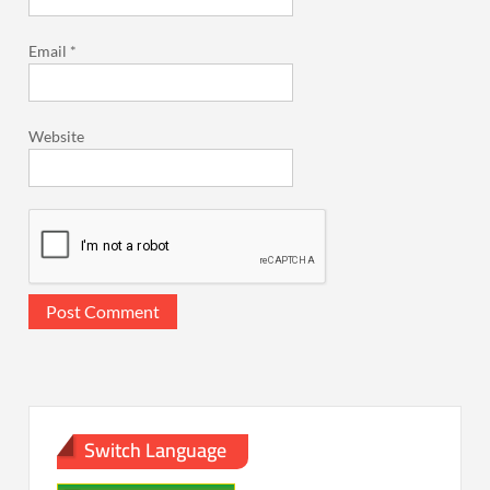
Email
*
Website
Switch Language