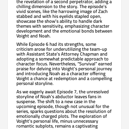
the revelation of a second perpetrator, adding a
chilling dimension to the story. The episode’s
vivid scenes, like the harrowing image of Zach
stabbed and with his eyelids stapled open,
showcase the show’s ability to handle dark
themes with sensitivity, emphasizing character
development and the emotional bonds between
Voight and Noah.
While Episode 6 had its strengths, some
criticism arose for underutilizing the team-up
with Assistant State’s Attorney Chapman and
adopting a somewhat predictable approach to
character focus. Nevertheless, “Survival” earned
praise for delving into Voight’s personal journey
and introducing Noah as a character offering
Voight a chance at redemption and a compelling
personal storyline.
As we eagerly await Episode 7, the unresolved
storyline of Noah’s abductor leaves fans in
suspense. The shift to a new case in the
upcoming episode, though not unusual for the
series, sparks questions about the resolution of
emotionally charged plots. The exploration of
Voight’s personal life, minus unnecessary
romantic subplots, remains a captivating