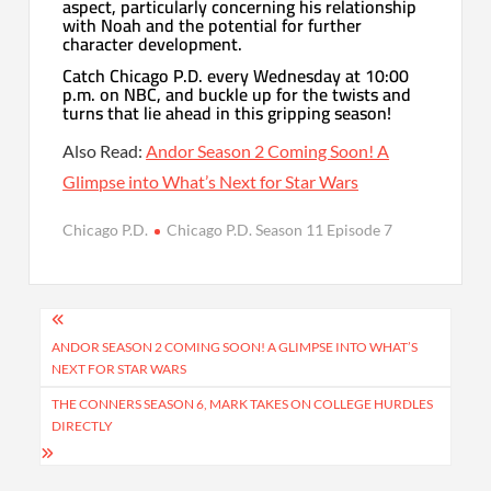
aspect, particularly concerning his relationship
with Noah and the potential for further
character development.
Catch Chicago P.D. every Wednesday at 10:00
p.m. on NBC, and buckle up for the twists and
turns that lie ahead in this gripping season!
Also Read:
Andor Season 2 Coming Soon! A
Glimpse into What’s Next for Star Wars
Chicago P.D.
Chicago P.D. Season 11 Episode 7
Post
navigation
ANDOR SEASON 2 COMING SOON! A GLIMPSE INTO WHAT’S
NEXT FOR STAR WARS
THE CONNERS SEASON 6, MARK TAKES ON COLLEGE HURDLES
DIRECTLY