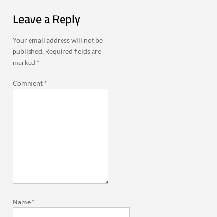
Leave a Reply
Your email address will not be
published.
Required fields are
marked
*
Comment
*
Name
*