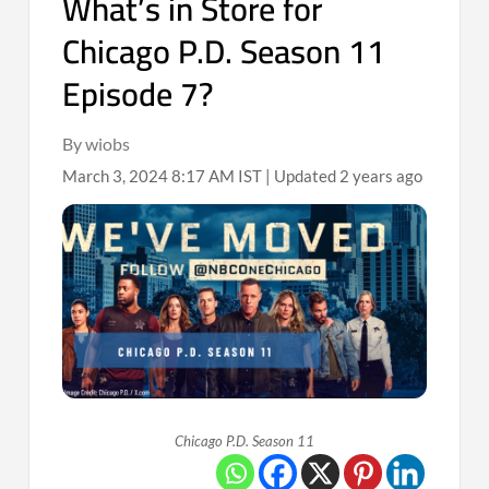
What’s in Store for
Chicago P.D. Season 11
Episode 7?
By wiobs
March 3, 2024 8:17 AM IST | Updated 2 years ago
Chicago P.D. Season 11