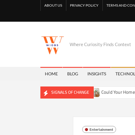
Skip
ABOUT US
PRIVACY POLICY
TERMS AND CON
to
content
Where Curiosity Finds Context
HOME
BLOG
INSIGHTS
TECHNO
ng Freshwater Ecosystems
Could Your Home Be Training Yo
SIGNALS OF CHANGE
Entertainment