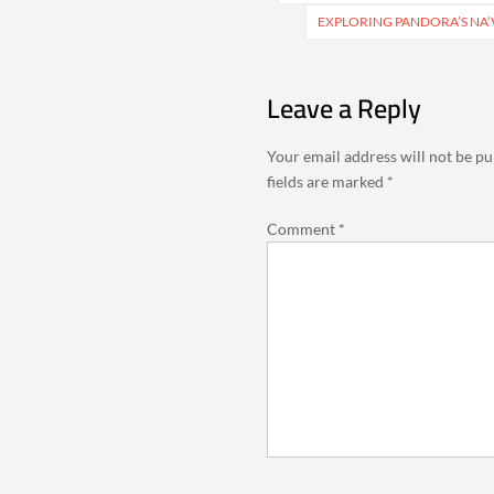
EXPLORING PANDORA’S NA’
Leave a Reply
Your email address will not be pu
fields are marked
*
Comment
*