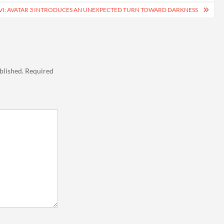
VI: AVATAR 3 INTRODUCES AN UNEXPECTED TURN TOWARD DARKNESS
blished.
Required