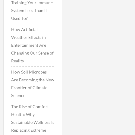
Training Your Immune
System Less Than It
Used To?
How Artificial
Weather Effects in
Entertainment Are
Changing Our Sense of
Reality
How Soil Microbes
Are Becoming the New
Frontier of Climate
Science
The Rise of Comfort
Health: Why
Sustainable Wellness Is
Replacing Extreme