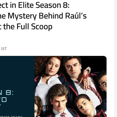
t in Elite Season 8:
he Mystery Behind Raúl’s
 the Full Scoop
 IST