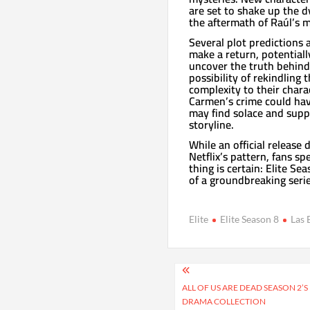
are set to shake up the d
the aftermath of Raúl’s 
Several plot predictions a
make a return, potentiall
uncover the truth behind 
possibility of rekindling
complexity to their chara
Carmen’s crime could have
may find solace and suppo
storyline.
While an official releas
Netflix’s pattern, fans sp
thing is certain: Elite Se
of a groundbreaking seri
Elite
Elite Season 8
Las 
Post
navigation
ALL OF US ARE DEAD SEASON 2’S
DRAMA COLLECTION