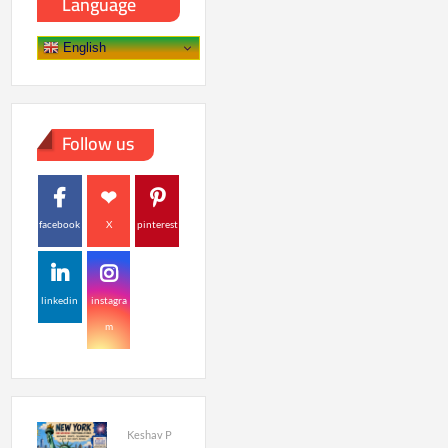
Language
English
Follow us
facebook
X
pinterest
linkedin
instagra
m
Keshav P