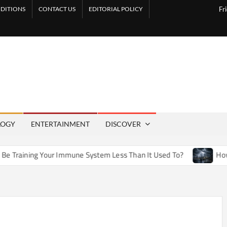
DITIONS
CONTACT US
EDITORIAL POLICY
Fr
LOGY
ENTERTAINMENT
DISCOVER
ur Immune System Less Than It Used To?
How Artificial Wea