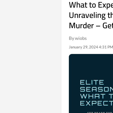
What to Expec
Unraveling t
Murder – Get
By wiobs
January 29, 2024 4:31 PM