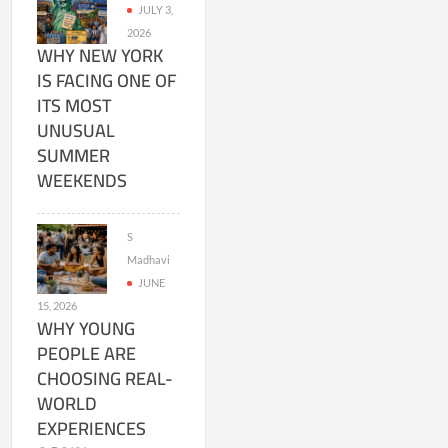
JULY 3,
2026
WHY NEW YORK
IS FACING ONE OF
ITS MOST
UNUSUAL
SUMMER
WEEKENDS
S
Madhavi
JUNE
15, 2026
WHY YOUNG
PEOPLE ARE
CHOOSING REAL-
WORLD
EXPERIENCES