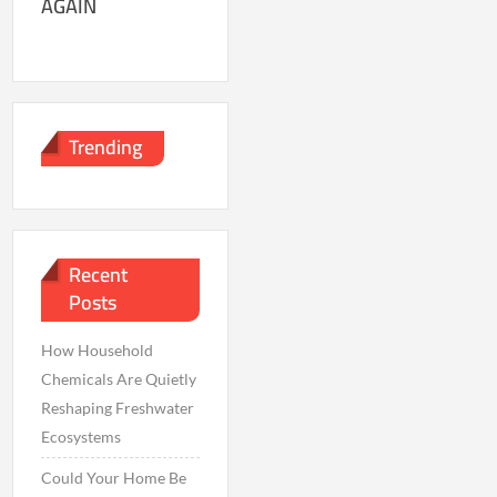
AGAIN
Trending
Recent
Posts
How Household
Chemicals Are Quietly
Reshaping Freshwater
Ecosystems
Could Your Home Be