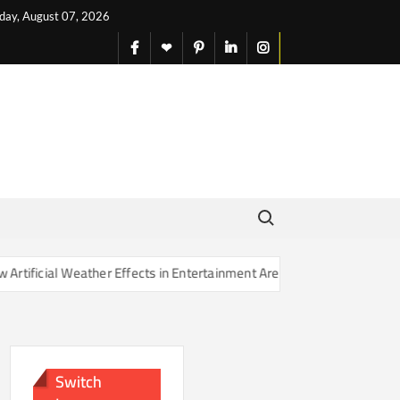
iday, August 07, 2026
facebook
X
pinterest
linkedin
instagram
English
Search for:
ther Effects in Entertainment Are Changing Our Sense of Reality
Switch