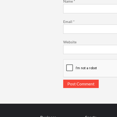
Name
*
Email
*
Website