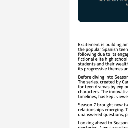
Excitement is building a
the popular Spanish teen d
following due to its enga
fictional elite high schoo
students and their wealth
its progressive themes an
Before diving into Season 
The series, created by C
for teen dramas by explo
characters. The innovativ
timelines, has kept viewe
Season 7 brought new twi
relationships emerging. T
unanswered questions, pa
Looking ahead to Season 8
mysteries. New character