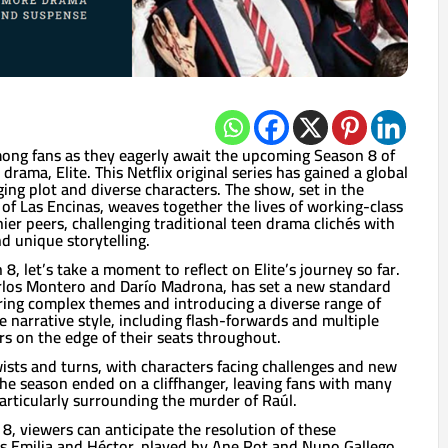
mong fans as they eagerly await the upcoming Season 8 of
rama, Elite. This Netflix original series has gained a global
ging plot and diverse characters. The show, set in the
l of Las Encinas, weaves together the lives of working-class
ier peers, challenging traditional teen drama clichés with
d unique storytelling.
8, let’s take a moment to reflect on Elite’s journey so far.
arlos Montero and Darío Madrona, has set a new standard
ring complex themes and introducing a diverse range of
e narrative style, including flash-forwards and multiple
rs on the edge of their seats throughout.
sts and turns, with characters facing challenges and new
he season ended on a cliffhanger, leaving fans with many
rticularly surrounding the murder of Raúl.
, viewers can anticipate the resolution of these
s Emilia and Héctor, played by Ane Rot and Nuno Gallego,