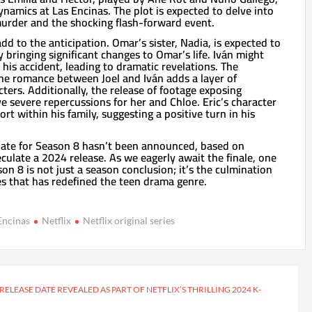
ynamics at Las Encinas. The plot is expected to delve into
murder and the shocking flash-forward event.
dd to the anticipation. Omar’s sister, Nadia, is expected to
y bringing significant changes to Omar’s life. Iván might
his accident, leading to dramatic revelations. The
 the romance between Joel and Iván adds a layer of
cters. Additionally, the release of footage exposing
 severe repercussions for her and Chloe. Eric’s character
rt within his family, suggesting a positive turn in his
e date for Season 8 hasn’t been announced, based on
eculate a 2024 release. As we eagerly await the finale, one
ason 8 is not just a season conclusion; it’s the culmination
es that has redefined the teen drama genre.
Encinas
Netflix
Netflix original series
 RELEASE DATE REVEALED AS PART OF NETFLIX’S THRILLING 2024 K-