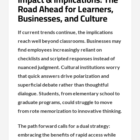
Road Ahead for Learners,
Businesses, and Culture
If current trends continue, the implications
reach well beyond classrooms. Businesses may
find employees increasingly reliant on
checklists and scripted responses instead of
nuanced judgment. Cultural institutions worry
that quick answers drive polarization and
superficial debate rather than thoughtful
dialogue. Students, from elementary school to
graduate programs, could struggle to move
from rote memorization to innovative thinking.
The path forward calls for a dual strategy:
embracing the benefits of rapid access while