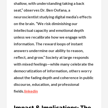
shallow, with understanding taking a back
seat,” observes Dr. Ben Oofana, a
neuroscientist studying digital media’s effects
on the brain. “We risk diminishing our
intellectual capacity and emotional depth
unless we recalibrate how we engage with
information. The reward loops of instant
answers undermine our ability to reason,
reflect, and grow.” Society at large responds
with mixed feelings—while many celebrate the
democratization of information, others worry
about the fading depth and coherence in public
discourse, education, and professional
fields.
linkedin
Impact & Implications: The