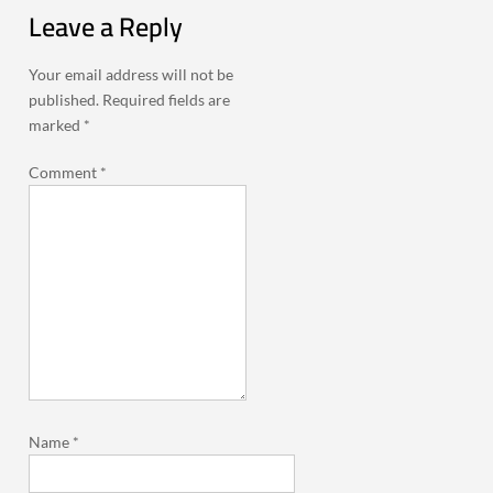
Leave a Reply
Your email address will not be
published.
Required fields are
marked
*
Comment
*
Name
*