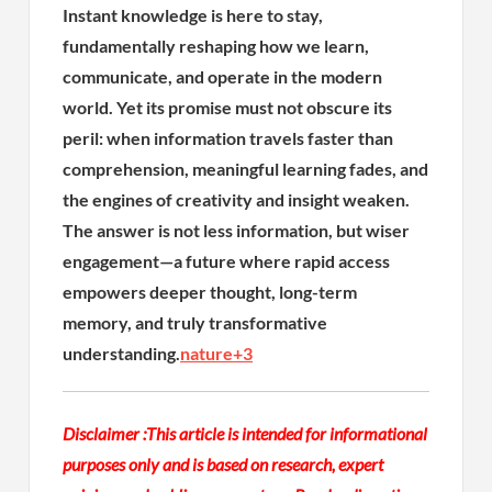
Instant knowledge is here to stay,
fundamentally reshaping how we learn,
communicate, and operate in the modern
world. Yet its promise must not obscure its
peril: when information travels faster than
comprehension, meaningful learning fades, and
the engines of creativity and insight weaken.
The answer is not less information, but wiser
engagement—a future where rapid access
empowers deeper thought, long-term
memory, and truly transformative
understanding.
nature
+3
Disclaimer :
This article is intended for informational
purposes only and is based on research, expert