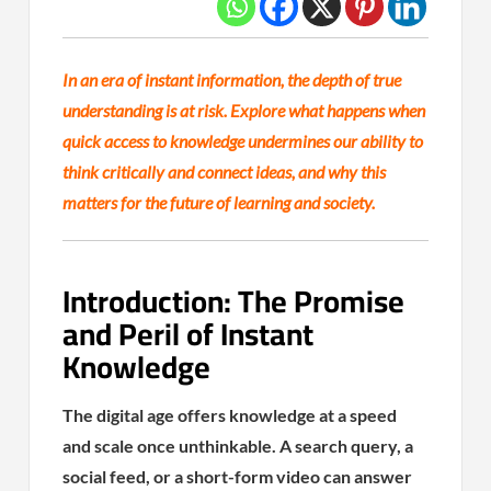
In an era of instant information, the depth of true
understanding is at risk. Explore what happens when
quick access to knowledge undermines our ability to
think critically and connect ideas, and why this
matters for the future of learning and society.
Introduction: The Promise
and Peril of Instant
Knowledge
The digital age offers knowledge at a speed
and scale once unthinkable. A search query, a
social feed, or a short-form video can answer