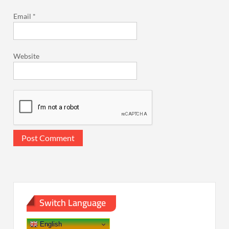
Email
*
Website
Switch Language
English