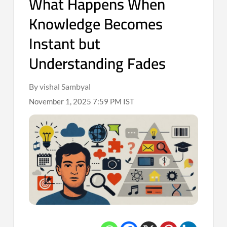
What Happens When
Knowledge Becomes
Instant but
Understanding Fades
By vishal Sambyal
November 1, 2025 7:59 PM IST