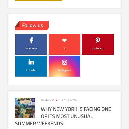
Follow us
facebook
X
pinterest
linkedin
instagram
Keshav P
JULY 3, 2026
WHY NEW YORK IS FACING ONE
OF ITS MOST UNUSUAL
SUMMER WEEKENDS