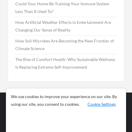
Could Your Home Be Training Your Immune System
Less Than It Used To?
How Artificial Weather Effects in Entertainment Are
Changing Our Sense of Reality
How Soil Microbes Are Becoming the New Frontier of
Climate Science
The Rise of Comfort Health: Why Sustainable Wellness
Is Replacing Extreme Self-Improvement
We use cookies to improve your experience on our site. By
using our site, you consent to cookies.
Cookie Settings
Business
Sports
News
Science and
Health
Food
Environment
Food
Wildlife
Travel and