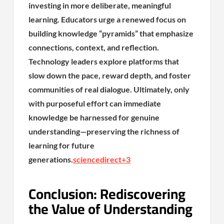
investing in more deliberate, meaningful
learning. Educators urge a renewed focus on
building knowledge “pyramids” that emphasize
connections, context, and reflection.
Technology leaders explore platforms that
slow down the pace, reward depth, and foster
communities of real dialogue. Ultimately, only
with purposeful effort can immediate
knowledge be harnessed for genuine
understanding—preserving the richness of
learning for future
generations.
sciencedirect
+3
Conclusion: Rediscovering
the Value of Understanding