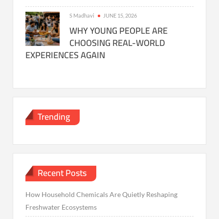
S Madhavi
JUNE 15, 2026
WHY YOUNG PEOPLE ARE
CHOOSING REAL-WORLD
EXPERIENCES AGAIN
Trending
Recent Posts
How Household Chemicals Are Quietly Reshaping
Freshwater Ecosystems