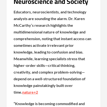
Neuroscience and Society
Educators, neuroscientists, and technology
analysts are sounding the alarm. Dr. Karen
McCarthy’s research highlights the
multidimensional nature of knowledge and
comprehension, noting that instant access can
sometimes activate irrelevant prior
knowledge, leading to confusion and bias.
Meanwhile, learning specialists stress that
higher-order skills—critical thinking,
creativity, and complex problem-solving—
depend on a well-structured foundation of
knowledge painstakingly built over
time.
nature
+2
“Knowledge is becoming commodified and