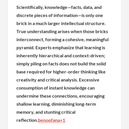
Scientifically, knowledge—facts, data, and
discrete pieces of information—is only one
brick in a much larger intellectual structure.
True understanding arises when those bricks
interconnect, forming a cohesive, meaningful
pyramid. Experts emphasize that learning is
inherently hierarchical and context-driven;
simply piling on facts does not build the solid
base required for higher-order thinking like
creativity and critical analysis. Excessive
consumption of instant knowledge can
undermine these connections, encouraging
shallow learning, diminishing long-term
memory, and stunting critical
reflection.
benoofana
+1