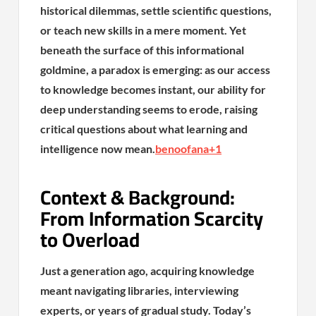
historical dilemmas, settle scientific questions,
or teach new skills in a mere moment. Yet
beneath the surface of this informational
goldmine, a paradox is emerging: as our access
to knowledge becomes instant, our ability for
deep understanding seems to erode, raising
critical questions about what learning and
intelligence now mean.
benoofana
+1
Context & Background:
From Information Scarcity
to Overload
Just a generation ago, acquiring knowledge
meant navigating libraries, interviewing
experts, or years of gradual study. Today’s