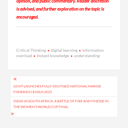
opinion, and public commentary. Reader discretion
is advised, and further exploration on the topic is
encouraged.
Critical Thinking
digital learning
information
overload
Instant knowledge
understanding
Post
navigation
GOVT LAUNCHES FULLY DIGITISED NATIONAL MARINE
FISHERIES CENSUS 2025
INDIA VS SOUTH AFRICA: A BATTLE OF FIRE AND FINESSE IN
THE WOMEN’S WORLD CUP FINAL