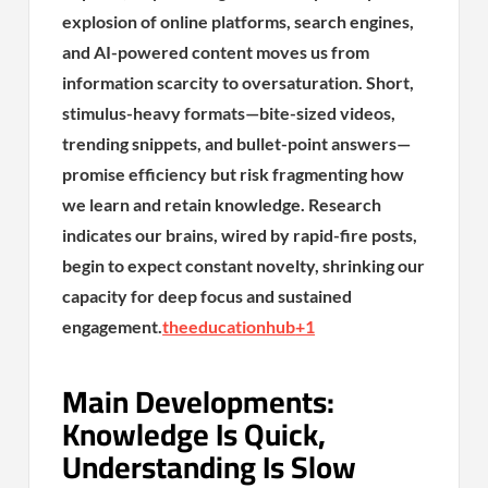
explosion of online platforms, search engines,
and AI-powered content moves us from
information scarcity to oversaturation. Short,
stimulus-heavy formats—bite-sized videos,
trending snippets, and bullet-point answers—
promise efficiency but risk fragmenting how
we learn and retain knowledge. Research
indicates our brains, wired by rapid-fire posts,
begin to expect constant novelty, shrinking our
capacity for deep focus and sustained
engagement.
theeducationhub
+1
Main Developments:
Knowledge Is Quick,
Understanding Is Slow