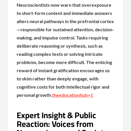
Neuroscientists now warn that overexposure
to short-form content and immediate answers
alters neural pathways in the prefrontal cortex
—responsible for sustained attention, decision-
making, and impulse control. Tasks requiring
deliberate reasoning or synthesis, such as
reading complex texts or solving intricate
problems, become more difficult. The enticing
reward of instant gratification encourages us
to skim rather than deeply engage, with
cognitive costs for both intellectual rigor and
personal growth.
theeducationhub
+1
Expert Insight & Public
Reaction: Voices from