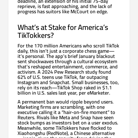
deadline, an extension of his initial 75-day
reprieve, is fast approaching, and the lack of
progress has suitors like McCourt on edge.
What’s at Stake for America’s
TikTokkers?
For the 170 million Americans who scroll TikTok
daily, this isn’t just a corporate chess game—
it’s personal. The app’s brief January blackout
sent shockwaves through a cultural ecosystem
that’s reshaped entertainment, commerce, and
activism. A 2024 Pew Research study found
62% of U.S. teens use TikTok, far outpacing
Instagram and Snapchat. Small businesses, too,
rely on its reach—TikTok Shop raked in $1.1
billion in U.S. sales last year, per eMarketer.
A permanent ban would ripple beyond users.
Marketing firms are scrambling, with one
executive calling it a “hair-on-fire moment” to
Reuters. Rivals like Meta and Snap have seen
stock bumps as investors bet on a user exodus.
Meanwhile, some TikTokkers have flocked to
Xiaohongshu (RedNote), a Chinese alternative