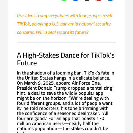
President Trump negotiates with four groups to sell
TikTok, delaying a U.S. ban amid national security
concerns. Will a deal secure its future?
A High-Stakes Dance for TikTok’s
Future
In the shadow of a looming ban, TikTok’s fate in
the United States hangs in a delicate balance.
On March 9, 2025, aboard Air Force One,
President Donald Trump dropped a tantalizing
hint: a deal to save the wildly popular app
might be on the horizon. “We’re dealing with
four different groups, and a lot of people want
it,” he told reporters, his tone brimming with
the confidence of a seasoned dealmaker. “All
four are good.” For an app that boasts 170
million American users—nearly half the
nation’s population—the stakes couldn’t be