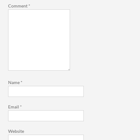
Comment
*
Name
*
Email
*
Website