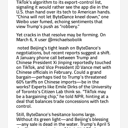
TikTok’s algorithm to its export-control list,
signaling it would rather see the app die in the
U.S. than hand over its tech to American hands.
“China will not let ByteDance kneel down,” one
Weibo user fumed, echoing sentiments that
view Trump’s push as “robbery.”
Yet cracks in that resolve may be forming. On
March 6, X user @michaelsobolik
noted Beijing’s tight leash on ByteDance’s
negotiations, but recent reports suggest a shift.
A January phone call between Trump and
Chinese President Xi Jinping reportedly touched
on TikTok, and Vice President JD Vance met with
Chinese officials in February. Could a grand
bargain—perhaps tied to Trump’s threatened
60% tariffs on Chinese imports—be in the
works? Experts like Emile Dirks of the University
of Toronto’s Citizen Lab think so. “TikTok may
be a bargaining chip,” he told NPR, hinting at a
deal that balances trade concessions with tech
control.
Still, ByteDance’s hesitance looms large.
Without its green light—and Beijing’s blessing
—any sale is dead in the water. Trump’s April 5