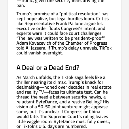
—ironic, given the security fears driving the
ban.
Trump’s promise of a “political resolution” has
kept hope alive, but legal hurdles loom. Critics
like Representative Frank Pallone argue his
executive order flouts Congress’s intent, and
experts warn it could face court challenges.
“The law was written to be president-proof,”
Adam Kovacevich of the Chamber of Progress
told Al Jazeera. If Trump’s delay unravels, TikTok
could vanish overnight.
A Deal or a Dead End?
As March unfolds, the TikTok saga feels like a
thriller nearing its climax. Trump’s knack for
dealmaking—honed over decades in real estate
and reality TV—faces its ultimate test. Can he
thread the needle between security hawks, a
reluctant ByteDance, and a restive Beijing? His
vision of a 50-50 joint venture might appease
some, but it’s unclear if Congress or China
would bite. The Supreme Court’s ruling leaves
little wiggle room: ByteDance must fully divest,
or TikTok’s U.S. days are numbered.