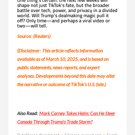
shape not just TikTok’s fate, but the broader
battle over tech, power, and privacy in a divided
world. Will Trump’s dealmaking magic pull it
off? Only time—and perhaps a viral video or
two—will tell.
Source: (Reuters)
(Disclaimer: This article reflects information
available as of March 10, 2025, and is based on
public statements, news reports, and expert
analyses. Developments beyond this date may alter
the narrative or outcome of TikTok’s U.S. fate.)
Also Read:
Mark Carney Takes Helm: Can He Steer
Canada Through Trump’s Trade Storm?
ByteDance divestment
Chinese-owned app
Frank