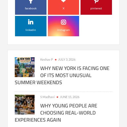
facebook
X
pinterest
linkedin
instagram
Keshav P
JULY 3, 2026
WHY NEW YORK IS FACING ONE
OF ITS MOST UNUSUAL
SUMMER WEEKENDS
S Madhavi
JUNE 15, 2026
WHY YOUNG PEOPLE ARE
CHOOSING REAL-WORLD
EXPERIENCES AGAIN