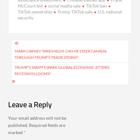
McCourt bid
social media sale
TikTok ban
TikTok ownership
Trump TikTok sale
U.S. national
security
Post
navigation
MARK CARNEY TAKES HELM: CAN HE STEER CANADA
THROUGH TRUMP’S TRADE STORM?
TRUMP’S TARIFFS SPARK GLOBAL ECONOMIC JITTERS:
RECESSION LOOMS?
Leave a Reply
Your email address will not be
published.
Required fields are
marked
*