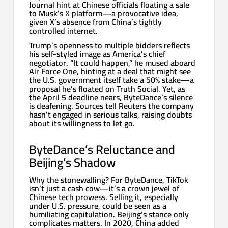
Journal hint at Chinese officials floating a sale
to Musk’s X platform—a provocative idea,
given X’s absence from China’s tightly
controlled internet.
Trump’s openness to multiple bidders reflects
his self-styled image as America’s chief
negotiator. “It could happen,” he mused aboard
Air Force One, hinting at a deal that might see
the U.S. government itself take a 50% stake—a
proposal he’s floated on Truth Social. Yet, as
the April 5 deadline nears, ByteDance’s silence
is deafening. Sources tell Reuters the company
hasn’t engaged in serious talks, raising doubts
about its willingness to let go.
ByteDance’s Reluctance and
Beijing’s Shadow
Why the stonewalling? For ByteDance, TikTok
isn’t just a cash cow—it’s a crown jewel of
Chinese tech prowess. Selling it, especially
under U.S. pressure, could be seen as a
humiliating capitulation. Beijing’s stance only
complicates matters. In 2020, China added