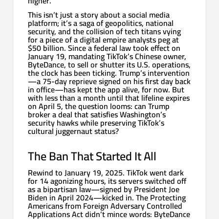
higher.
This isn’t just a story about a social media
platform; it’s a saga of geopolitics, national
security, and the collision of tech titans vying
for a piece of a digital empire analysts peg at
$50 billion. Since a federal law took effect on
January 19, mandating TikTok’s Chinese owner,
ByteDance, to sell or shutter its U.S. operations,
the clock has been ticking. Trump’s intervention
—a 75-day reprieve signed on his first day back
in office—has kept the app alive, for now. But
with less than a month until that lifeline expires
on April 5, the question looms: can Trump
broker a deal that satisfies Washington’s
security hawks while preserving TikTok’s
cultural juggernaut status?
The Ban That Started It All
Rewind to January 19, 2025. TikTok went dark
for 14 agonizing hours, its servers switched off
as a bipartisan law—signed by President Joe
Biden in April 2024—kicked in. The Protecting
Americans from Foreign Adversary Controlled
Applications Act didn’t mince words: ByteDance