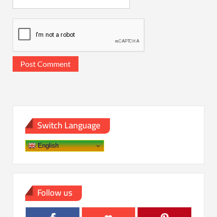
Switch Language
English
Follow us