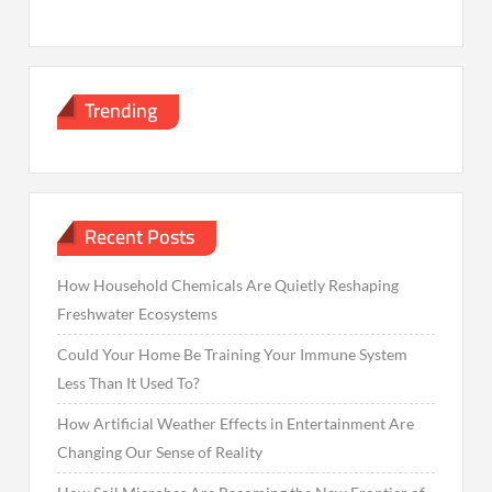
Trending
Recent Posts
How Household Chemicals Are Quietly Reshaping
Freshwater Ecosystems
Could Your Home Be Training Your Immune System
Less Than It Used To?
How Artificial Weather Effects in Entertainment Are
Changing Our Sense of Reality