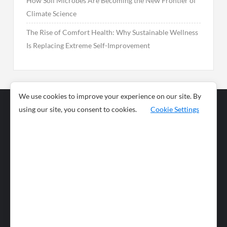
How Soil Microbes Are Becoming the New Frontier of
Climate Science
The Rise of Comfort Health: Why Sustainable Wellness
Is Replacing Extreme Self-Improvement
We use cookies to improve your experience on our site. By
using our site, you consent to cookies.
Cookie Settings
Business
Sports
News
Science and
Health
Food
Environment
Food
Wildlife
Travel and
Tourism
Lifestyle
Culture
Business
Artificial
Social
Technology
Intelligence
Editorial Policy