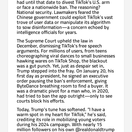
had until that date to divest TikTok’s U.S. arm
or face a nationwide ban. The reasoning?
National security. Lawmakers feared the
Chinese government could exploit TikTok’s vast
trove of user data or manipulate its algorithm
to sow disinformation—a concern echoed by
intelligence officials for years.
The Supreme Court upheld the law in
December, dismissing TikTok’s free speech
arguments. For millions of users, from teens
choreographing viral dances to small businesses
hawking wares on TikTok Shop, the blackout
was a gut punch. Yet, just as despair set in,
Trump stepped into the fray. On January 20, his
first day as president, he signed an executive
order pausing the ban’s enforcement, giving
ByteDance breathing room to find a buyer. It
was a dramatic pivot for a man who, in 2020,
had tried to ban the app outright—only to see
courts block his efforts.
Today, Trump’s tune has softened. “I have a
warm spot in my heart for TikTok,” he’s said,
crediting its role in mobilizing young voters
during his 2024 campaign. With nearly 15
million followers on his own @realdonaldtrump