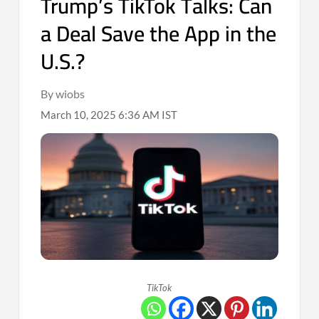
Trump’s TikTok Talks: Can
a Deal Save the App in the
U.S.?
By wiobs
March 10, 2025 6:36 AM IST
TikTok