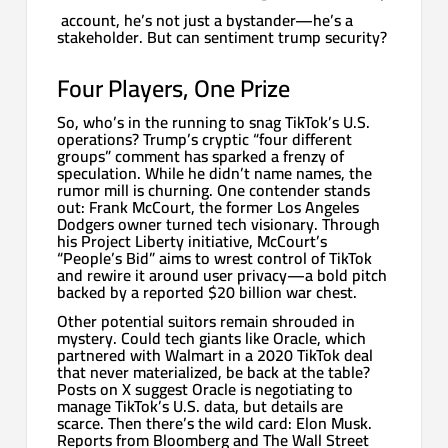
account, he’s not just a bystander—he’s a
stakeholder. But can sentiment trump security?
Four Players, One Prize
So, who’s in the running to snag TikTok’s U.S.
operations? Trump’s cryptic “four different
groups” comment has sparked a frenzy of
speculation. While he didn’t name names, the
rumor mill is churning. One contender stands
out: Frank McCourt, the former Los Angeles
Dodgers owner turned tech visionary. Through
his Project Liberty initiative, McCourt’s
“People’s Bid” aims to wrest control of TikTok
and rewire it around user privacy—a bold pitch
backed by a reported $20 billion war chest.
Other potential suitors remain shrouded in
mystery. Could tech giants like Oracle, which
partnered with Walmart in a 2020 TikTok deal
that never materialized, be back at the table?
Posts on X suggest Oracle is negotiating to
manage TikTok’s U.S. data, but details are
scarce. Then there’s the wild card: Elon Musk.
Reports from Bloomberg and The Wall Street