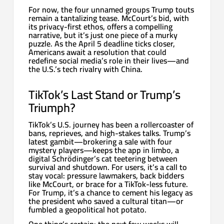
For now, the four unnamed groups Trump touts
remain a tantalizing tease. McCourt’s bid, with
its privacy-first ethos, offers a compelling
narrative, but it’s just one piece of a murky
puzzle. As the April 5 deadline ticks closer,
Americans await a resolution that could
redefine social media’s role in their lives—and
the U.S.’s tech rivalry with China.
TikTok’s Last Stand or Trump’s
Triumph?
TikTok’s U.S. journey has been a rollercoaster of
bans, reprieves, and high-stakes talks. Trump’s
latest gambit—brokering a sale with four
mystery players—keeps the app in limbo, a
digital Schrödinger’s cat teetering between
survival and shutdown. For users, it’s a call to
stay vocal: pressure lawmakers, back bidders
like McCourt, or brace for a TikTok-less future.
For Trump, it’s a chance to cement his legacy as
the president who saved a cultural titan—or
fumbled a geopolitical hot potato.
One thing’s certain: the next few weeks will