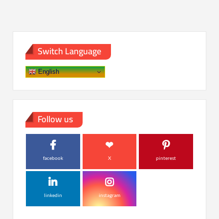
Switch Language
English
Follow us
facebook
X
pinterest
linkedin
instagram