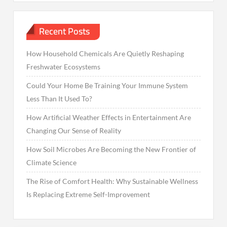
Recent Posts
How Household Chemicals Are Quietly Reshaping
Freshwater Ecosystems
Could Your Home Be Training Your Immune System
Less Than It Used To?
How Artificial Weather Effects in Entertainment Are
Changing Our Sense of Reality
How Soil Microbes Are Becoming the New Frontier of
Climate Science
The Rise of Comfort Health: Why Sustainable Wellness
Is Replacing Extreme Self-Improvement