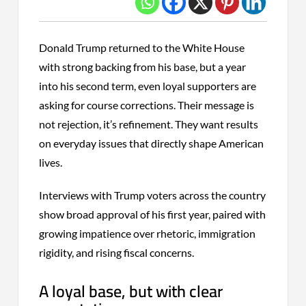
Donald Trump returned to the White House
with strong backing from his base, but a year
into his second term, even loyal supporters are
asking for course corrections. Their message is
not rejection, it’s refinement. They want results
on everyday issues that directly shape American
lives.
Interviews with Trump voters across the country
show broad approval of his first year, paired with
growing impatience over rhetoric, immigration
rigidity, and rising fiscal concerns.
A loyal base, but with clear