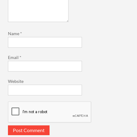
Name
*
Email
*
Website