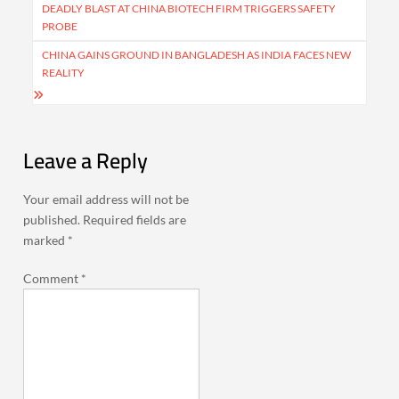
navigation
DEADLY BLAST AT CHINA BIOTECH FIRM TRIGGERS SAFETY
PROBE
CHINA GAINS GROUND IN BANGLADESH AS INDIA FACES NEW
REALITY
Leave a Reply
Your email address will not be
published.
Required fields are
marked
*
Comment
*