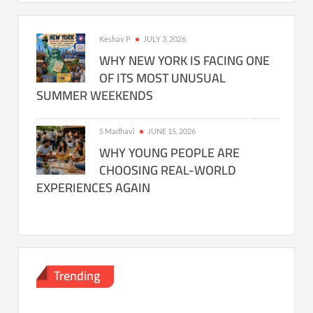
Keshav P
JULY 3, 2026
WHY NEW YORK IS FACING ONE
OF ITS MOST UNUSUAL
SUMMER WEEKENDS
S Madhavi
JUNE 15, 2026
WHY YOUNG PEOPLE ARE
CHOOSING REAL-WORLD
EXPERIENCES AGAIN
Trending