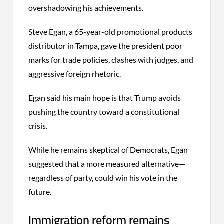
overshadowing his achievements.
Steve Egan, a 65-year-old promotional products
distributor in Tampa, gave the president poor
marks for trade policies, clashes with judges, and
aggressive foreign rhetoric.
Egan said his main hope is that Trump avoids
pushing the country toward a constitutional
crisis.
While he remains skeptical of Democrats, Egan
suggested that a more measured alternative—
regardless of party, could win his vote in the
future.
Immigration reform remains