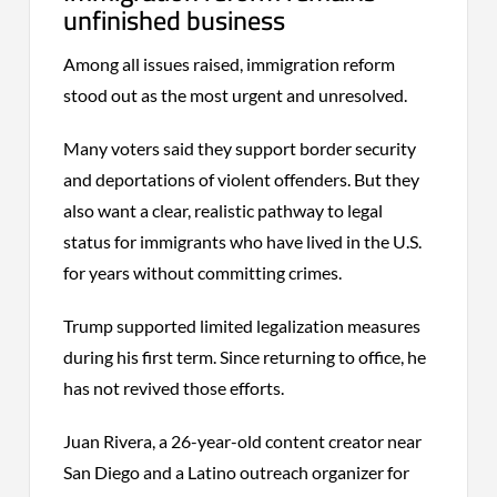
unfinished business
Among all issues raised, immigration reform
stood out as the most urgent and unresolved.
Many voters said they support border security
and deportations of violent offenders. But they
also want a clear, realistic pathway to legal
status for immigrants who have lived in the U.S.
for years without committing crimes.
Trump supported limited legalization measures
during his first term. Since returning to office, he
has not revived those efforts.
Juan Rivera, a 26-year-old content creator near
San Diego and a Latino outreach organizer for