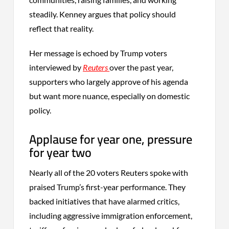
steadily. Kenney argues that policy should
reflect that reality.
Her message is echoed by Trump voters
interviewed by
Reuters
over the past year,
supporters who largely approve of his agenda
but want more nuance, especially on domestic
policy.
Applause for year one, pressure
for year two
Nearly all of the 20 voters Reuters spoke with
praised Trump’s first-year performance. They
backed initiatives that have alarmed critics,
including aggressive immigration enforcement,