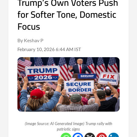
Trump’s Own Voters Push
for Softer Tone, Domestic
Focus
By Keshav P
February 10, 2026 6:44 AM IST
(Image Source: AI Generated Image) Trump rally with
patriotic signs