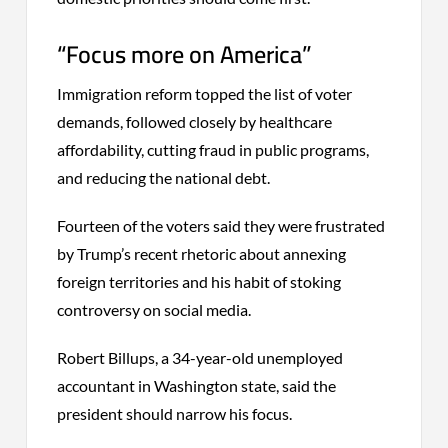
“Focus more on America”
Immigration reform topped the list of voter
demands, followed closely by healthcare
affordability, cutting fraud in public programs,
and reducing the national debt.
Fourteen of the voters said they were frustrated
by Trump’s recent rhetoric about annexing
foreign territories and his habit of stoking
controversy on social media.
Robert Billups, a 34-year-old unemployed
accountant in Washington state, said the
president should narrow his focus.