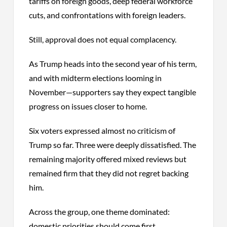
tariffs on foreign goods, deep federal workforce
cuts, and confrontations with foreign leaders.
Still, approval does not equal complacency.
As Trump heads into the second year of his term,
and with midterm elections looming in
November—supporters say they expect tangible
progress on issues closer to home.
Six voters expressed almost no criticism of
Trump so far. Three were deeply dissatisfied. The
remaining majority offered mixed reviews but
remained firm that they did not regret backing
him.
Across the group, one theme dominated:
domestic priorities should come first.