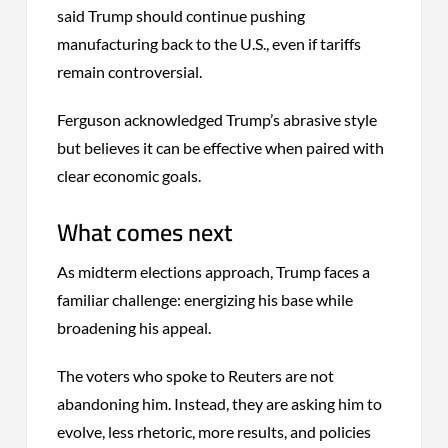
said Trump should continue pushing
manufacturing back to the U.S., even if tariffs
remain controversial.
Ferguson acknowledged Trump’s abrasive style
but believes it can be effective when paired with
clear economic goals.
What comes next
As midterm elections approach, Trump faces a
familiar challenge: energizing his base while
broadening his appeal.
The voters who spoke to Reuters are not
abandoning him. Instead, they are asking him to
evolve, less rhetoric, more results, and policies