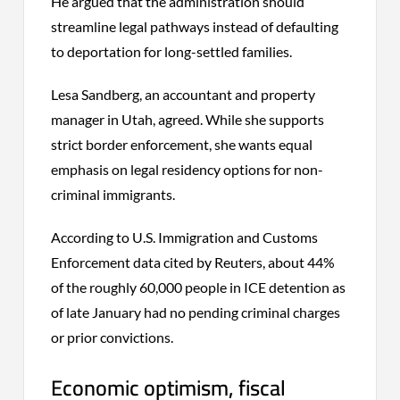
He argued that the administration should
streamline legal pathways instead of defaulting
to deportation for long-settled families.
Lesa Sandberg, an accountant and property
manager in Utah, agreed. While she supports
strict border enforcement, she wants equal
emphasis on legal residency options for non-
criminal immigrants.
According to U.S. Immigration and Customs
Enforcement data cited by Reuters, about 44%
of the roughly 60,000 people in ICE detention as
of late January had no pending criminal charges
or prior convictions.
Economic optimism, fiscal