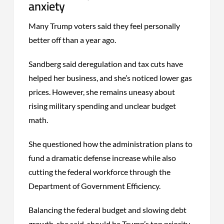
anxiety
Many Trump voters said they feel personally
better off than a year ago.
Sandberg said deregulation and tax cuts have
helped her business, and she’s noticed lower gas
prices. However, she remains uneasy about
rising military spending and unclear budget
math.
She questioned how the administration plans to
fund a dramatic defense increase while also
cutting the federal workforce through the
Department of Government Efficiency.
Balancing the federal budget and slowing debt
growth, she said, should be Trump’s top priority