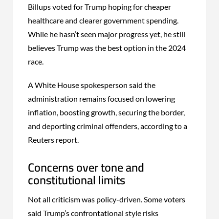
Billups voted for Trump hoping for cheaper
healthcare and clearer government spending.
While he hasn’t seen major progress yet, he still
believes Trump was the best option in the 2024
race.
A White House spokesperson said the
administration remains focused on lowering
inflation, boosting growth, securing the border,
and deporting criminal offenders, according to a
Reuters report.
Concerns over tone and
constitutional limits
Not all criticism was policy-driven. Some voters
said Trump’s confrontational style risks