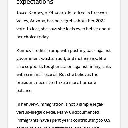
expectations
Joyce Kenney, a 74-year-old retiree in Prescott
Valley, Arizona, has no regrets about her 2024
vote. In fact, she says she feels even better about
her choice today.
Kenney credits Trump with pushing back against
government waste, fraud, and inefficiency. She
also supports tougher action against immigrants
with criminal records. But she believes the
president needs to strike a more humane
balance.
In her view, immigration is not a simple legal-
versus-illegal divide. Many undocumented
immigrants have spent years contributing to U.S.
communities, raising families, and working