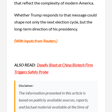
that reflect the complexity of modern America.
Whether Trump responds to that message could
shape not only the next election cycle, but the
long-term direction of his presidency.
(With inputs from Reuters.)
ALSO READ:
Deadly Blast at China Biotech Firm
Triggers Safety Probe
Disclaimer:
The information presented in this article is
based on publicly available sources, reports,
and factual material available at the time of