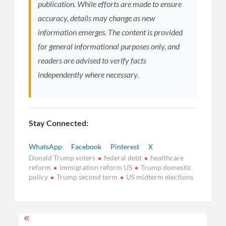
publication. While efforts are made to ensure
accuracy, details may change as new
information emerges. The content is provided
for general informational purposes only, and
readers are advised to verify facts
independently where necessary.
Stay Connected:
WhatsApp
Facebook
Pinterest
X
Donald Trump voters
federal debt
healthcare
reform
immigration reform US
Trump domestic
policy
Trump second term
US midterm elections
Post