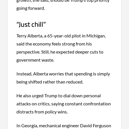
going forward.
“Just chill”
Terry Alberta, a 65-year-old pilot in Michigan,
said the economy feels strong from his
perspective. Still, he expected deeper cuts to
government waste.
Instead, Alberta worries that spending is simply
being shifted rather than reduced.
He also urged Trump to dial down personal
attacks on critics, saying constant confrontation
distracts from policy wins.
In Georgia, mechanical engineer David Ferguson