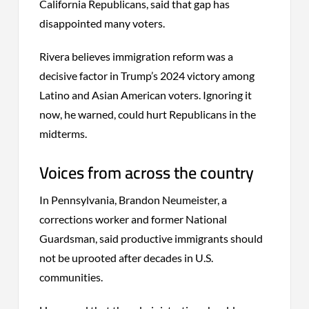
California Republicans, said that gap has
disappointed many voters.
Rivera believes immigration reform was a
decisive factor in Trump’s 2024 victory among
Latino and Asian American voters. Ignoring it
now, he warned, could hurt Republicans in the
midterms.
Voices from across the country
In Pennsylvania, Brandon Neumeister, a
corrections worker and former National
Guardsman, said productive immigrants should
not be uprooted after decades in U.S.
communities.