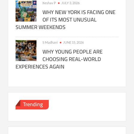
Keshav P
JULY 3, 2026
WHY NEW YORK IS FACING ONE
OF ITS MOST UNUSUAL
SUMMER WEEKENDS
S Madhavi
JUNE 15, 2026
WHY YOUNG PEOPLE ARE
CHOOSING REAL-WORLD
EXPERIENCES AGAIN
Trending