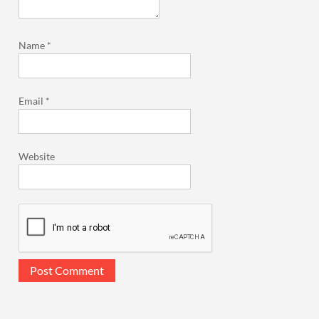
Name
*
Email
*
Website