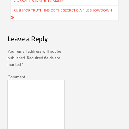
2026 WITH SURGING DEMAND
RUSH FOR TRUTH: INSIDE THE SECRET CIA FILE SHOWDOWN
Leave a Reply
Your email address will not be
published.
Required fields are
marked
*
Comment
*