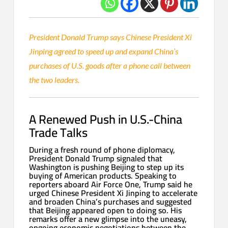
President Donald Trump says Chinese President Xi
Jinping agreed to speed up and expand China’s
purchases of U.S. goods after a phone call between
the two leaders.
A Renewed Push in U.S.-China
Trade Talks
During a fresh round of phone diplomacy,
President Donald Trump signaled that
Washington is pushing Beijing to step up its
buying of American products. Speaking to
reporters aboard Air Force One, Trump said he
urged Chinese President Xi Jinping to accelerate
and broaden China’s purchases and suggested
that Beijing appeared open to doing so. His
remarks offer a new glimpse into the uneasy,
ongoing economic negotiations between the