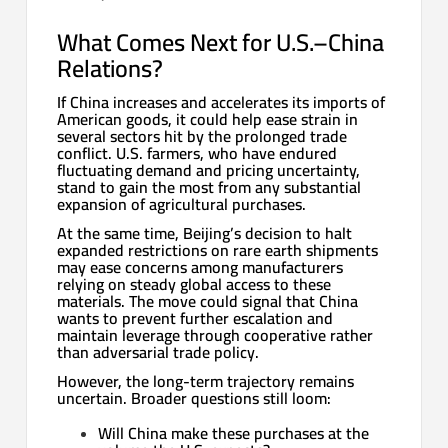
What Comes Next for U.S.–China
Relations?
If China increases and accelerates its imports of
American goods, it could help ease strain in
several sectors hit by the prolonged trade
conflict. U.S. farmers, who have endured
fluctuating demand and pricing uncertainty,
stand to gain the most from any substantial
expansion of agricultural purchases.
At the same time, Beijing’s decision to halt
expanded restrictions on rare earth shipments
may ease concerns among manufacturers
relying on steady global access to these
materials. The move could signal that China
wants to prevent further escalation and
maintain leverage through cooperative rather
than adversarial trade policy.
However, the long-term trajectory remains
uncertain. Broader questions still loom:
Will China make these purchases at the