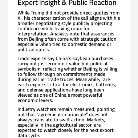
Expert Insight & Public Reaction
While Trump did not provide direct quotes from
Xi, his characterization of the call aligns with his
broader negotiating style publicly projecting
confidence while leaving room for
interpretation. Analysts note that assurances
from Beijing often come with strategic caution,
especially when tied to domestic demand or
political optics.
Trade experts say China’s soybean purchases
carry not just economic value but political
symbolism, reflecting whether Beijing is willing
to follow through on commitments made
during earlier trade truces. Meanwhile, rare
earth exports critical for electronics, batteries,
and defense applications have long been
viewed as one of China’s most powerful
economic levers.
Industry watchers remain measured, pointing
out that “agreement in principle” does not
always translate to swift action. Markets,
especially in the agricultural sector, are
expected to watch closely for the next export
data cycle.