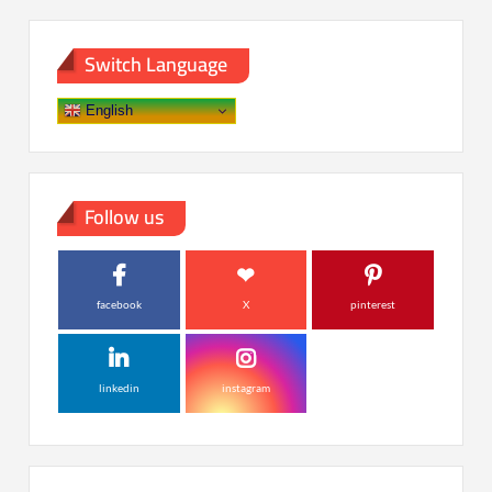
Switch Language
English
Follow us
facebook
X
pinterest
linkedin
instagram