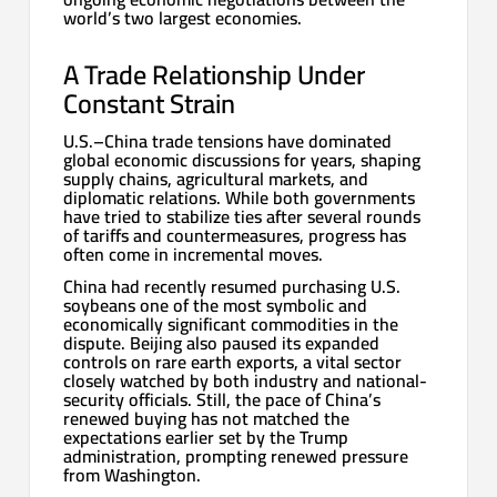
world’s two largest economies.
A Trade Relationship Under
Constant Strain
U.S.–China trade tensions have dominated
global economic discussions for years, shaping
supply chains, agricultural markets, and
diplomatic relations. While both governments
have tried to stabilize ties after several rounds
of tariffs and countermeasures, progress has
often come in incremental moves.
China had recently resumed purchasing U.S.
soybeans one of the most symbolic and
economically significant commodities in the
dispute. Beijing also paused its expanded
controls on rare earth exports, a vital sector
closely watched by both industry and national-
security officials. Still, the pace of China’s
renewed buying has not matched the
expectations earlier set by the Trump
administration, prompting renewed pressure
from Washington.