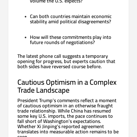
volume the U.S. expects?
Can both countries maintain economic
stability amid political disagreements?
How will these commitments play into
future rounds of negotiations?
The latest phone call suggests a temporary
opening for progress, but experts caution that
both sides have reversed course before.
Cautious Optimism in a Complex
Trade Landscape
President Trump’s comments reflect a moment
of cautious optimism in an otherwise fraught
trade relationship. While China has resumed
some key U.S. imports, the pace continues to
fall short of Washington’s expectations.
Whether Xi Jinping’s reported agreement
translates into measurable action remains to be
seen.