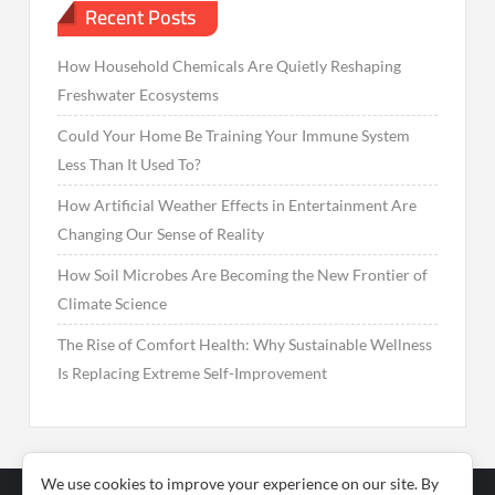
Recent Posts
How Household Chemicals Are Quietly Reshaping
Freshwater Ecosystems
Could Your Home Be Training Your Immune System
Less Than It Used To?
How Artificial Weather Effects in Entertainment Are
Changing Our Sense of Reality
How Soil Microbes Are Becoming the New Frontier of
Climate Science
The Rise of Comfort Health: Why Sustainable Wellness
Is Replacing Extreme Self-Improvement
We use cookies to improve your experience on our site. By