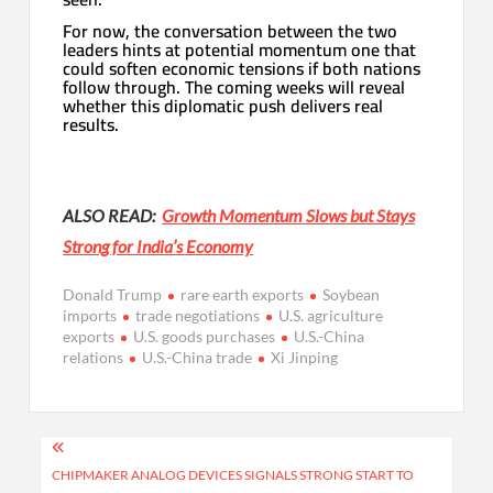
For now, the conversation between the two
leaders hints at potential momentum one that
could soften economic tensions if both nations
follow through. The coming weeks will reveal
whether this diplomatic push delivers real
results.
ALSO READ:
Growth Momentum Slows but Stays
Strong for India’s Economy
Donald Trump
rare earth exports
Soybean
imports
trade negotiations
U.S. agriculture
exports
U.S. goods purchases
U.S.-China
relations
U.S.-China trade
Xi Jinping
Post
navigation
CHIPMAKER ANALOG DEVICES SIGNALS STRONG START TO