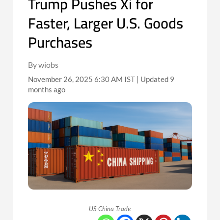
Trump Pushes Xi for
Faster, Larger U.S. Goods
Purchases
By wiobs
November 26, 2025 6:30 AM IST | Updated 9
months ago
US-China Trade