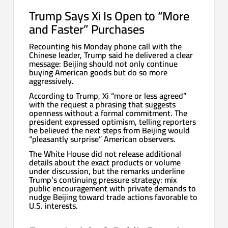
Trump Says Xi Is Open to “More
and Faster” Purchases
Recounting his Monday phone call with the
Chinese leader, Trump said he delivered a clear
message: Beijing should not only continue
buying American goods but do so more
aggressively.
According to Trump, Xi “more or less agreed”
with the request a phrasing that suggests
openness without a formal commitment. The
president expressed optimism, telling reporters
he believed the next steps from Beijing would
“pleasantly surprise” American observers.
The White House did not release additional
details about the exact products or volume
under discussion, but the remarks underline
Trump’s continuing pressure strategy: mix
public encouragement with private demands to
nudge Beijing toward trade actions favorable to
U.S. interests.