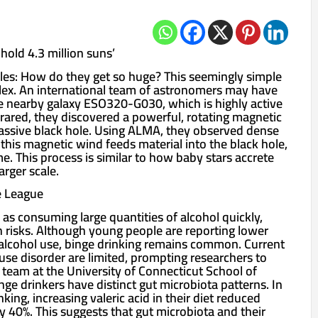
hold 4.3 million suns’
es: How do they get so huge? This seemingly simple
lex. An international team of astronomers may have
e nearby galaxy ESO320-G030, which is highly active
frared, they discovered a powerful, rotating magnetic
ssive black hole. Using ALMA, they observed dense
 this magnetic wind feeds material into the black hole,
me. This process is similar to how baby stars accrete
rger scale.
e League
 as consuming large quantities of alcohol quickly,
h risks. Although young people are reporting lower
nd alcohol use, binge drinking remains common. Current
use disorder are limited, prompting researchers to
 team at the University of Connecticut School of
ge drinkers have distinct gut microbiota patterns. In
king, increasing valeric acid in their diet reduced
 40%. This suggests that gut microbiota and their