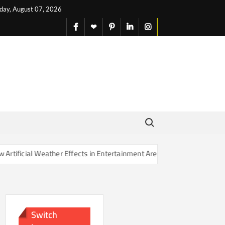
iday, August 07, 2026
facebook
X
pinterest
linkedin
instagram
English
Search for:
ather Effects in Entertainment Are Changing Our Sense of Reality
Switch