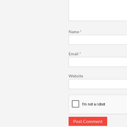
Name
*
Email
*
Website