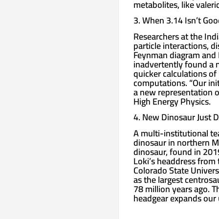
metabolites, like valer
3. When 3.14 Isn’t Go
Researchers at the Ind
particle interactions, 
Feynman diagram and E
inadvertently found a n
quicker calculations of
computations. “Our init
a new representation of
High Energy Physics.
4. New Dinosaur Just 
A multi-institutional 
dinosaur in northern M
dinosaur, found in 2019
Loki’s headdress from 
Colorado State Universi
as the largest centrosa
78 million years ago. T
headgear expands our u