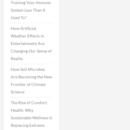
Training Your Immune
System Less Than It
Used To?
How Artificial
Weather Effects in
Entertainment Are
Changing Our Sense of
Reality
How Soil Microbes
Are Becoming the New
Frontier of Climate
Science
The Rise of Comfort
Health: Why
Sustainable Wellness Is
Replacing Extreme