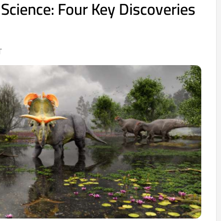
 Science: Four Key Discoveries
T