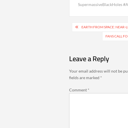
SupermassiveBlackHoles 
Post
EARTH FROM SPACE: NEAR-L
navigation
FANS CALL F
Leave a Reply
Your email address will not be pu
fields are marked
*
Comment
*