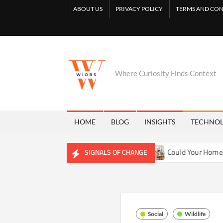
Skip
ABOUT US
PRIVACY POLICY
TERMS AND CON
to
content
Where Curiosity Finds Context
HOME
BLOG
INSIGHTS
TECHNO
ing Freshwater Ecosystems
Could Your Home Be Training Y
SIGNALS OF CHANGE
Social
Wildlife