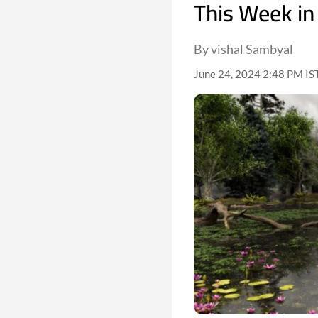
This Week in
By vishal Sambyal
June 24, 2024 2:48 PM IS