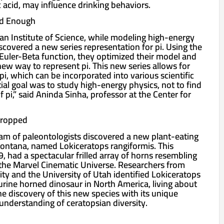
ic acid, may influence drinking behaviors.
od Enough
ian Institute of Science, while modeling high-energy
discovered a new series representation for pi. Using the
uler-Beta function, they optimized their model and
ew way to represent pi. This new series allows for
 pi, which can be incorporated into various scientific
ial goal was to study high-energy physics, not to find
 pi,” said Aninda Sinha, professor at the Center for
Dropped
team of paleontologists discovered a new plant-eating
ontana, named Lokiceratops rangiformis. This
, had a spectacular frilled array of horns resembling
the Marvel Cinematic Universe. Researchers from
ty and the University of Utah identified Lokiceratops
urine horned dinosaur in North America, living about
he discovery of this new species with its unique
nderstanding of ceratopsian diversity.