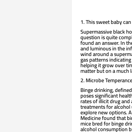
1. This sweet baby can 
Supermassive black hol
question is quite comp
found an answer. In th
and luminous in the in
wind around a superma
gas patterns indicating
helping it grow over ti
matter but on a much la
2. Microbe Temperanc
Binge drinking, defined
poses significant healt
rates of illicit drug a
treatments for alcohol 
explore new options. A
Medicine found that bin
mice bred for binge drin
alcohol consumption by