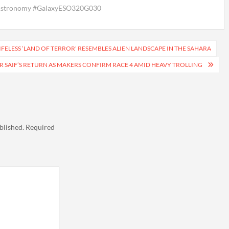
#Astronomy #GalaxyESO320G030
IFELESS ‘LAND OF TERROR’ RESEMBLES ALIEN LANDSCAPE IN THE SAHARA
OR SAIF’S RETURN AS MAKERS CONFIRM RACE 4 AMID HEAVY TROLLING
blished.
Required