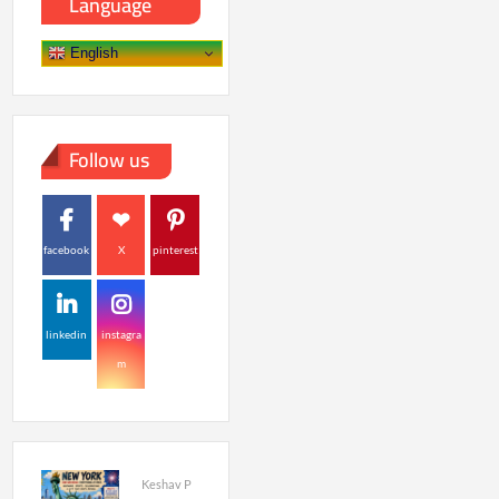
Language
English
Follow us
facebook
X
pinterest
linkedin
instagra
m
Keshav P