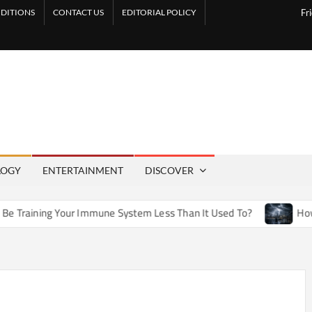
DITIONS
CONTACT US
EDITORIAL POLICY
Fr
LOGY
ENTERTAINMENT
DISCOVER
our Immune System Less Than It Used To?
How Artificial We