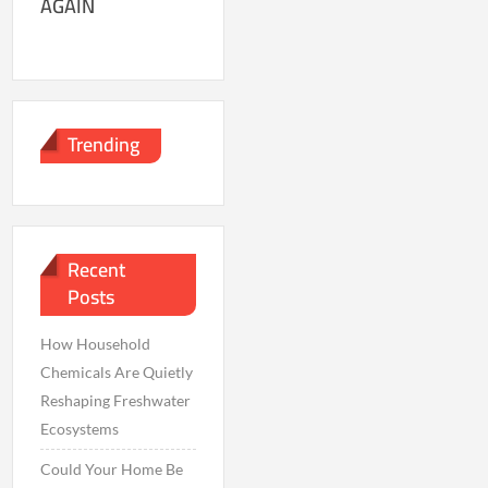
AGAIN
Trending
Recent
Posts
How Household
Chemicals Are Quietly
Reshaping Freshwater
Ecosystems
Could Your Home Be