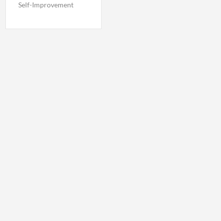
Self-Improvement