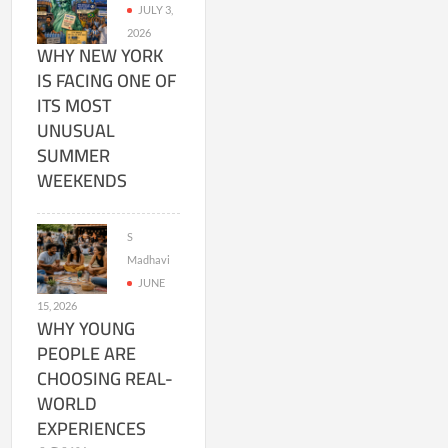
JULY 3,
2026
WHY NEW YORK
IS FACING ONE OF
ITS MOST
UNUSUAL
SUMMER
WEEKENDS
S
Madhavi
JUNE
15, 2026
WHY YOUNG
PEOPLE ARE
CHOOSING REAL-
WORLD
EXPERIENCES