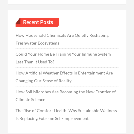
Recent Posts
How Household Chemicals Are Quietly Reshaping
Freshwater Ecosystems
Could Your Home Be Training Your Immune System
Less Than It Used To?
How Artificial Weather Effects in Entertainment Are
Changing Our Sense of Reality
How Soil Microbes Are Becoming the New Frontier of
Climate Science
The Rise of Comfort Health: Why Sustainable Wellness
Is Replacing Extreme Self-Improvement