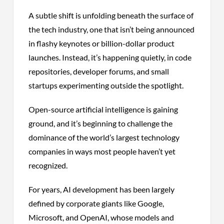
A subtle shift is unfolding beneath the surface of
the tech industry, one that isn’t being announced
in flashy keynotes or billion-dollar product
launches. Instead, it’s happening quietly, in code
repositories, developer forums, and small
startups experimenting outside the spotlight.
Open-source artificial intelligence is gaining
ground, and it’s beginning to challenge the
dominance of the world’s largest technology
companies in ways most people haven’t yet
recognized.
For years, AI development has been largely
defined by corporate giants like Google,
Microsoft, and OpenAI, whose models and