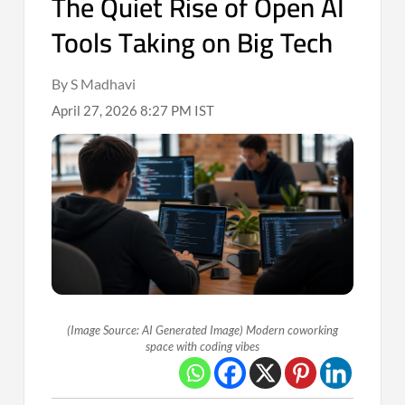
The Quiet Rise of Open AI
Tools Taking on Big Tech
By S Madhavi
April 27, 2026 8:27 PM IST
(Image Source: AI Generated Image) Modern coworking
space with coding vibes