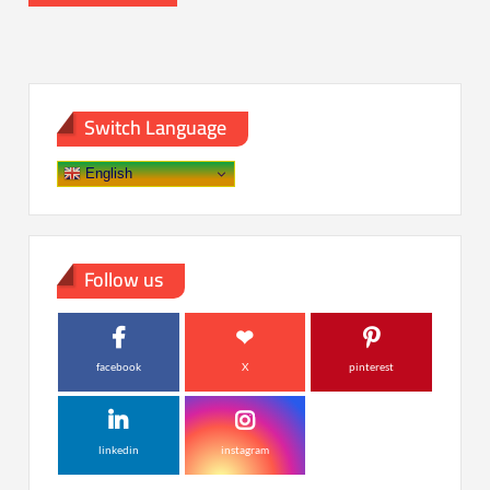
Switch Language
English
Follow us
facebook
X
pinterest
linkedin
instagram