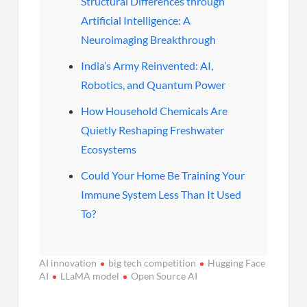
Structural Differences through
Artificial Intelligence: A
Neuroimaging Breakthrough
India’s Army Reinvented: AI,
Robotics, and Quantum Power
How Household Chemicals Are
Quietly Reshaping Freshwater
Ecosystems
Could Your Home Be Training Your
Immune System Less Than It Used
To?
AI innovation
big tech competition
Hugging Face
AI
LLaMA model
Open Source AI