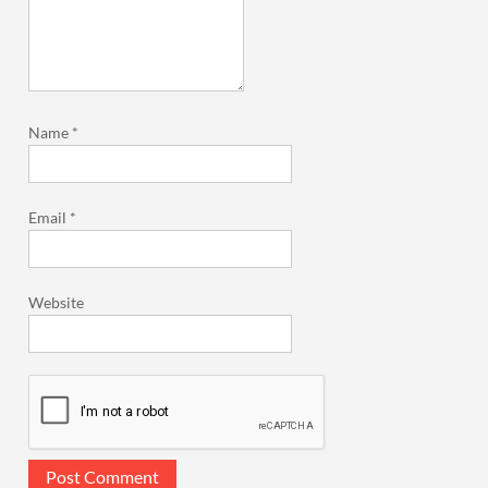
Name
*
Email
*
Website