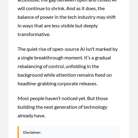
will continue to shrink. And as it does, the
balance of power in the tech industry may shift
in ways that are less visible but deeply
transformative.
The quiet rise of open-source AI isn’t marked by
a single breakthrough moment. It’s a gradual
rebalancing of control, unfolding in the
background while attention remains fixed on
headline-grabbing corporate releases.
Most people haven’t noticed yet. But those
building the next generation of technology
already have.
Disclaimer: