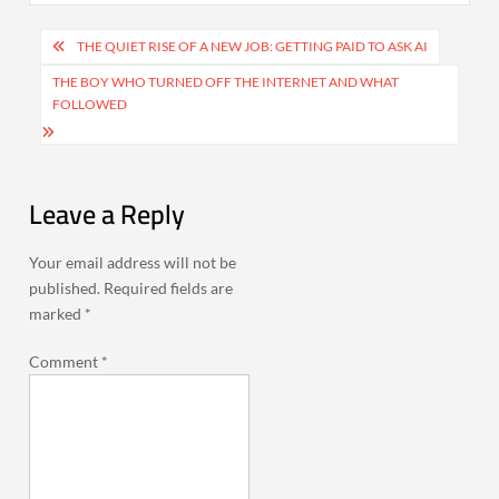
Post
THE QUIET RISE OF A NEW JOB: GETTING PAID TO ASK AI
navigation
THE BOY WHO TURNED OFF THE INTERNET AND WHAT
FOLLOWED
Leave a Reply
Your email address will not be
published.
Required fields are
marked
*
Comment
*