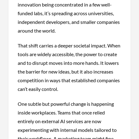
innovation being concentrated in a few well-
funded labs, it’s spreading across universities,
independent developers, and smaller companies
around the world.
That shift carries a deeper societal impact. When
tools are widely accessible, the power to create
and to disrupt moves into more hands. It lowers
the barrier for new ideas, but it also increases
competition in ways that established companies
can’t easily control.
One subtle but powerful change is happening
inside workplaces. Teams that once relied
entirely on external AI services are now
experimenting with internal models tailored to
their workflows. A marketing team might fine-