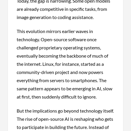
Today, the gap is narrowing. Some open models
are already competitive in specific tasks, from
image generation to coding assistance.
This evolution mirrors earlier waves in
technology. Open-source software once
challenged proprietary operating systems,
eventually becoming the backbone of much of
the internet. Linux, for instance, started as a
community-driven project and now powers
everything from servers to smartphones. The
same pattern appears to be emerging in AI, slow
at first, then suddenly difficult to ignore.
But the implications go beyond technology itself.
The rise of open-source AI is reshaping who gets
to participate in building the future. Instead of