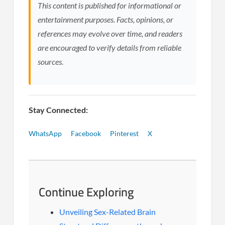
This content is published for informational or
entertainment purposes. Facts, opinions, or
references may evolve over time, and readers
are encouraged to verify details from reliable
sources.
Stay Connected:
WhatsApp
Facebook
Pinterest
X
Continue Exploring
Unveiling Sex-Related Brain