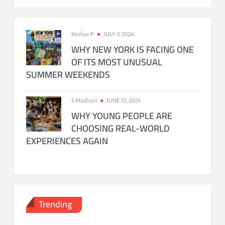
Keshav P
JULY 3, 2026
WHY NEW YORK IS FACING ONE
OF ITS MOST UNUSUAL
SUMMER WEEKENDS
S Madhavi
JUNE 15, 2026
WHY YOUNG PEOPLE ARE
CHOOSING REAL-WORLD
EXPERIENCES AGAIN
Trending