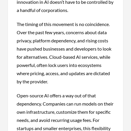
innovation in AI doesn’t have to be controlled by
a handful of corporations.
The timing of this movement is no coincidence.
Over the past few years, concerns about data
privacy, platform dependency, and rising costs
have pushed businesses and developers to look
for alternatives. Cloud-based AI services, while
powerful, often lock users into ecosystems
where pricing, access, and updates are dictated
by the provider.
Open-source AI offers a way out of that
dependency. Companies can run models on their
own infrastructure, customize them for specific
needs, and avoid recurring usage fees. For
startups and smaller enterprises, this flexibility