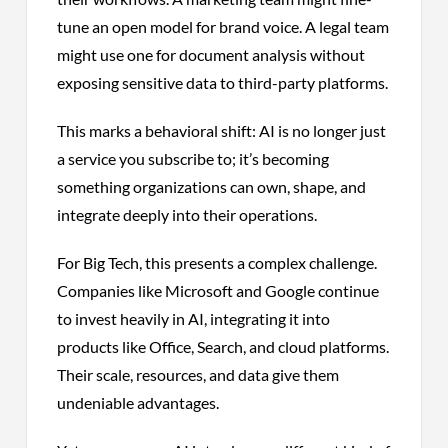
tune an open model for brand voice. A legal team
might use one for document analysis without
exposing sensitive data to third-party platforms.
This marks a behavioral shift: AI is no longer just
a service you subscribe to; it’s becoming
something organizations can own, shape, and
integrate deeply into their operations.
For Big Tech, this presents a complex challenge.
Companies like Microsoft and Google continue
to invest heavily in AI, integrating it into
products like Office, Search, and cloud platforms.
Their scale, resources, and data give them
undeniable advantages.