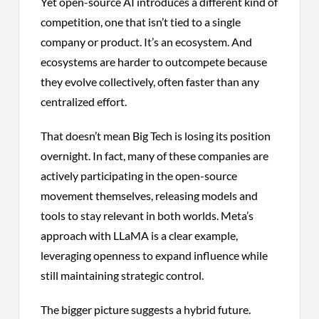
Yet open-source AI introduces a different kind of
competition, one that isn’t tied to a single
company or product. It’s an ecosystem. And
ecosystems are harder to outcompete because
they evolve collectively, often faster than any
centralized effort.
That doesn’t mean Big Tech is losing its position
overnight. In fact, many of these companies are
actively participating in the open-source
movement themselves, releasing models and
tools to stay relevant in both worlds. Meta’s
approach with LLaMA is a clear example,
leveraging openness to expand influence while
still maintaining strategic control.
The bigger picture suggests a hybrid future.