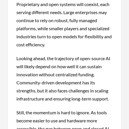
Proprietary and open systems will coexist, each
serving different needs. Large enterprises may
continue to rely on robust, fully managed
platforms, while smaller players and specialized
industries turn to open models for flexibility and
cost efficiency.
Looking ahead, the trajectory of open-source AI
will likely depend on how well it can sustain
innovation without centralized funding.
Community-driven development has its
strengths, but it also faces challenges in scaling
infrastructure and ensuring long-term support.
Still, the momentum is hard to ignore. As tools
become easier to use and hardware more
accessible, the gap between open and closed AI