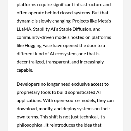
platforms require significant infrastructure and
often operate behind closed systems. But that
dynamic is slowly changing. Projects like Meta’s
LLaMA, Stability AI’s Stable Diffusion, and
community-driven models hosted on platforms
like Hugging Face have opened the door to a
different kind of AI ecosystem, one that is
decentralized, transparent, and increasingly
capable.
Developers no longer need exclusive access to
proprietary tools to build sophisticated AI
applications. With open-source models, they can
download, modify, and deploy systems on their
own terms. This shift is not just technical, it’s
philosophical. It reintroduces the idea that