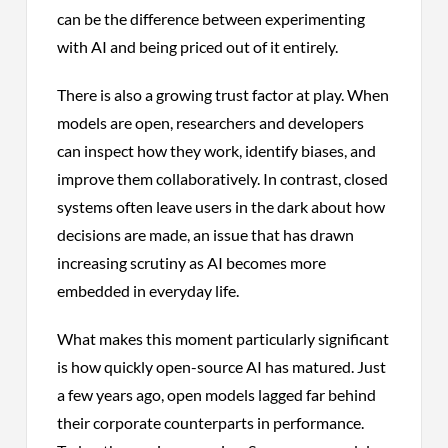
can be the difference between experimenting
with AI and being priced out of it entirely.
There is also a growing trust factor at play. When
models are open, researchers and developers
can inspect how they work, identify biases, and
improve them collaboratively. In contrast, closed
systems often leave users in the dark about how
decisions are made, an issue that has drawn
increasing scrutiny as AI becomes more
embedded in everyday life.
What makes this moment particularly significant
is how quickly open-source AI has matured. Just
a few years ago, open models lagged far behind
their corporate counterparts in performance.