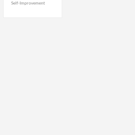
Self-Improvement