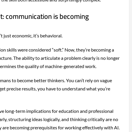
ht: communication is becoming
’t just economic, it’s behavioral.
n skills were considered “soft.” Now, they’re becoming a
cture. The ability to articulate a problem clearly is no longer
determines the quality of machine-generated work.
humans to become better thinkers. You can’t rely on vague
get precise results, you have to understand what you’re
ave long-term implications for education and professional
y, structuring ideas logically, and thinking critically are no
ey are becoming prerequisites for working effectively with AI.