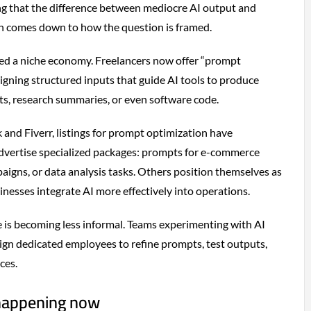
g that the difference between mediocre AI output and
en comes down to how the question is framed.
ted a niche economy. Freelancers now offer “prompt
signing structured inputs that guide AI tools to produce
fts, research summaries, or even software code.
and Fiverr, listings for prompt optimization have
advertise specialized packages: prompts for e-commerce
paigns, or data analysis tasks. Others position themselves as
nesses integrate AI more effectively into operations.
e is becoming less informal. Teams experimenting with AI
sign dedicated employees to refine prompts, test outputs,
ces.
 happening now