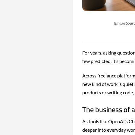
(Image Sourc
For years, asking question
few predicted, it’s becomin
Across freelance platform
new kind of work is quiet
products or writing code, b
The business of a
As tools like OpenAI’s C
deeper into everyday work