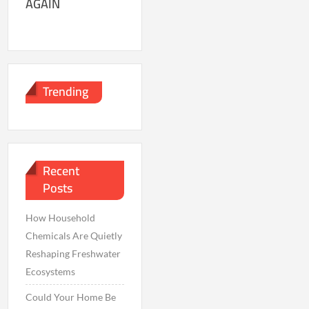
AGAIN
Trending
Recent
Posts
How Household
Chemicals Are Quietly
Reshaping Freshwater
Ecosystems
Could Your Home Be