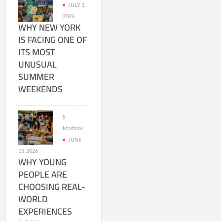
JULY 3,
2026
WHY NEW YORK
IS FACING ONE OF
ITS MOST
UNUSUAL
SUMMER
WEEKENDS
S
Madhavi
JUNE
15, 2026
WHY YOUNG
PEOPLE ARE
CHOOSING REAL-
WORLD
EXPERIENCES