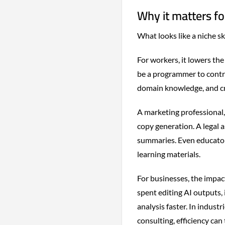
Why it matters f
What looks like a niche sk
For workers, it lowers the
be a programmer to contri
domain knowledge, and cri
A marketing professional, 
copy generation. A legal 
summaries. Even educator
learning materials.
For businesses, the impac
spent editing AI outputs,
analysis faster. In indus
consulting, efficiency can