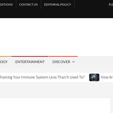
DITIONS
CONTACT US
EDITORIAL POLICY
Fr
LOGY
ENTERTAINMENT
DISCOVER
mune System Less Than It Used To?
How Artificial Weather 