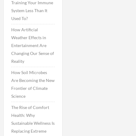
Training Your Immune
System Less Than It
Used To?
How Artificial
Weather Effects in
Entertainment Are
Changing Our Sense of
Reality
How Soil Microbes
Are Becoming the New
Frontier of Climate
Science
The Rise of Comfort
Health: Why
Sustainable Wellness Is
Replacing Extreme