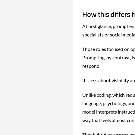
How this differs 
At first glance, prompt en
specialists or social media
Those roles focused on op
Prompting, by contrast, i
respond.
It’s less about visibility 
Unlike coding, which requi
language, psychology, an
model interprets instructi
way that feels almost con
That hybrid nature makes 