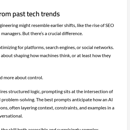
from past tech trends
gineering might resemble earlier shifts, like the rise of SEO
 managers. But there’s a crucial difference.
timizing for platforms, search engines, or social networks.
s about shaping how machines think, or at least how they
and more about control.
res structured logic, prompting sits at the intersection of
d problem-solving. The best prompts anticipate how an AI
ons, often layering context, constraints, and examples in a
versational.
the skill both accessible and surprisingly complex.