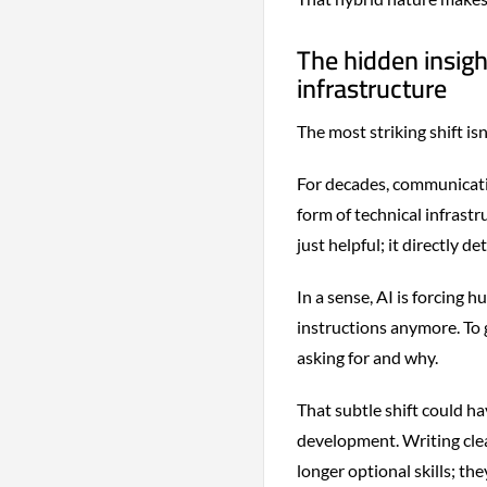
The hidden insig
infrastructure
The most striking shift isn
For decades, communicatio
form of technical infrastru
just helpful; it directly 
In a sense, AI is forcing 
instructions anymore. To 
asking for and why.
That subtle shift could h
development. Writing clearl
longer optional skills; th