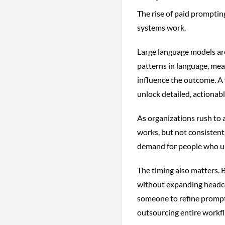
The rise of paid prompting
systems work.
Large language models are
patterns in language, mean
influence the outcome. A 
unlock detailed, actionabl
As organizations rush to a
works, but not consistent
demand for people who un
The timing also matters. 
without expanding headcou
someone to refine prompts
outsourcing entire workf