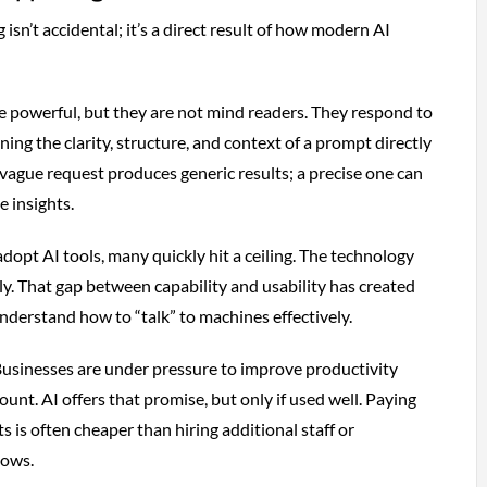
 isn’t accidental; it’s a direct result of how modern AI
 powerful, but they are not mind readers. They respond to
ing the clarity, structure, and context of a prompt directly
vague request produces generic results; a precise one can
e insights.
dopt AI tools, many quickly hit a ceiling. The technology
ly. That gap between capability and usability has created
derstand how to “talk” to machines effectively.
Businesses are under pressure to improve productivity
nt. AI offers that promise, but only if used well. Paying
 is often cheaper than hiring additional staff or
lows.