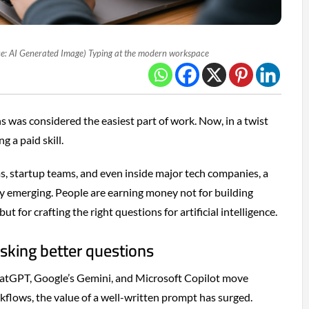
e: AI Generated Image) Typing at the modern workspace
s was considered the easiest part of work. Now, in a twist
g a paid skill.
s, startup teams, and even inside major tech companies, a
ly emerging. People are earning money not for building
ut for crafting the right questions for artificial intelligence.
sking better questions
hatGPT, Google’s Gemini, and Microsoft Copilot move
flows, the value of a well-written prompt has surged.