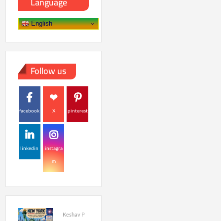
Language
English
Follow us
facebook
X
pinterest
linkedin
instagra
m
Keshav P