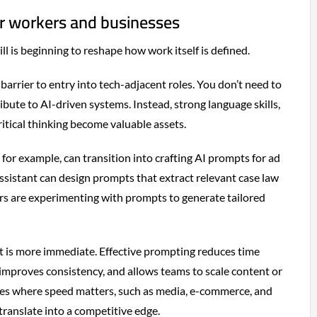
or workers and businesses
ill is beginning to reshape how work itself is defined.
 barrier to entry into tech-adjacent roles. You don’t need to
bute to AI-driven systems. Instead, strong language skills,
tical thinking become valuable assets.
for example, can transition into crafting AI prompts for ad
assistant can design prompts that extract relevant case law
s are experimenting with prompts to generate tailored
t is more immediate. Effective prompting reduces time
 improves consistency, and allows teams to scale content or
tries where speed matters, such as media, e-commerce, and
 translate into a competitive edge.