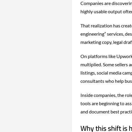
Companies are discoverin
highly usable output oft
That realization has crea
engineering” services, de
marketing copy, legal dra
On platforms like Upwork 
multiplied. Some sellers 
listings, social media cam
consultants who help busi
Inside companies, the rol
tools are beginning to as
and document best practi
Why this shift is