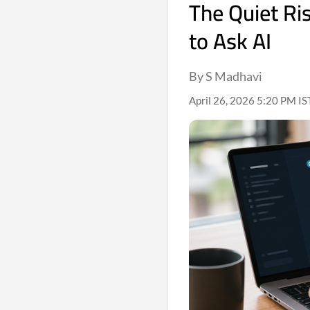
The Quiet Ris
to Ask AI
By S Madhavi
April 26, 2026 5:20 PM IS