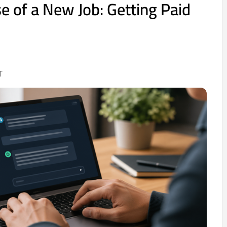
e of a New Job: Getting Paid
T