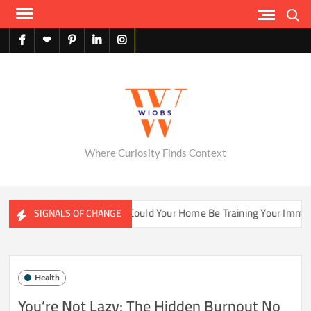
Skip
Search
to
content
facebook
X
pinterest
linkedin
instagram
English
Where Curiosity Finds Context
ter Ecosystems
Could Your Home Be Training Your Immune 
SIGNALS OF CHANGE
Health
You’re Not Lazy: The Hidden Burnout No