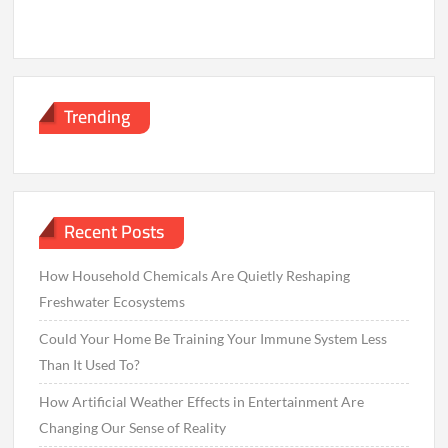
Trending
Recent Posts
How Household Chemicals Are Quietly Reshaping
Freshwater Ecosystems
Could Your Home Be Training Your Immune System Less
Than It Used To?
How Artificial Weather Effects in Entertainment Are
Changing Our Sense of Reality