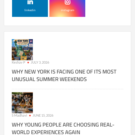
linkedin
instagram
Keshav P
JULY 3, 2026
WHY NEW YORK IS FACING ONE OF ITS MOST
UNUSUAL SUMMER WEEKENDS
S Madhavi
JUNE 15, 2026
WHY YOUNG PEOPLE ARE CHOOSING REAL-
WORLD EXPERIENCES AGAIN