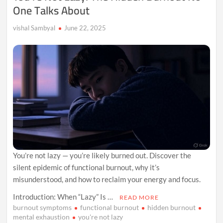
One Talks About
vishal Sambyal
June 22, 2025
You’re not lazy — you’re likely burned out. Discover the
silent epidemic of functional burnout, why it’s
misunderstood, and how to reclaim your energy and focus.
Introduction: When “Lazy” Is …
READ MORE
burnout symptoms
functional burnout
hidden burnout
mental exhaustion
you're not lazy