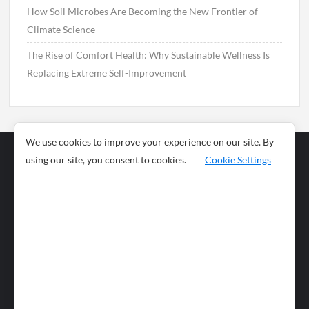
How Soil Microbes Are Becoming the New Frontier of
Climate Science
The Rise of Comfort Health: Why Sustainable Wellness Is
Replacing Extreme Self-Improvement
We use cookies to improve your experience on our site. By
using our site, you consent to cookies.
Cookie Settings
Business
Sports
News
Science and
Health
Food
Environment
Food
Wildlife
Travel and
Tourism
Lifestyle
Culture
Business
Artificial
Social
Technology
Intelligence