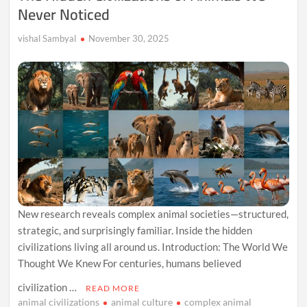
Never Noticed
vishal Sambyal
November 30, 2025
New research reveals complex animal societies—structured,
strategic, and surprisingly familiar. Inside the hidden
civilizations living all around us. Introduction: The World We
Thought We Knew For centuries, humans believed
civilization …
READ MORE
animal civilizations
animal culture
complex animal