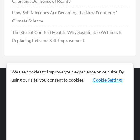
Changing Our Sense of Reality
How Soil Microbes Are Becoming the New Frontier of
Climate Science
The Rise of Comfort Health: Why Sustainable Wellness Is
Replacing Extreme Self-Improvement
We use cookies to improve your experience on our site. By
using our site, you consent to cookies.
Cookie Settings
Business
Sports
News
Science and
Health
Food
Environment
Food
Wildlife
Travel and
Tourism
Lifestyle
Culture
Business
Artificial
Social
Technology