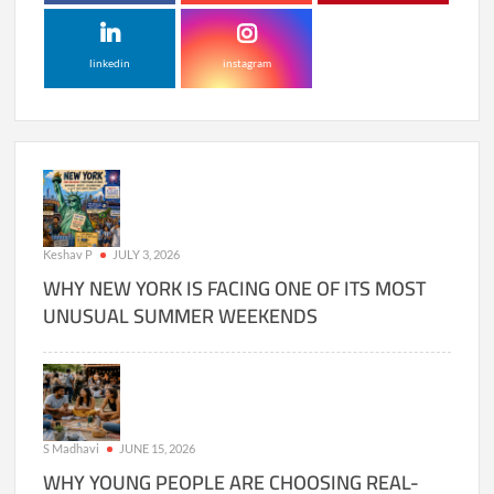
linkedin
instagram
Keshav P
JULY 3, 2026
WHY NEW YORK IS FACING ONE OF ITS MOST
UNUSUAL SUMMER WEEKENDS
S Madhavi
JUNE 15, 2026
WHY YOUNG PEOPLE ARE CHOOSING REAL-