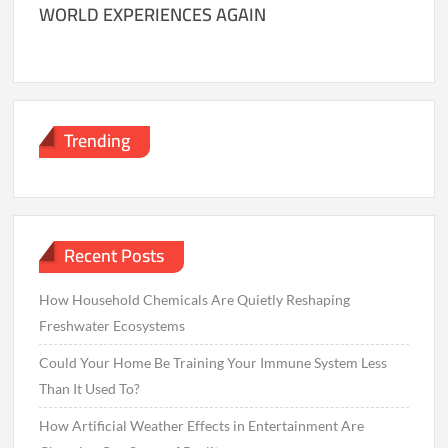
WORLD EXPERIENCES AGAIN
Trending
Recent Posts
How Household Chemicals Are Quietly Reshaping
Freshwater Ecosystems
Could Your Home Be Training Your Immune System Less
Than It Used To?
How Artificial Weather Effects in Entertainment Are