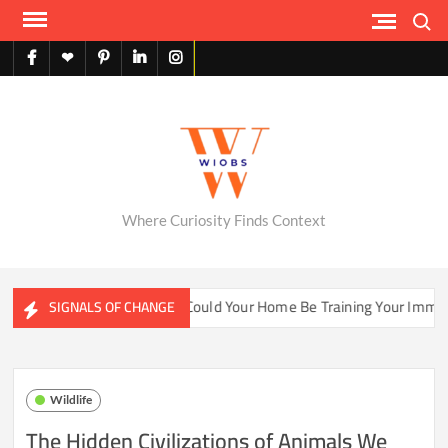
Skip
Search
to
content
facebook
X
pinterest
linkedin
instagram
English
Where Curiosity Finds Context
ter Ecosystems
Could Your Home Be Training Your Immune 
SIGNALS OF CHANGE
Wildlife
The Hidden Civilizations of Animals We