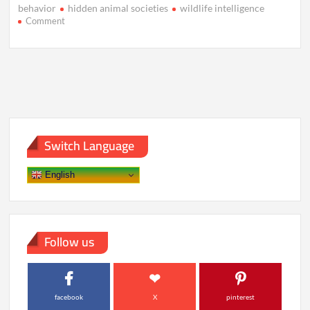
behavior
hidden animal societies
wildlife intelligence
on
Comment
The
Hidden
Civilizations
of
Animals
We
Never
Noticed
Switch Language
English
Follow us
facebook
X
pinterest