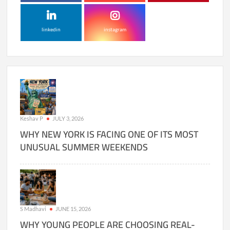
linkedin
instagram
Keshav P
JULY 3, 2026
WHY NEW YORK IS FACING ONE OF ITS MOST
UNUSUAL SUMMER WEEKENDS
S Madhavi
JUNE 15, 2026
WHY YOUNG PEOPLE ARE CHOOSING REAL-