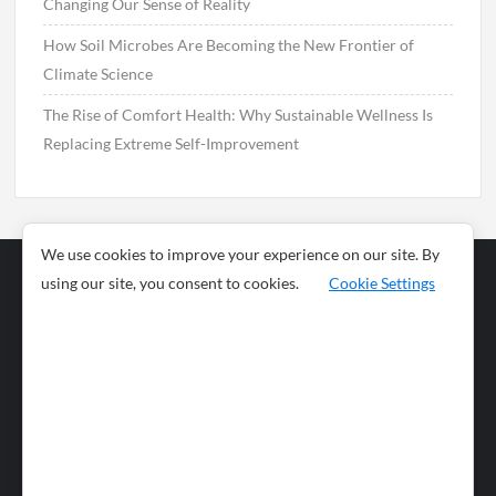
Changing Our Sense of Reality
How Soil Microbes Are Becoming the New Frontier of
Climate Science
The Rise of Comfort Health: Why Sustainable Wellness Is
Replacing Extreme Self-Improvement
We use cookies to improve your experience on our site. By
using our site, you consent to cookies.
Cookie Settings
Business
Sports
News
Science and
Health
Food
Environment
Food
Wildlife
Travel and
Tourism
Lifestyle
Culture
Business
Artificial
Social
Technology