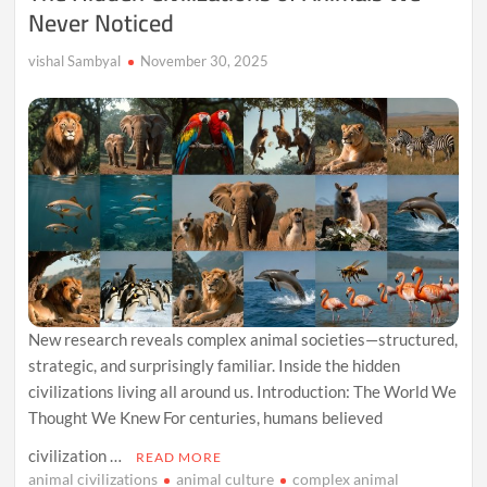
Never Noticed
vishal Sambyal
November 30, 2025
New research reveals complex animal societies—structured,
strategic, and surprisingly familiar. Inside the hidden
civilizations living all around us. Introduction: The World We
Thought We Knew For centuries, humans believed
civilization …
READ MORE
animal civilizations
animal culture
complex animal