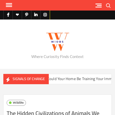
Skip
Search
to
content
facebook
X
pinterest
linkedin
instagram
English
Where Curiosity Finds Context
ter Ecosystems
Could Your Home Be Training Your Immune S
SIGNALS OF CHANGE
Wildlife
The Hidden Civilizations of Animals We