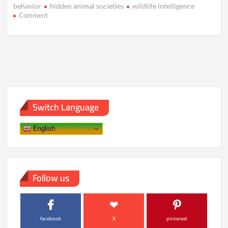
behavior
hidden animal societies
wildlife intelligence
on
Comment
The
Hidden
Civilizations
of
Animals
We
Never
Noticed
Switch Language
English
Follow us
facebook
X
pinterest