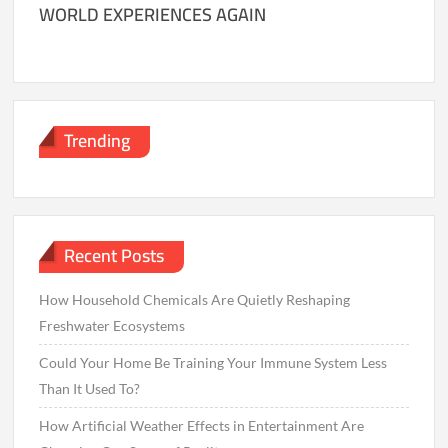
WORLD EXPERIENCES AGAIN
Trending
Recent Posts
How Household Chemicals Are Quietly Reshaping
Freshwater Ecosystems
Could Your Home Be Training Your Immune System Less
Than It Used To?
How Artificial Weather Effects in Entertainment Are