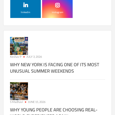
linkedin
instagram
Keshav P
JULY 3, 2026
WHY NEW YORK IS FACING ONE OF ITS MOST
UNUSUAL SUMMER WEEKENDS
S Madhavi
JUNE 15, 2026
WHY YOUNG PEOPLE ARE CHOOSING REAL-