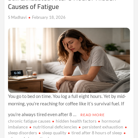
Causes of Fatigue
S Madhavi
February 18, 2026
You go to bed on time. You log a full eight hours. Yet by mid-
morning, you’re reaching for coffee like it’s survival fuel. If
you’re always tired even after 8 …
READ MORE
chronic fatigue causes
hidden health factors
hormonal
imbalance
nutritional deficiencies
persistent exhaustion
sleep disorders
sleep quality
tired after 8 hours of sleep