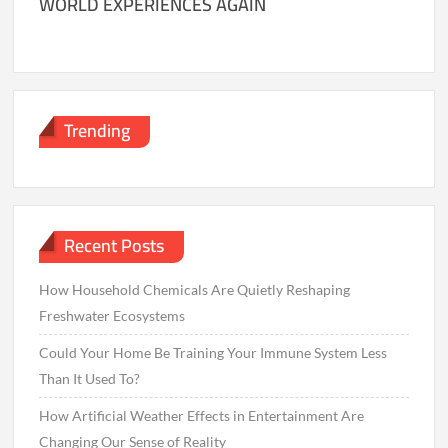
WORLD EXPERIENCES AGAIN
Trending
Recent Posts
How Household Chemicals Are Quietly Reshaping
Freshwater Ecosystems
Could Your Home Be Training Your Immune System Less
Than It Used To?
How Artificial Weather Effects in Entertainment Are
Changing Our Sense of Reality