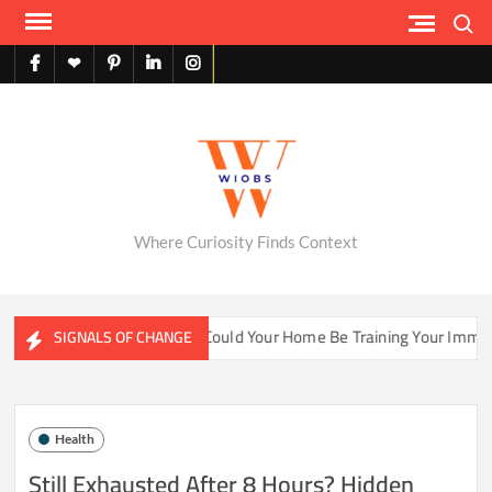
Skip
Search
to
content
facebook
X
pinterest
linkedin
instagram
English
Where Curiosity Finds Context
ter Ecosystems
Could Your Home Be Training Your Immune S
SIGNALS OF CHANGE
Health
Still Exhausted After 8 Hours? Hidden