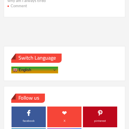
why am I always tired
on
Comment
Still
Exhausted
After
8
Hours?
Hidden
Causes
of
Fatigue
Switch Language
English
Follow us
facebook
X
pinterest