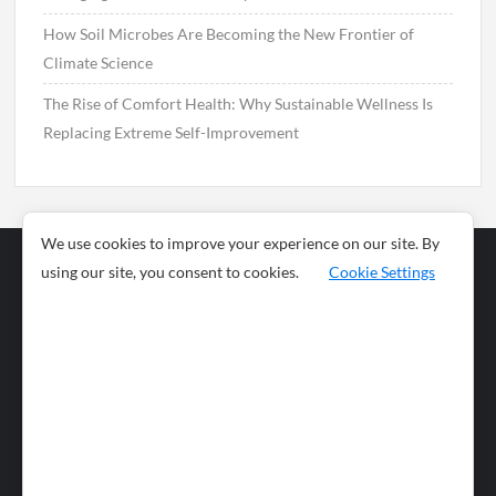
How Soil Microbes Are Becoming the New Frontier of
Climate Science
The Rise of Comfort Health: Why Sustainable Wellness Is
Replacing Extreme Self-Improvement
We use cookies to improve your experience on our site. By
using our site, you consent to cookies.
Cookie Settings
Business
Sports
News
Science and
Health
Food
Environment
Food
Wildlife
Travel and
Tourism
Lifestyle
Culture
Business
Artificial
Social
Technology
Intelligence