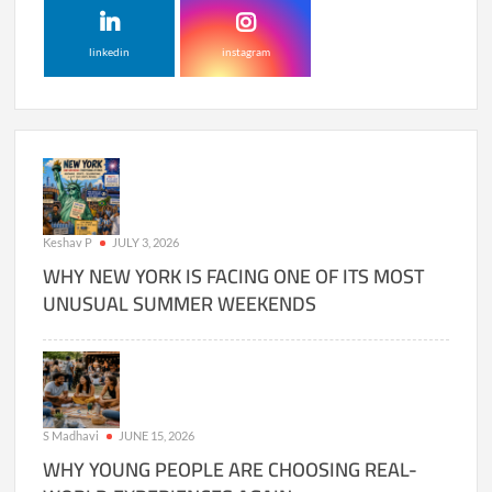
linkedin
instagram
Keshav P
JULY 3, 2026
WHY NEW YORK IS FACING ONE OF ITS MOST
UNUSUAL SUMMER WEEKENDS
S Madhavi
JUNE 15, 2026
WHY YOUNG PEOPLE ARE CHOOSING REAL-