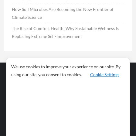
How Soil Microbes Are Becoming the New Frontier of
Climate Science
The Rise of Comfort Health: Why Sustainable Wellness Is
Replacing Extreme Self-Improvement
We use cookies to improve your experience on our site. By
using our site, you consent to cookies.
Cookie Settings
Business
Sports
News
Science and
Health
Food
Environment
Food
Wildlife
Travel and
Tourism
Lifestyle
Culture
Business
Artificial
Social
Technology
Intelligence