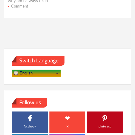
why am I always tired
on
Comment
Still
Exhausted
After
8
Hours?
Hidden
Causes
of
Fatigue
Switch Language
English
Follow us
facebook
X
pinterest