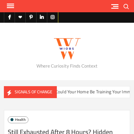
Skip
Search
to
content
facebook
X
pinterest
linkedin
instagram
English
Where Curiosity Finds Context
ter Ecosystems
Could Your Home Be Training Your Immune S
SIGNALS OF CHANGE
Health
Still Exhausted After 8 Hours? Hidden