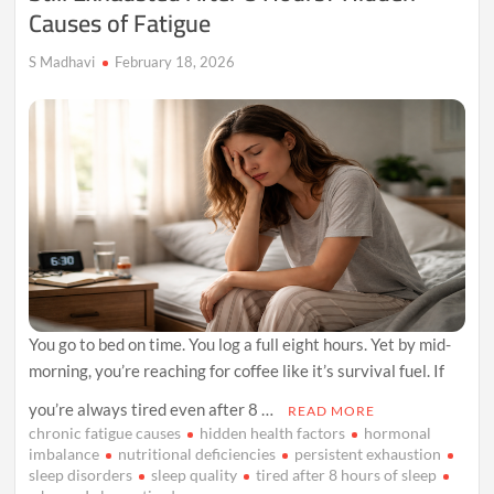
Causes of Fatigue
S Madhavi
February 18, 2026
You go to bed on time. You log a full eight hours. Yet by mid-
morning, you’re reaching for coffee like it’s survival fuel. If
you’re always tired even after 8 …
READ MORE
chronic fatigue causes
hidden health factors
hormonal
imbalance
nutritional deficiencies
persistent exhaustion
sleep disorders
sleep quality
tired after 8 hours of sleep