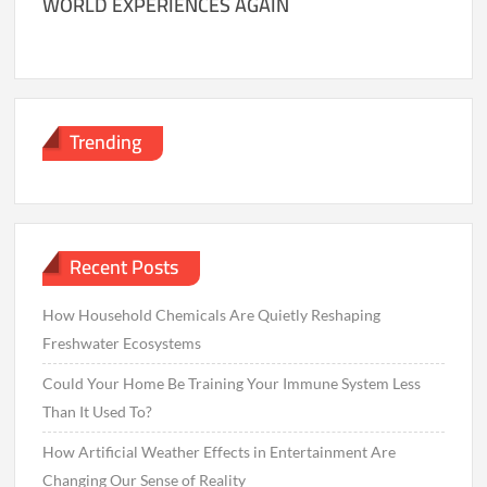
WORLD EXPERIENCES AGAIN
Trending
Recent Posts
How Household Chemicals Are Quietly Reshaping
Freshwater Ecosystems
Could Your Home Be Training Your Immune System Less
Than It Used To?
How Artificial Weather Effects in Entertainment Are
Changing Our Sense of Reality