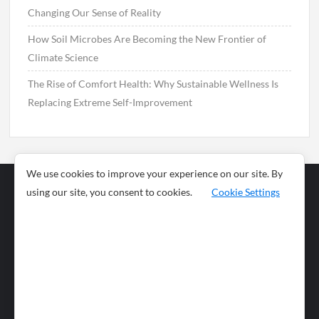
Changing Our Sense of Reality
How Soil Microbes Are Becoming the New Frontier of
Climate Science
The Rise of Comfort Health: Why Sustainable Wellness Is
Replacing Extreme Self-Improvement
We use cookies to improve your experience on our site. By
using our site, you consent to cookies.
Cookie Settings
Business
Sports
News
Science and
Health
Food
Environment
Food
Wildlife
Travel and
Tourism
Lifestyle
Culture
Business
Artificial
Social
Technology