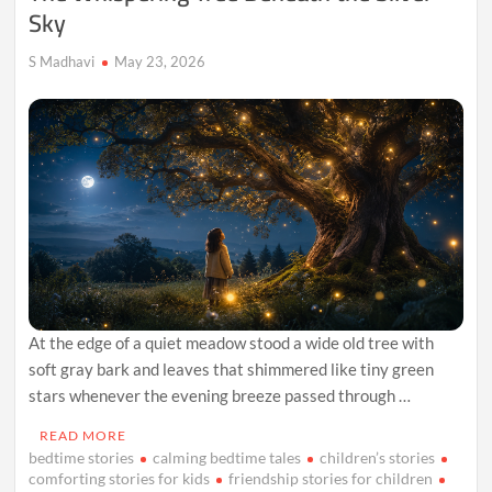
Sky
S Madhavi
May 23, 2026
At the edge of a quiet meadow stood a wide old tree with
soft gray bark and leaves that shimmered like tiny green
stars whenever the evening breeze passed through …
READ MORE
bedtime stories
calming bedtime tales
children’s stories
comforting stories for kids
friendship stories for children