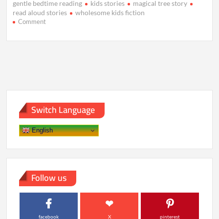
gentle bedtime reading
kids stories
magical tree story
read aloud stories
wholesome kids fiction
on
Comment
The
Whispering
Tree
Beneath
the
Silver
Sky
Switch Language
English
Follow us
facebook
X
pinterest