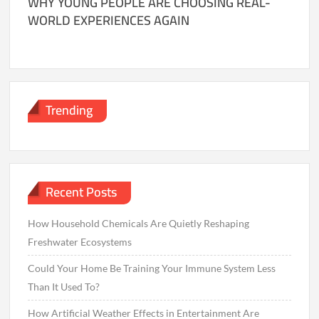
WHY YOUNG PEOPLE ARE CHOOSING REAL-
WORLD EXPERIENCES AGAIN
Trending
Recent Posts
How Household Chemicals Are Quietly Reshaping
Freshwater Ecosystems
Could Your Home Be Training Your Immune System Less
Than It Used To?
How Artificial Weather Effects in Entertainment Are