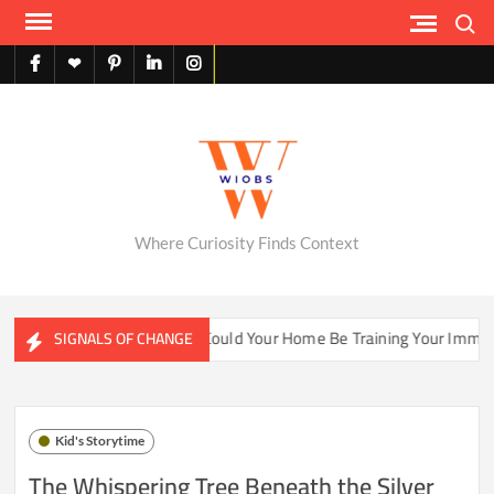
Skip
Search
to
content
facebook
X
pinterest
linkedin
instagram
English
Where Curiosity Finds Context
ter Ecosystems
Could Your Home Be Training Your Immune S
SIGNALS OF CHANGE
Kid's Storytime
The Whispering Tree Beneath the Silver