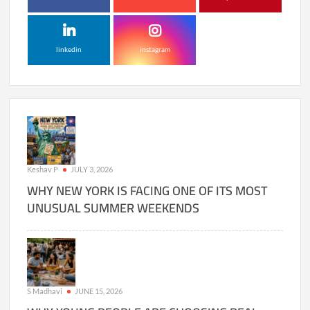
linkedin
instagram
Keshav P
JULY 3, 2026
WHY NEW YORK IS FACING ONE OF ITS MOST
UNUSUAL SUMMER WEEKENDS
S Madhavi
JUNE 15, 2026