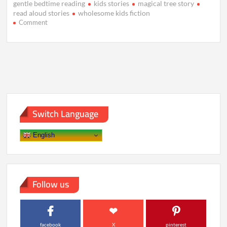
gentle bedtime reading
kids stories
magical tree story
read aloud stories
wholesome kids fiction
on
Comment
The
Whispering
Tree
Beneath
the
Silver
Sky
Switch Language
English
Follow us
facebook
X
pinterest