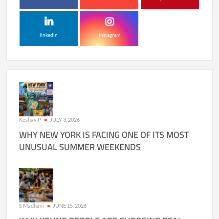
linkedin
instagram
Keshav P
JULY 3, 2026
WHY NEW YORK IS FACING ONE OF ITS MOST
UNUSUAL SUMMER WEEKENDS
S Madhavi
JUNE 15, 2026