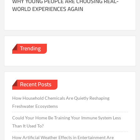
WHY YOUNG PEOPLE ARE CHOOSING REAL-
WORLD EXPERIENCES AGAIN
Trending
Recent Posts
How Household Chemicals Are Quietly Reshaping
Freshwater Ecosystems
Could Your Home Be Training Your Immune System Less
Than It Used To?
How Artificial Weather Effects in Entertainment Are