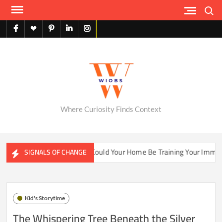
Skip
Search
to
content
facebook
X
pinterest
linkedin
instagram
English
Where Curiosity Finds Context
ter Ecosystems
Could Your Home Be Training Your Immune S
SIGNALS OF CHANGE
Kid's Storytime
The Whispering Tree Beneath the Silver