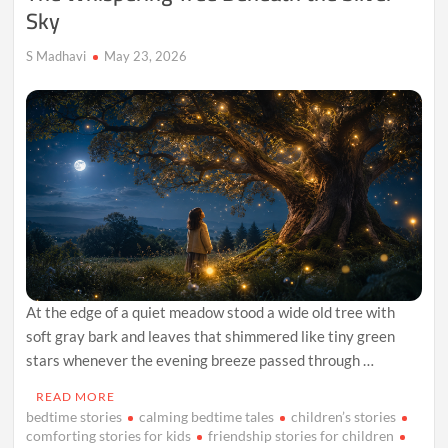
Sky
S Madhavi
May 23, 2026
At the edge of a quiet meadow stood a wide old tree with
soft gray bark and leaves that shimmered like tiny green
stars whenever the evening breeze passed through …
READ MORE
bedtime stories
calming bedtime tales
children’s stories
comforting stories for kids
friendship stories for children