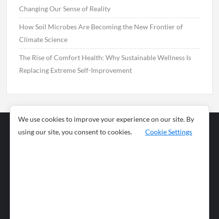
Changing Our Sense of Reality
How Soil Microbes Are Becoming the New Frontier of
Climate Science
The Rise of Comfort Health: Why Sustainable Wellness Is
Replacing Extreme Self-Improvement
We use cookies to improve your experience on our site. By
using our site, you consent to cookies.
Cookie Settings
Business
Sports
News
Science and
Health
Food
Environment
Food
Wildlife
Travel and
Tourism
Lifestyle
Culture
Business
Artificial
Social
Technology